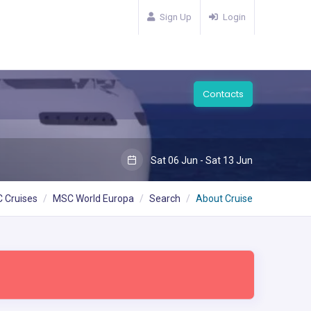
Sign Up
Login
Contacts
Sat 06 Jun - Sat 13 Jun
 Cruises
MSC World Europa
Search
About Cruise