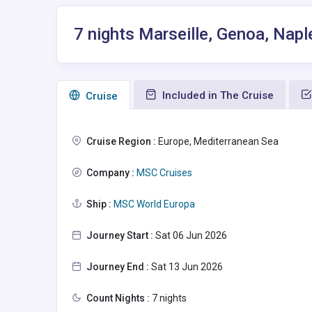
7 nights Marseille, Genoa, Napl
Included in The Cruise
Сruise
Cruise Region :
Europe, Mediterranean Sea
Company :
MSC Cruises
Ship :
MSC World Europa
Journey Start :
Sat 06 Jun 2026
Journey End :
Sat 13 Jun 2026
Count Nights :
7 nights