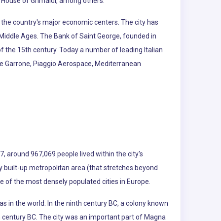
 House of Grimaldi, among others.
f the country's major economic centers. The city has
e Middle Ages. The Bank of Saint George, founded in
of the 15th century. Today a number of leading Italian
erie Garrone, Piaggio Aerospace, Mediterranean
7, around 967,069 people lived within the city's
sly built-up metropolitan area (that stretches beyond
ne of the most densely populated cities in Europe.
as in the world. In the ninth century BC, a colony known
h century BC. The city was an important part of Magna