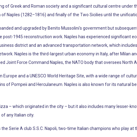
ing of Greek and Roman society and a significant cultural centre under t
 Naples (1282–1816) and finally of the Two Sicilies until the unification
anded and upgraded by Benito Mussolini's government but subsequent
ive post-1945 reconstruction work. Naples has experienced significant 
usiness district and an advanced transportation network, which includes 
ork. Naples is the third-largest urban economy in Italy, after Milan a
ied Joint Force Command Naples, the NATO body that oversees North Afr
t in Europe and a UNESCO World Heritage Site, with a wide range of cultural
s of Pompeii and Herculaneum. Naples is also known for its natural beau
zza – which originated in the city – but it also includes many lesser-k
f any Italian city.
the Serie A club S.S.C. Napoli, two-time Italian champions who play at t