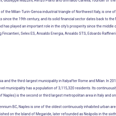
i, Giuseppe Mazzini, Renzo Piano and Grimaldo Canella, founder of the
f the Milan-Turin-Genoa industrial triangle of Northwest Italy, is one o
since the 19th century, and its solid financial sector dates back to th
d has played an important role in the city's prosperity since the middle 
ng Fincantieri, Selex ES, Ansaldo Energia, Ansaldo STS, Edoardo Raffin
a and the third-largest municipality in Italyafter Rome and Milan. In 201
level municipality has a population of 3,115,320 residents. Its continuou
f Naples) is the second or third largest metropolitan area in Italy and o
lennium BC, Naples is one of the oldest continuously inhabited urban are
hed on the Island of Megaride, later refounded as Neápolis in the sixt