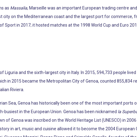
ns as
Massalia
, Marseille was an important European trading centre an
est city on the Mediterranean coast and the largest port for commerce, f
of Sport in 2017; it hosted matches at the 1998 World Cup and Euro 2016.
 of Liguria and the sixth-largest city in Italy. In 2015, 594,733 people live
hich in 2015 became the Metropolitan City of Genoa, counted 855,834 resi
alian Riviera.
ian Sea, Genoa has historically been one of the most important ports on t
th-busiest in the European Union. Genoa has been nicknamed
la Superb
own of Genoa was inscribed on the World Heritage List (UNESCO) in 200
l history in art, music and cuisine allowed it to become the 2004 European C