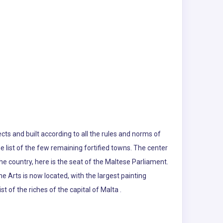
ects and built according to all the rules and norms of
he list of the few remaining fortified towns. The center
he country, here is the seat of the Maltese Parliament.
ne Arts is now located, with the largest painting
st of the riches of the capital of Malta .