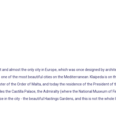
irst and almost the only city in Europe, which was once designed by archit
e one of the most beautiful cities on the Mediterranean. Klaipeda is on t
ster of the Order of Malta, and today the residence of the President of t
cludes the Castilla Palace, the Admiralty (where the National Museum of Fi
e in the city - the beautiful Hastings Gardens, and this is not the whole li