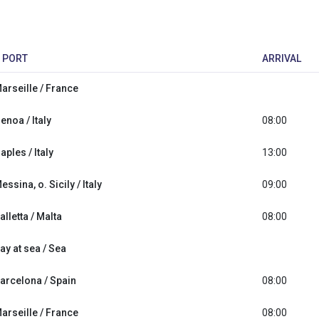
PORT
ARRIVAL
arseille / France
enoa / Italy
08:00
aples / Italy
13:00
essina, o. Sicily / Italy
09:00
alletta / Malta
08:00
ay at sea / Sea
arcelona / Spain
08:00
arseille / France
08:00