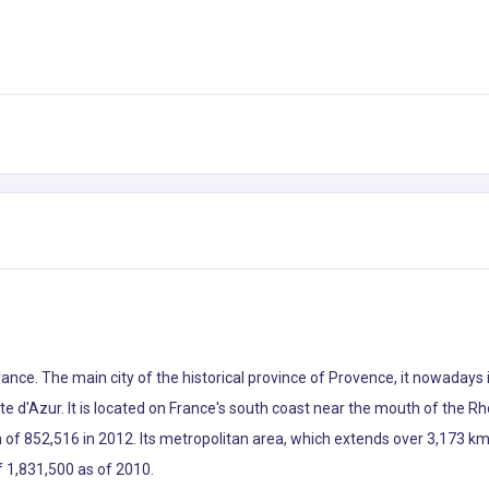
France. The main city of the historical province of Provence, it nowaday
d'Azur. It is located on France's south coast near the mouth of the Rhô
of 852,516 in 2012. Its metropolitan area, which extends over 3,173 km2 
f 1,831,500 as of 2010.