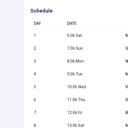
Schedule
DAY
DATE
1
6.06 Sat
M
2
7.06 Sun
G
3
8.06 Mon
N
4
9.06 Tue
M
5
10.06 Wed
V
6
11.06 Thu
D
7
12.06 Fri
B
8
13.06 Sat
M