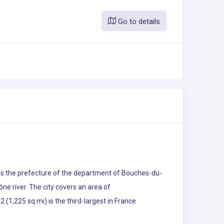
Go to details
s is the prefecture of the department of Bouches-du-
ne river. The city covers an area of
(1,225 sq mi) is the third-largest in France