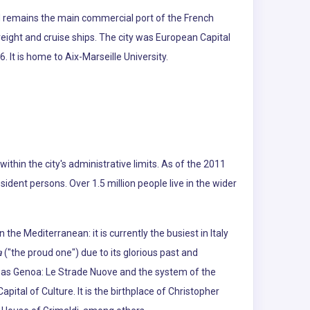
d remains the main commercial port of the French
reight and cruise ships. The city was European Capital
 It is home to Aix-Marseille University.
d within the city's administrative limits. As of the 2011
dent persons. Over 1.5 million people live in the wider
he Mediterranean: it is currently the busiest in Italy
a
("the proud one") due to its glorious past and
6 as Genoa: Le Strade Nuove and the system of the
apital of Culture. It is the birthplace of Christopher