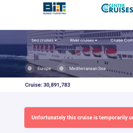
Sea cruises
River cruises
Cruise Co
Europe
Mediterranean Sea
Cruise: 30,891,783
Unfortunately this cruise is temporarily u