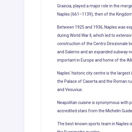
Graecia, played a major role in the merg
Naples (661–1139), then of the Kingdom of
Between 1925 and 1936, Naples was exp
during World War II, which led to extens
construction of the Centro Direzionale b
and Salerno and an expanded subway netw
important in Europe and home of the All
Naples' historic city centre is the larges
the Palace of Caserta and the Roman ruin
and Vesuvius.
Neapolitan cuisine is synonymous with pi
accredited stars from the Michelin Guide o
The best-known sports team in Naples is 