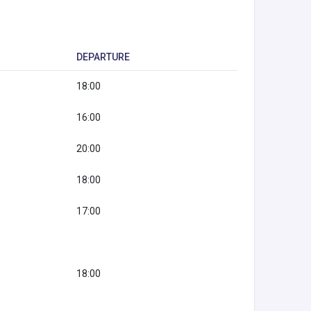
DEPARTURE
18:00
16:00
20:00
18:00
17:00
18:00