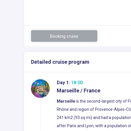
Booking cruise
Detailed cruise program
Day 1:
18:00
Marseille / France
Marseille
is the second-largest city of 
Rhône and region of Provence-Alpes-Côte 
241 km2 (93 sq mi) and had a population 
after Paris and Lyon, with a population o