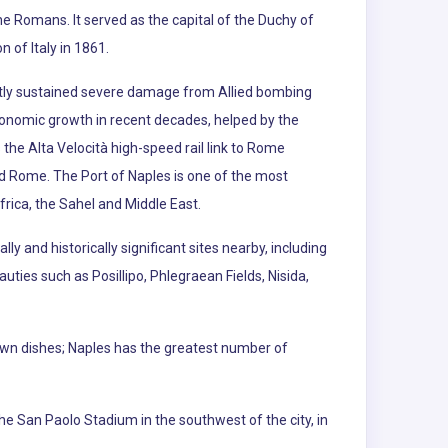
he Romans. It served as the capital of the Duchy of
 of Italy in 1861.
ly sustained severe damage from Allied bombing
economic growth in recent decades, helped by the
the Alta Velocità high-speed rail link to Rome
nd Rome. The Port of Naples is one of the most
ica, the Sahel and Middle East.
ly and historically significant sites nearby, including
ties such as Posillipo, Phlegraean Fields, Nisida,
nown dishes; Naples has the greatest number of
he San Paolo Stadium in the southwest of the city, in