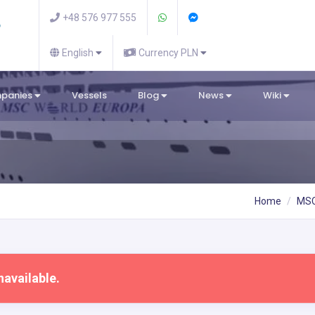
+48 576 977 555
English
Currency PLN
mpanies
Vessels
Blog
News
Wiki
Home
MSC
navailable.