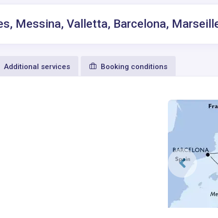
es, Messina, Valletta, Barcelona, Marseill
Additional services
Booking conditions