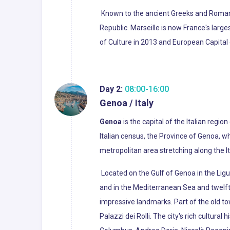
Known to the ancient Greeks and Roma
Republic. Marseille is now France's larg
of Culture in 2013 and European Capital 
Day 2:
08:00-16:00
Genoa / Italy
Genoa
is the capital of the Italian region
Italian census, the Province of Genoa, w
metropolitan area stretching along the It
Located on the Gulf of Genoa in the Ligur
and in the Mediterranean Sea and twelf
impressive landmarks. Part of the old t
Palazzi dei Rolli. The city's rich cultura