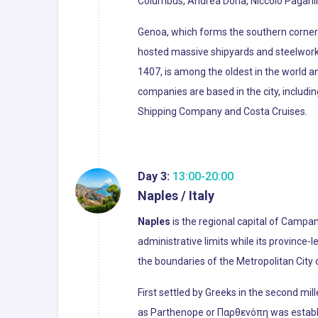
Columbus, Andrea Doria, Niccolò Paganin
Genoa, which forms the southern corner o
hosted massive shipyards and steelworks 
1407, is among the oldest in the world an
companies are based in the city, includi
Shipping Company and Costa Cruises.
Day 3:
13:00-20:00
Naples / Italy
Naples
is the regional capital of Campani
administrative limits while its province-
the boundaries of the Metropolitan City o
First settled by Greeks in the second mil
as Parthenope or Παρθενόπη was establis