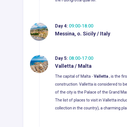
the Fuorigrotta quarter.
Day 4:
09:00-18:00
Messina, o. Sicily / Italy
Day 5:
08:00-17:00
Valletta / Malta
The capital of Malta -
Valletta
, is the f
construction. Valletta is considered to b
of the city is the Palace of the Grand Ma
The list of places to visit in Valletta in
collection in the country), a charming plac