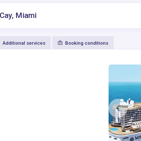
 Cay, Miami
Additional services
Booking conditions