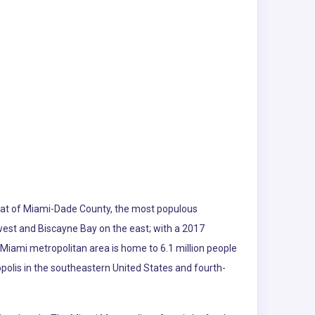
e seat of Miami-Dade County, the most populous
 west and Biscayne Bay on the east; with a 2017
 Miami metropolitan area is home to 6.1 million people
polis in the southeastern United States and fourth-