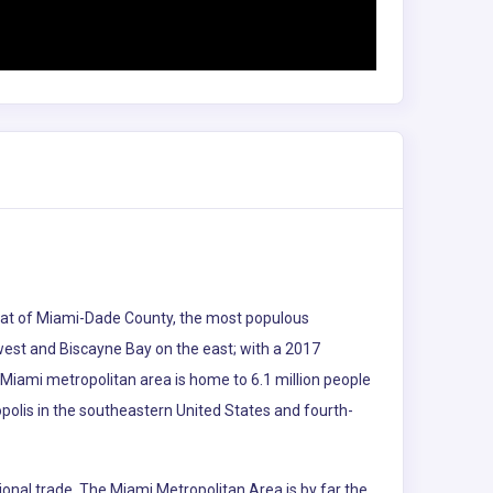
e seat of Miami-Dade County, the most populous
 west and Biscayne Bay on the east; with a 2017
 Miami metropolitan area is home to 6.1 million people
polis in the southeastern United States and fourth-
ional trade. The Miami Metropolitan Area is by far the