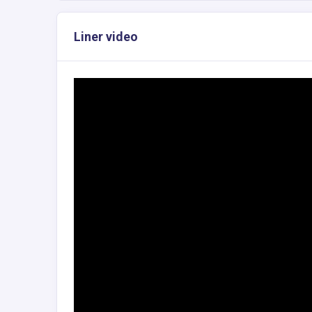
Liner video