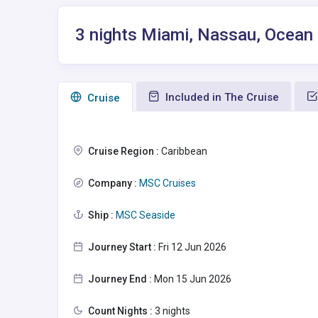
3 nights Miami, Nassau, Ocean
Included in The Cruise
Сruise
Cruise Region :
Caribbean
Company :
MSC Cruises
Ship :
MSC Seaside
Journey Start :
Fri 12 Jun 2026
Journey End :
Mon 15 Jun 2026
Count Nights :
3 nights