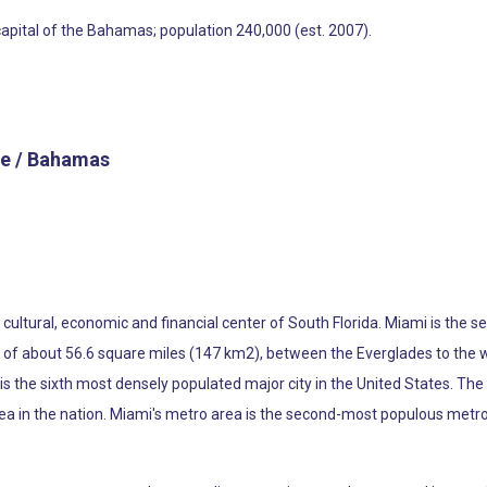
capital of the Bahamas; population 240,000 (est. 2007).
e / Bahamas
he cultural, economic and financial center of South Florida. Miami is th
ea of about 56.6 square miles (147 km2), between the Everglades to the
s the sixth most densely populated major city in the United States. The
ea in the nation. Miami's metro area is the second-most populous metro