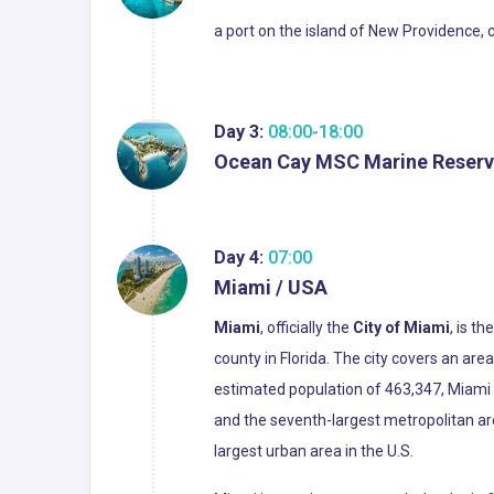
a port on the island of New Providence, 
Day 3:
08:00-18:00
Ocean Cay MSC Marine Reserv
Day 4:
07:00
Miami / USA
Miami
, officially the
City of Miami
, is t
county in Florida. The city covers an ar
estimated population of 463,347, Miami i
and the seventh-largest metropolitan ar
largest urban area in the U.S.