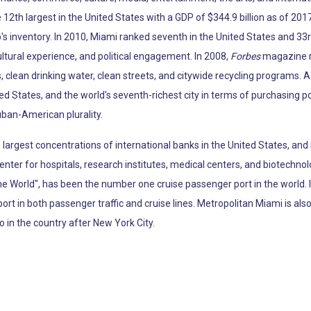
12th largest in the United States with a GDP of $344.9 billion as of 2017
p's inventory. In 2010, Miami ranked seventh in the United States and 33r
ltural experience, and political engagement. In 2008,
Forbes
magazine ra
, clean drinking water, clean streets, and citywide recycling programs. 
ted States, and the world's seventh-richest city in terms of purchasing 
uban-American plurality.
argest concentrations of international banks in the United States, and 
enter for hospitals, research institutes, medical centers, and biotechno
the World", has been the number one cruise passenger port in the world.
port in both passenger traffic and cruise lines. Metropolitan Miami is al
o in the country after New York City.