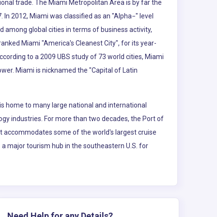
ional trade. The Miami Metropolitan Area is by far the
. In 2012, Miami was classified as an "Alpha−" level
d among global cities in terms of business activity,
nked Miami "America's Cleanest City", for its year-
According to a 2009 UBS study of 73 world cities, Miami
power. Miami is nicknamed the "Capital of Latin
is home to many large national and international
logy industries. For more than two decades, the Port of
 It accommodates some of the world's largest cruise
so a major tourism hub in the southeastern U.S. for
Need Help for any Details?