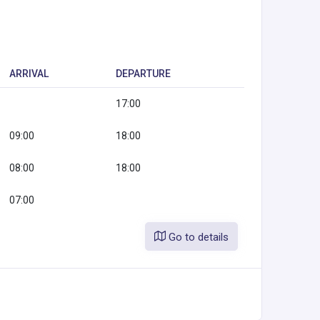
ARRIVAL
DEPARTURE
17:00
09:00
18:00
08:00
18:00
07:00
Go to details