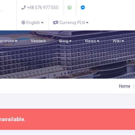
+48 576 977 555
English
Currency PLN
mpanies
Vessels
Blog
News
Wiki
Home
navailable.