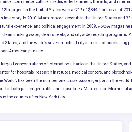
 finance, commerce, culture, media, entertainment, the arts, and internat
12th largest in the United States with a GDP of $344.9 billion as of 2017
p's inventory. In 2010, Miami ranked seventh in the United States and 33r
ltural experience, and political engagement. In 2008,
Forbes
magazine ra
, clean drinking water, clean streets, and citywide recycling programs. 
ted States, and the world's seventh-richest city in terms of purchasing 
uban-American plurality.
argest concentrations of international banks in the United States, and 
enter for hospitals, research institutes, medical centers, and biotechno
the World", has been the number one cruise passenger port in the world.
port in both passenger traffic and cruise lines. Metropolitan Miami is al
o in the country after New York City.