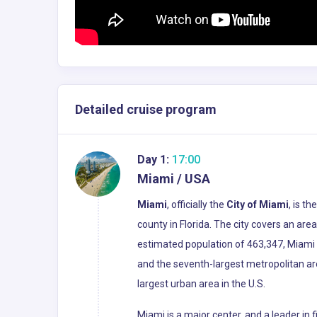
Detailed cruise program
Day 1:
17:00
Miami / USA
Miami
, officially the
City of Miami
, is t
county in Florida. The city covers an ar
estimated population of 463,347, Miami i
and the seventh-largest metropolitan ar
largest urban area in the U.S.
Miami is a major center, and a leader in