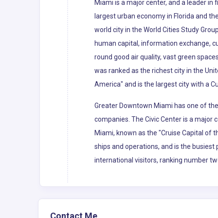
Miami is a major center, and a leader in
largest urban economy in Florida and the 
world city in the World Cities Study Grou
human capital, information exchange, cu
round good air quality, vast green spaces
was ranked as the richest city in the Uni
America" and is the largest city with a C
Greater Downtown Miami has one of the l
companies. The Civic Center is a major c
Miami, known as the "Cruise Capital of 
ships and operations, and is the busiest 
international visitors, ranking number tw
Contact Me