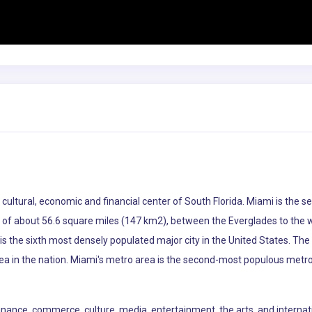
he cultural, economic and financial center of South Florida. Miami is th
ea of about 56.6 square miles (147 km2), between the Everglades to the
s the sixth most densely populated major city in the United States. The
ea in the nation. Miami's metro area is the second-most populous metro
 finance, commerce, culture, media, entertainment, the arts, and internat