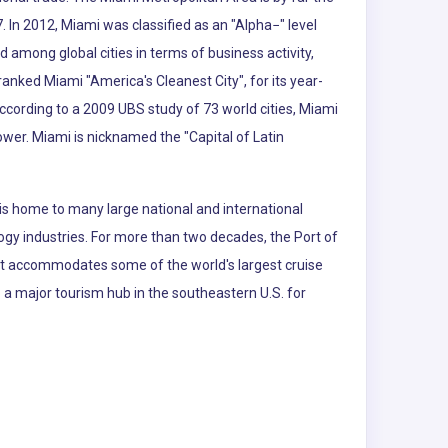
. In 2012, Miami was classified as an "Alpha−" level
d among global cities in terms of business activity,
nked Miami "America's Cleanest City", for its year-
According to a 2009 UBS study of 73 world cities, Miami
power. Miami is nicknamed the "Capital of Latin
is home to many large national and international
logy industries. For more than two decades, the Port of
 It accommodates some of the world's largest cruise
so a major tourism hub in the southeastern U.S. for