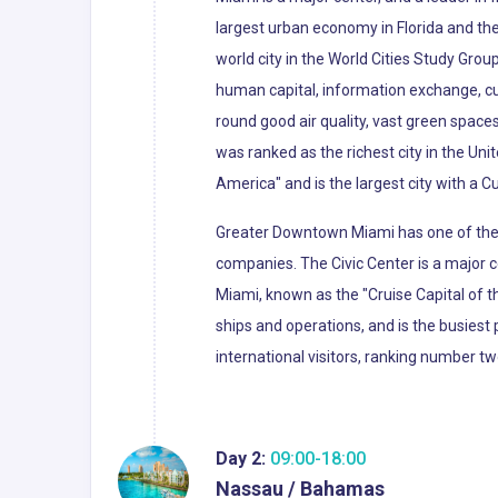
largest urban economy in Florida and the 
world city in the World Cities Study Grou
human capital, information exchange, cu
round good air quality, vast green spaces
was ranked as the richest city in the Uni
America" and is the largest city with a C
Greater Downtown Miami has one of the l
companies. The Civic Center is a major c
Miami, known as the "Cruise Capital of 
ships and operations, and is the busiest 
international visitors, ranking number tw
Day 2:
09:00-18:00
Nassau / Bahamas