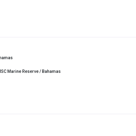
ahamas
MSC Marine Reserve / Bahamas