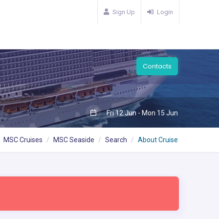
Sign Up
Login
Contacts
Fri 12 Jun - Mon 15 Jun
MSC Cruises
MSC Seaside
Search
About Cruise