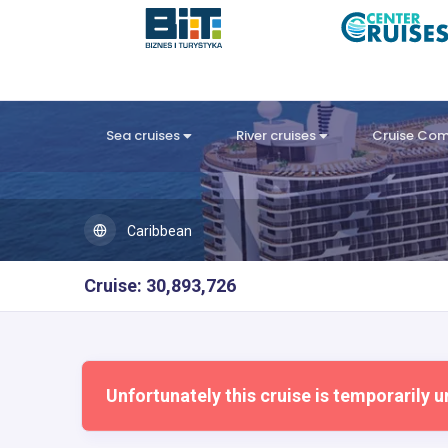
Sea cruises
River cruises
Cruise Co
Caribbean
Cruise: 30,893,726
Unfortunately this cruise is temporarily u