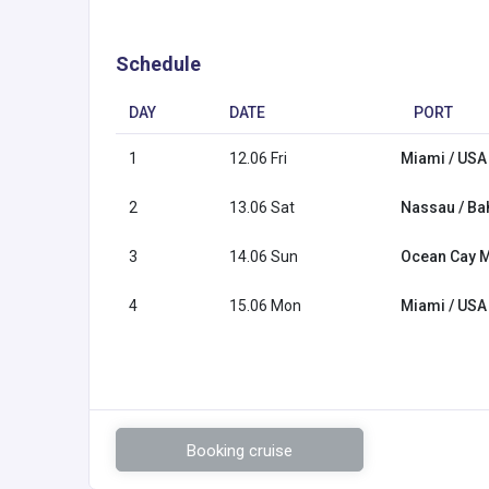
Schedule
DAY
DATE
PORT
1
12.06 Fri
Miami / USA
2
13.06 Sat
Nassau / B
3
14.06 Sun
Ocean Cay 
4
15.06 Mon
Miami / USA
Booking cruise