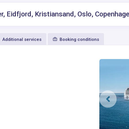
r, Eidfjord, Kristiansand, Oslo, Copenha
Additional services
Booking conditions