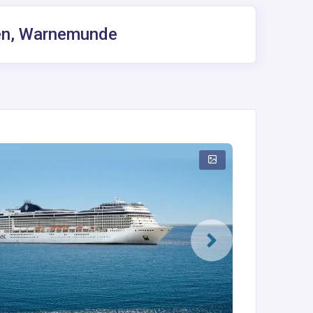
gen, Warnemunde