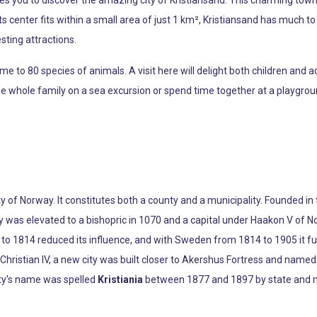
ts center fits within a small area of just 1 km², Kristiansand has much to o
sting attractions.
 to 80 species of animals. A visit here will delight both children and ad
he whole family on a sea excursion or spend time together at a playgrou
ty of Norway. It constitutes both a county and a municipality. Founded i
ity was elevated to a bishopric in 1070 and a capital under Haakon V o
 1814 reduced its influence, and with Sweden from 1814 to 1905 it func
ng Christian IV, a new city was built closer to Akershus Fortress and name
ity's name was spelled
Kristiania
between 1877 and 1897 by state and mu