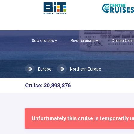
Sea cruises
River cruises
Cruise Co
Europe
Northern Europe
Cruise: 30,893,876
Unfortunately this cruise is temporarily u