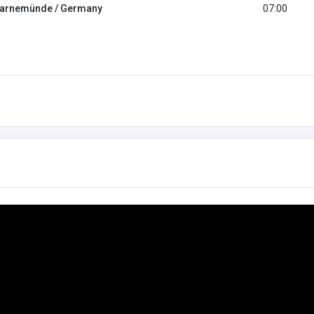
arnemünde / Germany
07:00