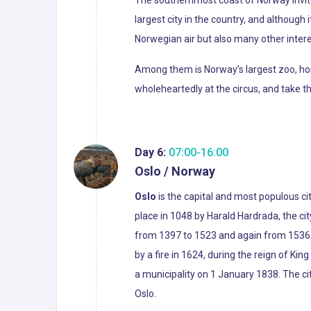
largest city in the country, and although i
Norwegian air but also many other intere
Among them is Norway’s largest zoo, home
wholeheartedly at the circus, and take t
Day 6:
07:00-16:00
Oslo / Norway
Oslo
is the capital and most populous ci
place in 1048 by Harald Hardrada, the c
from 1397 to 1523 and again from 1536 to
by a fire in 1624, during the reign of Ki
a municipality on 1 January 1838. The c
Oslo.