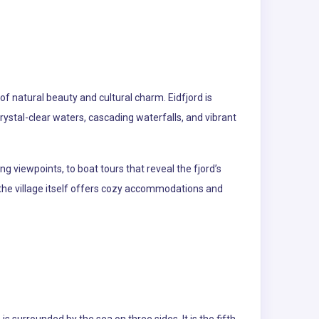
of natural beauty and cultural charm. Eidfjord is
ystal-clear waters, cascading waterfalls, and vibrant
ng viewpoints, to boat tours that reveal the fjord’s
 the village itself offers cozy accommodations and
 surrounded by the sea on three sides. It is the fifth-