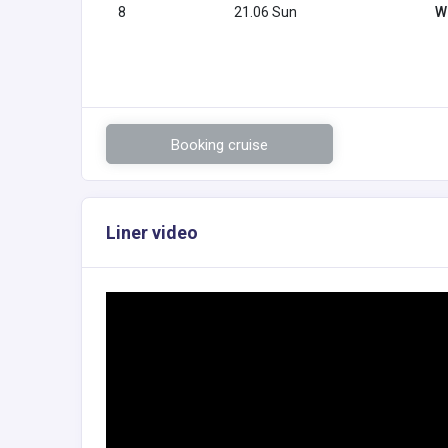
8
21.06 Sun
W
Booking cruise
Liner video