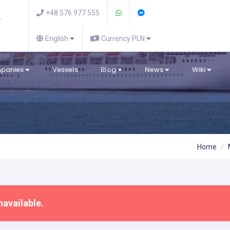
+48 576 977 555
English
Currency PLN
mpanies
Vessels
Blog
News
Wiki
Home
navailable.