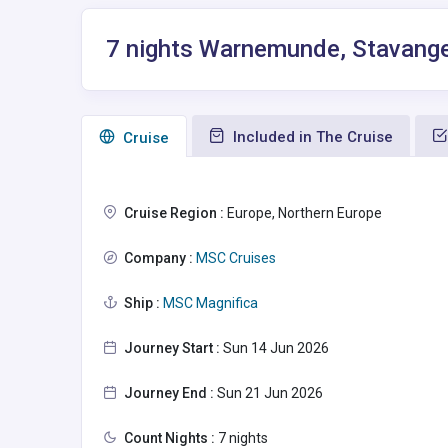
7 nights Warnemunde, Stavange
Included in The Cruise
Сruise
Cruise Region :
Europe, Northern Europe
Company :
MSC Cruises
Ship :
MSC Magnifica
Journey Start :
Sun 14 Jun 2026
Journey End :
Sun 21 Jun 2026
Count Nights :
7 nights