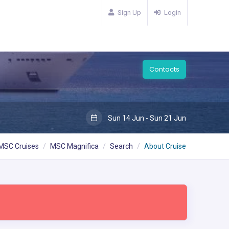
Sign Up
Login
Contacts
Sun 14 Jun - Sun 21 Jun
MSC Cruises
MSC Magnifica
Search
About Cruise