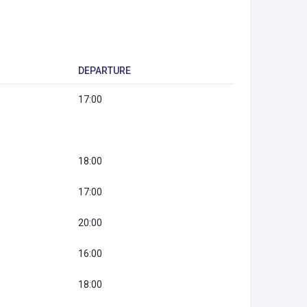
DEPARTURE
17:00
18:00
17:00
20:00
16:00
18:00