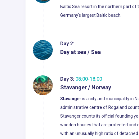
Baltic Sea resort in the northern part o
Germany's largest Baltic beach.
Day 2:
Day at sea / Sea
Day 3:
08:00-18:00
Stavanger / Norway
Stavanger
is a city and municipality in 
administrative centre of Rogaland count
Stavanger counts its official founding y
wooden houses that are protected and con
with an unusually high ratio of detached 