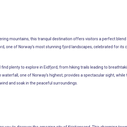
ng mountains, this tranquil destination offers visitors a perfect blend 
, one of Norway’s most stunning fjord landscapes, celebrated for its cr
ind plenty to explore in Eidfjord, from hiking trails leading to breathtaki
 waterfall, one of Norway’s highest, provides a spectacular sight, while
nwind and soak in the peaceful surroundings.
 you to discover the amazing city of Kristiansand. This charming town is