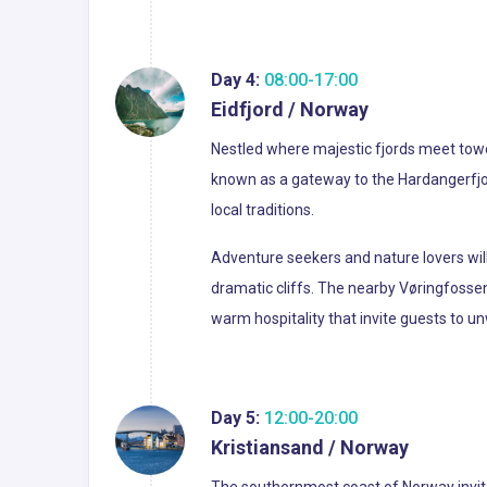
Day 4:
08:00-17:00
Eidfjord / Norway
Nestled where majestic fjords meet toweri
known as a gateway to the Hardangerfjord
local traditions.
Adventure seekers and nature lovers will f
dramatic cliffs. The nearby Vøringfossen
warm hospitality that invite guests to u
Day 5:
12:00-20:00
Kristiansand / Norway
The southernmost coast of Norway invites