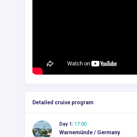
Detailed cruise program
Day 1:
17:00
Warnemünde / Germany