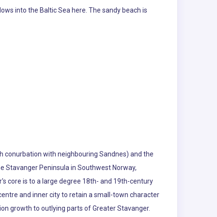
lows into the Baltic Sea here. The sandy beach is
rough conurbation with neighbouring Sandnes) and the
the Stavanger Peninsula in Southwest Norway,
s core is to a large degree 18th- and 19th-century
entre and inner city to retain a small-town character
tion growth to outlying parts of Greater Stavanger.