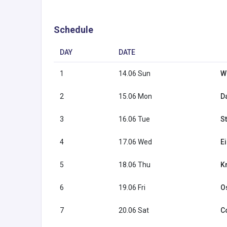
Schedule
DAY
DATE
1
14.06 Sun
W
2
15.06 Mon
Da
3
16.06 Tue
S
4
17.06 Wed
E
5
18.06 Thu
K
6
19.06 Fri
O
7
20.06 Sat
C