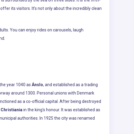
ffer its visitors. It’s not only about the incredibly clean
ults. You can enjoy rides on carousels, laugh
nd.
n the year 1040 as
Ánslo
, and established as a trading
f Norway around 1300. Personal unions with Denmark
tioned as a co-official capital. After being destroyed
d
Christiania
in the king's honour. It was established as
nicipal authorities. In 1925 the city was renamed