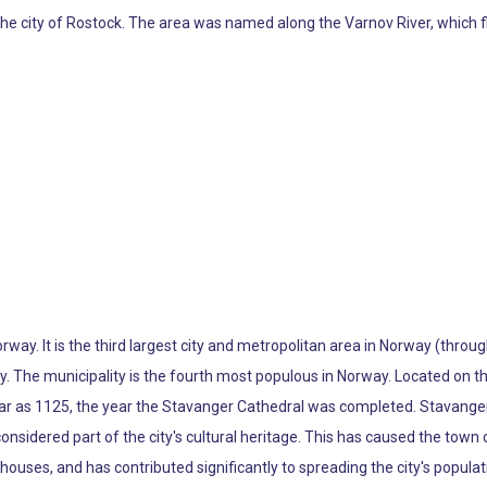
f the city of Rostock. The area was named along the Varnov River, which f
Norway. It is the third largest city and metropolitan area in Norway (th
y. The municipality is the fourth most populous in Norway. Located on 
ear as 1125, the year the Stavanger Cathedral was completed. Stavanger'
sidered part of the city's cultural heritage. This has caused the town c
houses, and has contributed significantly to spreading the city's popula