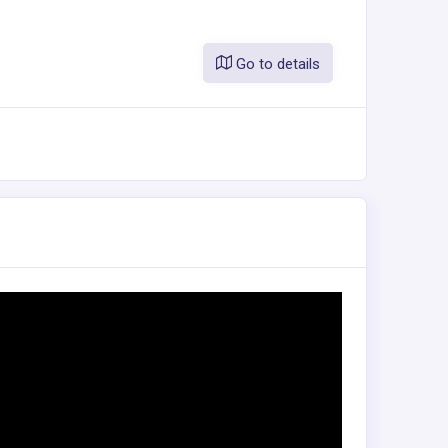
Go to details