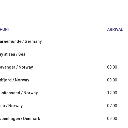
PORT
ARRIVAL
arnemünde / Germany
y at sea / Sea
tavanger / Norway
08:00
idfjord / Norway
08:00
ristiansand / Norway
12:00
slo / Norway
07:00
openhagen / Denmark
09:00