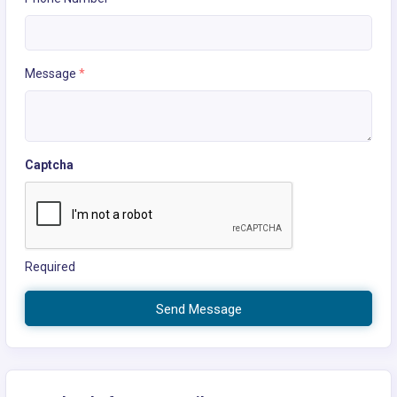
Message
*
Captcha
Required
Send Message