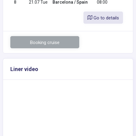
8
21.07 Tue
Barcelona / Spain
08:00
Go to details
Booking cruise
Liner video