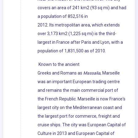
covers an area of 241 km2 (93 sq mi) and had
a population of 852,516 in
2012. Its metropolitan area, which extends
over 3,173 km2 (1,225 sq mi) is the third-
largest in France after Paris and Lyon, with a
population of 1,831,500 as of 2010.
Known to the ancient
Greeks and Romans as
Massalia
, Marseille
was an important European trading centre
and remains the main commercial port of
the French Republic. Marseille is now France's
largest city on the Mediterranean coast and
the largest port for commerce, freight and
cruise ships. The city was European Capital of
Culture in 2013 and European Capital of