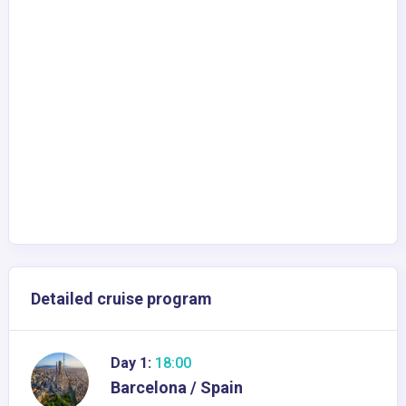
Detailed cruise program
Day 1:
18:00
Barcelona / Spain