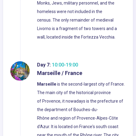
Monks, Jews, military personnel, and the
homeless were not included in the
census. The only remainder of medieval
Livorno is a fragment of two towers and a
wall, located inside the Fortezza Vecchia.
Day 7:
10:00-19:00
Marseille / France
Marseille
is the second-largest city of France.
The main city of the historical province
of Provence, it nowadays is the prefecture of
the department of Bouches-du-
Rhône and region of Provence-Alpes-Côte
d'Azur. It is located on France's south coast
near the mouth of the Rhône river. The city