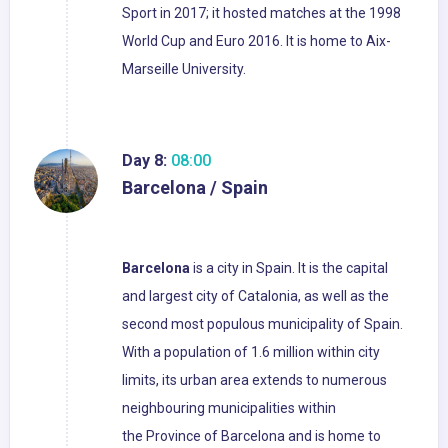
Sport in 2017; it hosted matches at the 1998
World Cup and Euro 2016. It is home to Aix-
Marseille University.
Day 8:
08:00
Barcelona / Spain
Barcelona
is a city in Spain. It is the capital
and largest city of Catalonia, as well as the
second most populous municipality of Spain.
With a population of 1.6 million within city
limits, its urban area extends to numerous
neighbouring municipalities within
the Province of Barcelona and is home to