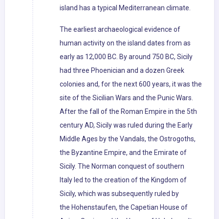
island has a typical Mediterranean climate.
The earliest archaeological evidence of
human activity on the island dates from as
early as 12,000 BC. By around 750 BC, Sicily
had three Phoenician and a dozen Greek
colonies and, for the next 600 years, it was the
site of the Sicilian Wars and the Punic Wars.
After the fall of the Roman Empire in the 5th
century AD, Sicily was ruled during the Early
Middle Ages by the Vandals, the Ostrogoths,
the Byzantine Empire, and the Emirate of
Sicily. The Norman conquest of southern
Italy led to the creation of the Kingdom of
Sicily, which was subsequently ruled by
the Hohenstaufen, the Capetian House of