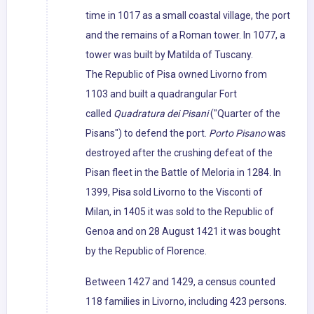
time in 1017 as a small coastal village, the port
and the remains of a Roman tower. In 1077, a
tower was built by Matilda of Tuscany.
The Republic of Pisa owned Livorno from
1103 and built a quadrangular Fort
called
Quadratura dei Pisani
("Quarter of the
Pisans") to defend the port.
Porto Pisano
was
destroyed after the crushing defeat of the
Pisan fleet in the Battle of Meloria in 1284. In
1399, Pisa sold Livorno to the Visconti of
Milan, in 1405 it was sold to the Republic of
Genoa and on 28 August 1421 it was bought
by the Republic of Florence.
Between 1427 and 1429, a census counted
118 families in Livorno, including 423 persons.