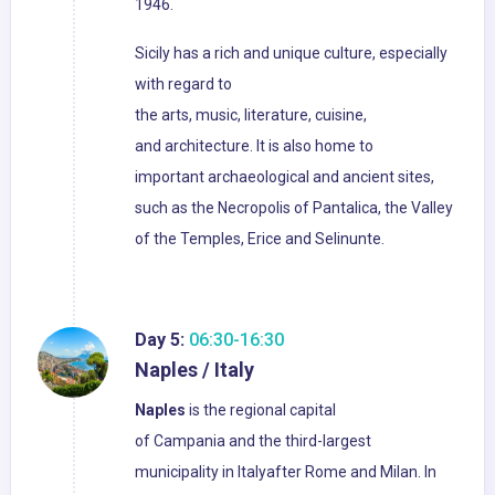
1946.
Sicily has a rich and unique culture, especially
with regard to
the arts, music, literature, cuisine,
and architecture. It is also home to
important archaeological and ancient sites,
such as the Necropolis of Pantalica, the Valley
of the Temples, Erice and Selinunte.
Day 5:
06:30-16:30
Naples / Italy
Naples
is the regional capital
of Campania and the third-largest
municipality in Italyafter Rome and Milan. In