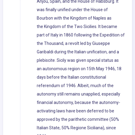
Anjou, Spain, and the House of Habsburg. It
was finally unified under the House of
Bourbon with the Kingdom of Naples as
the Kingdom of the Two Sicilies. It became
part of Italy in 1860 following the Expedition of
the Thousand, a revolt led by Giuseppe
Garibaldi during the Italian unification, and a
plebiscite. Sicily was given special status as
an autonomous region on 15th May 1946, 18
days before the Italian constitutional
referendum of 1946. Albeit, much of the
autonomy still remains unapplied, especially
financial autonomy, because the autonomy-
activating laws have been deferred to be
approved by the parithetic committee (50%
Italian State, 50% Regione Siciliana), since