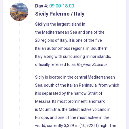
Day 4:
09:00-18:00
Sicily Palermo / Italy
Sicily
is the largest island in
the Mediterranean Sea and one of the
20 regions of Italy. It is one of the five
Italian autonomous regions, in Southern
Italy along with surrounding minor islands,
officially referred to as
Regione Siciliana
.
Sicily is located in the central Mediterranean
Sea, south of the Italian Peninsula, from which
it is separated by the narrow Strait of
Messina. Its most prominent landmark
is Mount Etna, the tallest active volcano in
Europe, and one of the most active in the
world, currently 3,329 m (10,922 ft) high. The