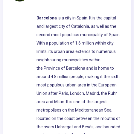
Barcelona
is a city in Spain. It is the capital
and largest city of Catalonia, as well as the
second most populous municipality of Spain.
With a population of 1.6 million within city
limits, its urban area extends to numerous
neighbouring municipalities within
the Province of Barcelona and is home to
around 4.8 million people, making it the sixth
most populous urban area in the European
Union after Paris, London, Madrid, the Ruhr
area and Milan. It is one of the largest
metropolises on the Mediterranean Sea,
located on the coast between the mouths of
the rivers Llobregat and Besòs, and bounded