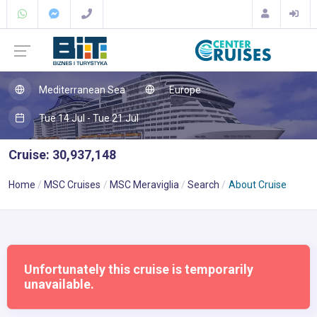
Mediterranean Sea
Europe
Tue 14 Jul - Tue 21 Jul
Cruise: 30,937,148
Home
MSC Cruises
MSC Meraviglia
Search
About Cruise
Unfortunately this cruise is temporarily
unavailable.