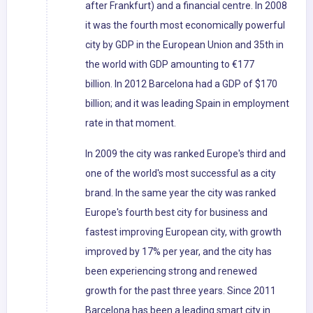
after Frankfurt) and a financial centre. In 2008
it was the fourth most economically powerful
city by GDP in the European Union and 35th in
the world with GDP amounting to €177
billion. In 2012 Barcelona had a GDP of $170
billion; and it was leading Spain in employment
rate in that moment.
In 2009 the city was ranked Europe's third and
one of the world's most successful as a city
brand. In the same year the city was ranked
Europe's fourth best city for business and
fastest improving European city, with growth
improved by 17% per year, and the city has
been experiencing strong and renewed
growth for the past three years. Since 2011
Barcelona has been a leading smart city in