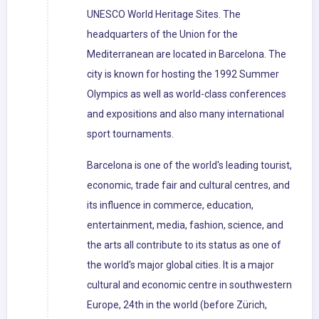
UNESCO World Heritage Sites. The
headquarters of the Union for the
Mediterranean are located in Barcelona. The
city is known for hosting the 1992 Summer
Olympics as well as world-class conferences
and expositions and also many international
sport tournaments.
Barcelona is one of the world's leading tourist,
economic, trade fair and cultural centres, and
its influence in commerce, education,
entertainment, media, fashion, science, and
the arts all contribute to its status as one of
the world's major global cities. It is a major
cultural and economic centre in southwestern
Europe, 24th in the world (before Zürich,