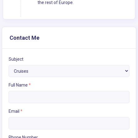
the rest of Europe.
Contact Me
Subject
Full Name
*
Email
*
Phone Number