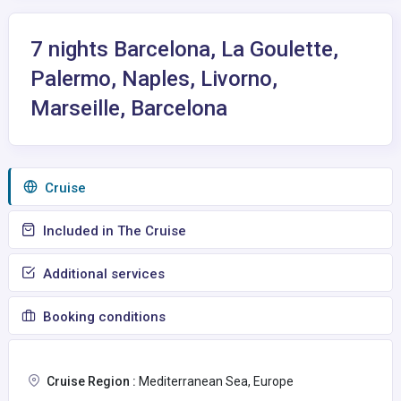
7 nights Barcelona, La Goulette,
Palermo, Naples, Livorno,
Marseille, Barcelona
Сruise
Included in The Cruise
Additional services
Booking conditions
Cruise Region :
Mediterranean Sea, Europe