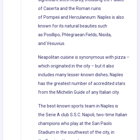
of Caserta and the Roman ruins
of Pompeii and Herculaneum. Naples is also
known for its natural beauties such
as Posillipo, Phlegraean Fields, Nisida,
and Vesuvius.
Neapolitan cuisine is synonymous with pizza –
which originated in the city – but it also
includes many lesser-known dishes; Naples
has the greatest number of accredited stars
from the Michelin Guide of any Italian city.
The best-known sports team in Naples is
the Serie A club S.S.C. Napoli, two-time Italian
champions who play at the San Paolo
Stadium in the southwest of the city, in