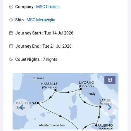
Company :
MSC Cruises
Ship :
MSC Meraviglia
Journey Start :
Tue 14 Jul 2026
Journey End :
Tue 21 Jul 2026
Count Nights :
7 nights