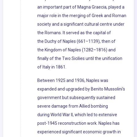
an important part of Magna Graecia, played a
major role in the merging of Greek and Roman
society and a significant cultural centre under
the Romans. It served as the capital of
the Duchy of Naples (661–1139), then of
the Kingdom of Naples (1282–1816) and
finally of the Two Sicilies until the unification
of Italy in 1861.
Between 1925 and 1936, Naples was
expanded and upgraded by Benito Mussolini's
government but subsequently sustained
severe damage from Allied bombing
during World War II, which led to extensive
post-1945 reconstruction work. Naples has
experienced significant economic growth in