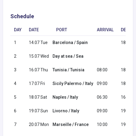
Schedule
DAY
DATE
PORT
ARRIVAL
DEPAR
1
14.07 Tue
Barcelona / Spain
18:00
2
15.07 Wed
Day at sea / Sea
3
16.07 Thu
Tunisia / Tunisia
08:00
18:00
4
17.07 Fri
Sicily Palermo / Italy
09:00
18:00
5
18.07 Sat
Naples / Italy
06:30
16:30
6
19.07 Sun
Livorno / Italy
09:00
19:00
7
20.07 Mon
Marseille / France
10:00
19:00