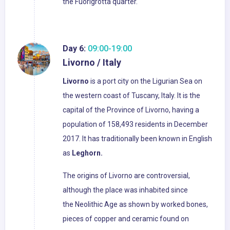
the Fuorigrotta quarter.
Day 6:
09:00-19:00
Livorno / Italy
Livorno
is a port city on the Ligurian Sea on
the western coast of Tuscany, Italy. It is the
capital of the Province of Livorno, having a
population of 158,493 residents in December
2017. It has traditionally been known in English
as
Leghorn.
The origins of Livorno are controversial,
although the place was inhabited since
the Neolithic Age as shown by worked bones,
pieces of copper and ceramic found on