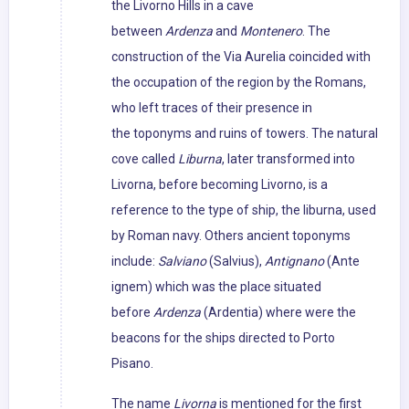
the Livorno Hills in a cave
between
Ardenza
and
Montenero
. The
construction of the Via Aurelia coincided with
the occupation of the region by the Romans,
who left traces of their presence in
the toponyms and ruins of towers. The natural
cove called
Liburna
, later transformed into
Livorna, before becoming Livorno, is a
reference to the type of ship, the liburna, used
by Roman navy. Others ancient toponyms
include:
Salviano
(Salvius),
Antignano
(Ante
ignem) which was the place situated
before
Ardenza
(Ardentia) where were the
beacons for the ships directed to Porto
Pisano.
The name
Livorna
is mentioned for the first