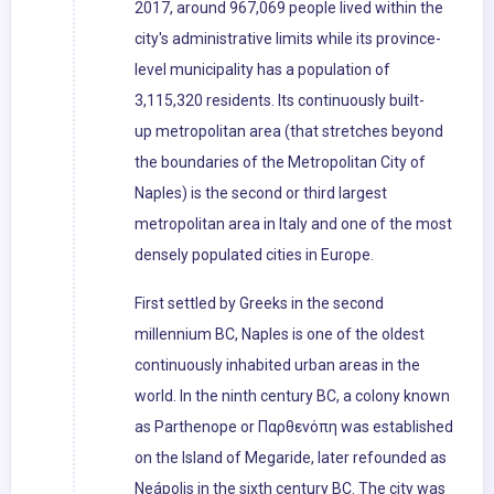
2017, around 967,069 people lived within the
city's administrative limits while its province-
level municipality has a population of
3,115,320 residents. Its continuously built-
up metropolitan area (that stretches beyond
the boundaries of the Metropolitan City of
Naples) is the second or third largest
metropolitan area in Italy and one of the most
densely populated cities in Europe.
First settled by Greeks in the second
millennium BC, Naples is one of the oldest
continuously inhabited urban areas in the
world. In the ninth century BC, a colony known
as Parthenope or Παρθενόπη was established
on the Island of Megaride, later refounded as
Neápolis in the sixth century BC. The city was