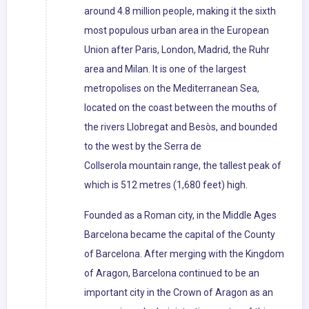
around 4.8 million people, making it the sixth
most populous urban area in the European
Union after Paris, London, Madrid, the Ruhr
area and Milan. It is one of the largest
metropolises on the Mediterranean Sea,
located on the coast between the mouths of
the rivers Llobregat and Besòs, and bounded
to the west by the Serra de
Collserola mountain range, the tallest peak of
which is 512 metres (1,680 feet) high.
Founded as a Roman city, in the Middle Ages
Barcelona became the capital of the County
of Barcelona. After merging with the Kingdom
of Aragon, Barcelona continued to be an
important city in the Crown of Aragon as an