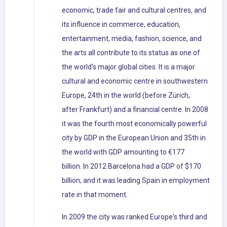
economic, trade fair and cultural centres, and
its influence in commerce, education,
entertainment, media, fashion, science, and
the arts all contribute to its status as one of
the world's major global cities. It is a major
cultural and economic centre in southwestern
Europe, 24th in the world (before Zürich,
after Frankfurt) and a financial centre. In 2008
it was the fourth most economically powerful
city by GDP in the European Union and 35th in
the world with GDP amounting to €177
billion. In 2012 Barcelona had a GDP of $170
billion; and it was leading Spain in employment
rate in that moment.
In 2009 the city was ranked Europe's third and