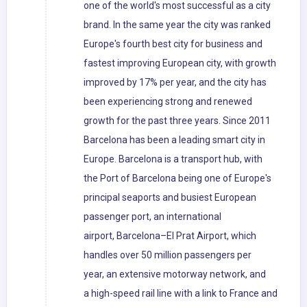
one of the world's most successful as a city
brand. In the same year the city was ranked
Europe's fourth best city for business and
fastest improving European city, with growth
improved by 17% per year, and the city has
been experiencing strong and renewed
growth for the past three years. Since 2011
Barcelona has been a leading smart city in
Europe. Barcelona is a transport hub, with
the Port of Barcelona being one of Europe's
principal seaports and busiest European
passenger port, an international
airport, Barcelona–El Prat Airport, which
handles over 50 million passengers per
year, an extensive motorway network, and
a high-speed rail line with a link to France and