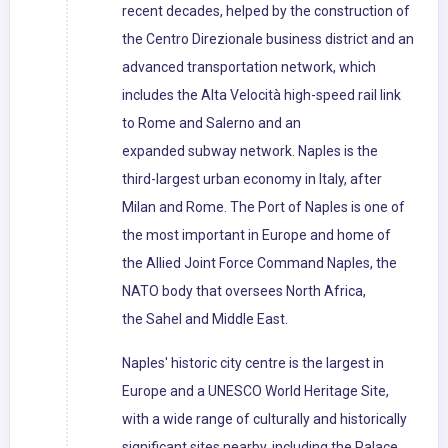
recent decades, helped by the construction of
the Centro Direzionale business district and an
advanced transportation network, which
includes the Alta Velocità high-speed rail link
to Rome and Salerno and an
expanded subway network. Naples is the
third-largest urban economy in Italy, after
Milan and Rome. The Port of Naples is one of
the most important in Europe and home of
the Allied Joint Force Command Naples, the
NATO body that oversees North Africa,
the Sahel and Middle East.
Naples' historic city centre is the largest in
Europe and a UNESCO World Heritage Site,
with a wide range of culturally and historically
significant sites nearby, including the Palace