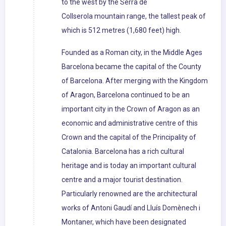
to the west by the Serra de
Collserola mountain range, the tallest peak of
which is 512 metres (1,680 feet) high.
Founded as a Roman city, in the Middle Ages
Barcelona became the capital of the County
of Barcelona. After merging with the Kingdom
of Aragon, Barcelona continued to be an
important city in the Crown of Aragon as an
economic and administrative centre of this
Crown and the capital of the Principality of
Catalonia. Barcelona has a rich cultural
heritage and is today an important cultural
centre and a major tourist destination.
Particularly renowned are the architectural
works of Antoni Gaudí and Lluís Domènech i
Montaner, which have been designated