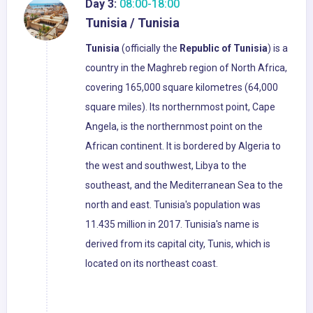
Day 3:
08:00-18:00
Tunisia / Tunisia
Tunisia
(officially the
Republic of Tunisia
) is a
country in the Maghreb region of North Africa,
covering 165,000 square kilometres (64,000
square miles). Its northernmost point, Cape
Angela, is the northernmost point on the
African continent. It is bordered by Algeria to
the west and southwest, Libya to the
southeast, and the Mediterranean Sea to the
north and east. Tunisia's population was
11.435 million in 2017. Tunisia's name is
derived from its capital city, Tunis, which is
located on its northeast coast.