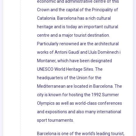
economic and administrative centre of this
Crown and the capital of the Principality of
Catalonia. Barcelona has a rich cultural
heritage and is today an important cultural
centre and a major tourist destination.
Particularly renowned are the architectural
works of Antoni Gaudí and Lluís Domènech i
Montaner, which have been designated
UNESCO World Heritage Sites. The
headquarters of the Union for the
Mediterranean are located in Barcelona. The
city is known for hosting the 1992 Summer
Olympics as well as world-class conferences
and expositions and also many international
sport tournaments.
Barcelona is one of the world's leading tourist,