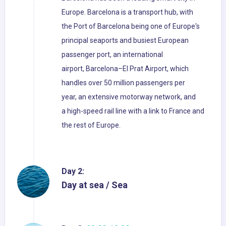
Europe. Barcelona is a transport hub, with
the Port of Barcelona being one of Europe's
principal seaports and busiest European
passenger port, an international
airport, Barcelona–El Prat Airport, which
handles over 50 million passengers per
year, an extensive motorway network, and
a high-speed rail line with a link to France and
the rest of Europe.
Day 2:
Day at sea / Sea