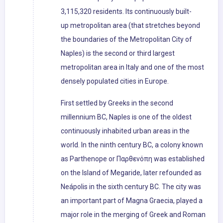
3,115,320 residents. Its continuously built-
up metropolitan area (that stretches beyond
the boundaries of the Metropolitan City of
Naples) is the second or third largest
metropolitan area in Italy and one of the most
densely populated cities in Europe.
First settled by Greeks in the second
millennium BC, Naples is one of the oldest
continuously inhabited urban areas in the
world. In the ninth century BC, a colony known
as Parthenope or Παρθενόπη was established
on the Island of Megaride, later refounded as
Neápolis in the sixth century BC. The city was
an important part of Magna Graecia, played a
major role in the merging of Greek and Roman