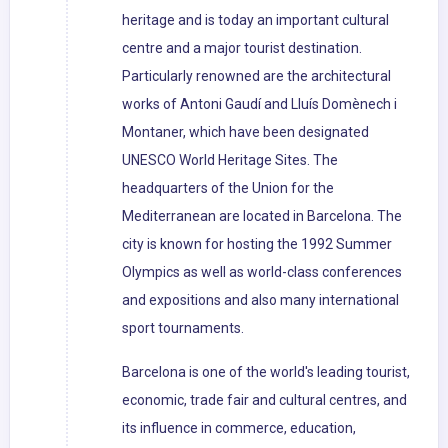
heritage and is today an important cultural
centre and a major tourist destination.
Particularly renowned are the architectural
works of Antoni Gaudí and Lluís Domènech i
Montaner, which have been designated
UNESCO World Heritage Sites. The
headquarters of the Union for the
Mediterranean are located in Barcelona. The
city is known for hosting the 1992 Summer
Olympics as well as world-class conferences
and expositions and also many international
sport tournaments.
Barcelona is one of the world's leading tourist,
economic, trade fair and cultural centres, and
its influence in commerce, education,