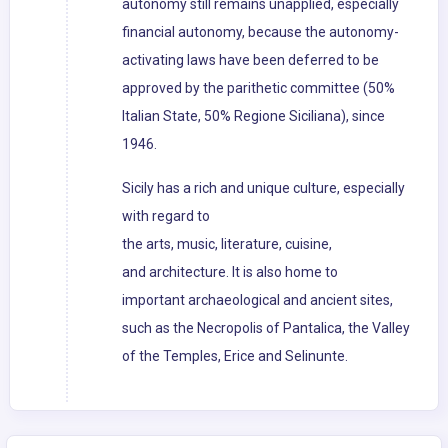
autonomy still remains unapplied, especially
financial autonomy, because the autonomy-
activating laws have been deferred to be
approved by the parithetic committee (50%
Italian State, 50% Regione Siciliana), since
1946.
Sicily has a rich and unique culture, especially
with regard to
the arts, music, literature, cuisine,
and architecture. It is also home to
important archaeological and ancient sites,
such as the Necropolis of Pantalica, the Valley
of the Temples, Erice and Selinunte.