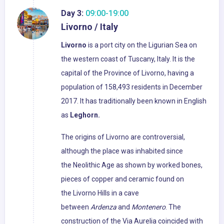
Day 3:
09:00-19:00
Livorno / Italy
Livorno
is a port city on the Ligurian Sea on
the western coast of Tuscany, Italy. It is the
capital of the Province of Livorno, having a
population of 158,493 residents in December
2017. It has traditionally been known in English
as
Leghorn.
The origins of Livorno are controversial,
although the place was inhabited since
the Neolithic Age as shown by worked bones,
pieces of copper and ceramic found on
the Livorno Hills in a cave
between
Ardenza
and
Montenero
. The
construction of the Via Aurelia coincided with