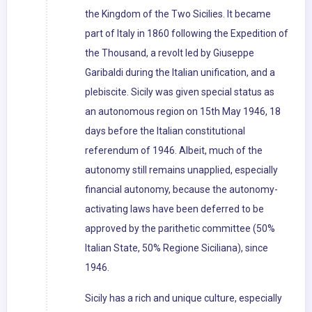
the Kingdom of the Two Sicilies. It became
part of Italy in 1860 following the Expedition of
the Thousand, a revolt led by Giuseppe
Garibaldi during the Italian unification, and a
plebiscite. Sicily was given special status as
an autonomous region on 15th May 1946, 18
days before the Italian constitutional
referendum of 1946. Albeit, much of the
autonomy still remains unapplied, especially
financial autonomy, because the autonomy-
activating laws have been deferred to be
approved by the parithetic committee (50%
Italian State, 50% Regione Siciliana), since
1946.
Sicily has a rich and unique culture, especially