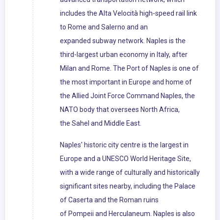
includes the Alta Velocità high-speed rail link
to Rome and Salerno and an
expanded subway network. Naples is the
third-largest urban economy in Italy, after
Milan and Rome. The Port of Naples is one of
the most important in Europe and home of
the Allied Joint Force Command Naples, the
NATO body that oversees North Africa,
the Sahel and Middle East.
Naples' historic city centre is the largest in
Europe and a UNESCO World Heritage Site,
with a wide range of culturally and historically
significant sites nearby, including the Palace
of Caserta and the Roman ruins
of Pompeii and Herculaneum. Naples is also