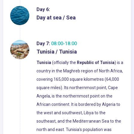
Day 6:
Day at sea / Sea
Day 7:
08:00-18:00
Tunisia / Tunisia
Tunisia
(officially the
Republic of Tunisia
) is a
country in the Maghreb region of North Africa,
covering 165,000 square kilometres (64,000
square miles). Its northernmost point, Cape
Angela, is the northernmost point on the
African continent. It is bordered by Algeria to
the west and southwest, Libya to the
southeast, and the Mediterranean Sea to the
north and east. Tunisia's population was