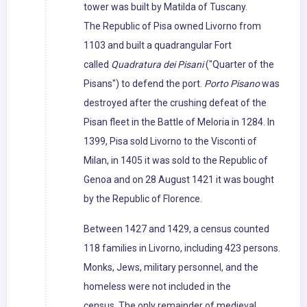
tower was built by Matilda of Tuscany.
The Republic of Pisa owned Livorno from
1103 and built a quadrangular Fort
called
Quadratura dei Pisani
("Quarter of the
Pisans") to defend the port.
Porto Pisano
was
destroyed after the crushing defeat of the
Pisan fleet in the Battle of Meloria in 1284. In
1399, Pisa sold Livorno to the Visconti of
Milan, in 1405 it was sold to the Republic of
Genoa and on 28 August 1421 it was bought
by the Republic of Florence.
Between 1427 and 1429, a census counted
118 families in Livorno, including 423 persons.
Monks, Jews, military personnel, and the
homeless were not included in the
census. The only remainder of medieval