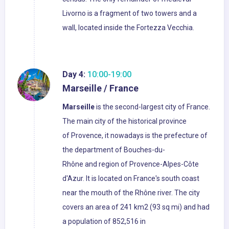
Livorno is a fragment of two towers and a
wall, located inside the Fortezza Vecchia.
Day 4:
10:00-19:00
Marseille / France
Marseille
is the second-largest city of France.
The main city of the historical province
of Provence, it nowadays is the prefecture of
the department of Bouches-du-
Rhône and region of Provence-Alpes-Côte
d'Azur. It is located on France's south coast
near the mouth of the Rhône river. The city
covers an area of 241 km2 (93 sq mi) and had
a population of 852,516 in