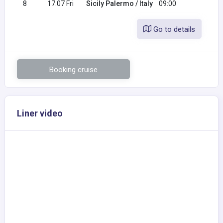
8
17.07 Fri
Sicily Palermo / Italy
09:00
Go to details
Booking cruise
Liner video