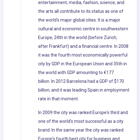
entertainment, media, fashion, science, and
the arts all contribute to its status as one of
the world's major global cities. It is a major
cultural and economic centre in southwestern
Europe, 24th in the world (before Zürich,
after Frankfurt) and a financial centre. In 2008
it was the fourth most economically powerful
city by GDP in the European Union and 35th in
the world with GDP amounting to €177
billion. In 2012 Barcelona had a GDP of $170
billion; and it was leading Spain in employment
rate in that moment.
In 2009 the city was ranked Europe's third and
one of the world's most successful as a city
brand. In the same year the city was ranked
Europe's fourth best city for business and