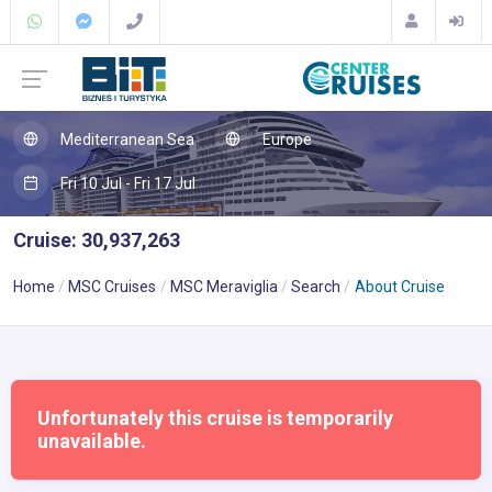
Mediterranean Sea
Europe
Fri 10 Jul - Fri 17 Jul
Cruise: 30,937,263
Home
MSC Cruises
MSC Meraviglia
Search
About Cruise
Unfortunately this cruise is temporarily
unavailable.