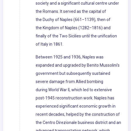
society and a significant cultural centre under
the Romans. It served as the capital of
the Duchy of Naples (661–1139), then of
the Kingdom of Naples (1282–1816) and
finally of the Two Sicilies until the unification
of Italy in 1861.
Between 1925 and 1936, Naples was
expanded and upgraded by Benito Mussolini's
government but subsequently sustained
severe damage from Allied bombing
during World War II, which led to extensive
post-1945 reconstruction work. Naples has
experienced significant economic growth in
recent decades, helped by the construction of
the Centro Direzionale business district and an
advanced transportation network, which