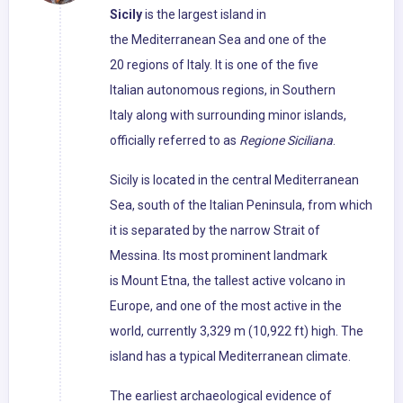
Sicily
is the largest island in
the Mediterranean Sea and one of the
20 regions of Italy. It is one of the five
Italian autonomous regions, in Southern
Italy along with surrounding minor islands,
officially referred to as
Regione Siciliana
.
Sicily is located in the central Mediterranean
Sea, south of the Italian Peninsula, from which
it is separated by the narrow Strait of
Messina. Its most prominent landmark
is Mount Etna, the tallest active volcano in
Europe, and one of the most active in the
world, currently 3,329 m (10,922 ft) high. The
island has a typical Mediterranean climate.
The earliest archaeological evidence of