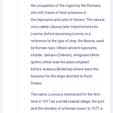
the occupation of the region by the Romans,
who left traces of their presence in
the toponyms and ruins of towers. The natural
cove called
Liburna
, later transformed into
Livorna, before becoming Livorno, is a
reference to the type of ship, the liburna, used
by Roman navy. Others ancient toponyms
include:
Salviano
(Salvius),
Antignano
(Ante
ignem) which was the place situated
before
Ardenza
(Ardentia) where were the
beacons for the ships directed to Porto
Pisano.
The name
Livorna
is mentioned for the first
time in 1017 as a small coastal village, the port
and the remains of a Roman tower. In 1077, a