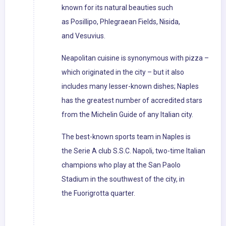
known for its natural beauties such
as Posillipo, Phlegraean Fields, Nisida,
and Vesuvius.
Neapolitan cuisine is synonymous with pizza –
which originated in the city – but it also
includes many lesser-known dishes; Naples
has the greatest number of accredited stars
from the Michelin Guide of any Italian city.
The best-known sports team in Naples is
the Serie A club S.S.C. Napoli, two-time Italian
champions who play at the San Paolo
Stadium in the southwest of the city, in
the Fuorigrotta quarter.