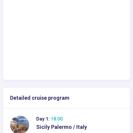
Detailed cruise program
Day 1:
18:00
Sicily Palermo / Italy