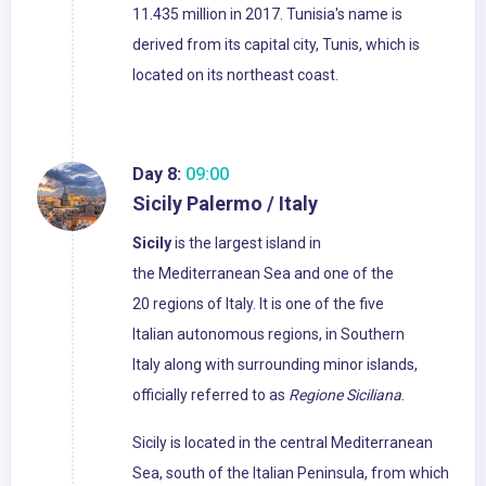
11.435 million in 2017. Tunisia's name is
derived from its capital city, Tunis, which is
located on its northeast coast.
Day 8:
09:00
Sicily Palermo / Italy
Sicily
is the largest island in
the Mediterranean Sea and one of the
20 regions of Italy. It is one of the five
Italian autonomous regions, in Southern
Italy along with surrounding minor islands,
officially referred to as
Regione Siciliana
.
Sicily is located in the central Mediterranean
Sea, south of the Italian Peninsula, from which