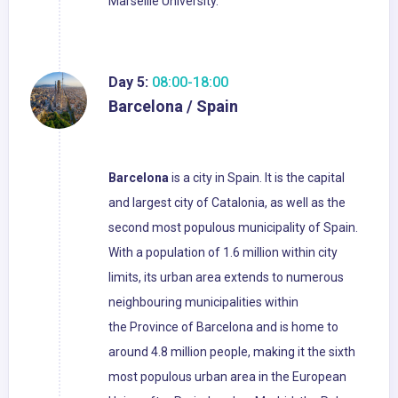
Marseille University.
Day 5:
08:00-18:00
Barcelona / Spain
Barcelona
is a city in Spain. It is the capital
and largest city of Catalonia, as well as the
second most populous municipality of Spain.
With a population of 1.6 million within city
limits, its urban area extends to numerous
neighbouring municipalities within
the Province of Barcelona and is home to
around 4.8 million people, making it the sixth
most populous urban area in the European