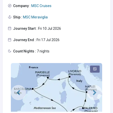
Company :
MSC Cruises
Ship :
MSC Meraviglia
Journey Start :
Fri 10 Jul 2026
Journey End :
Fri 17 Jul 2026
Count Nights :
7 nights