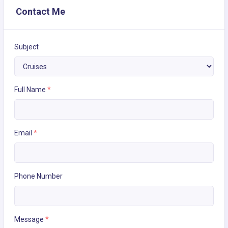
Contact Me
Subject
Full Name
*
Email
*
Phone Number
Message
*