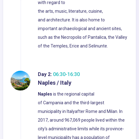
with regard to
the arts, music, literature, cuisine,
and architecture. It is also home to
important archaeological and ancient sites,
such as the Necropolis of Pantalica, the Valley
of the Temples, Erice and Selinunte.
Day 2:
06:30-16:30
Naples / Italy
Naples
is the regional capital
of Campania and the third-largest
municipality in Italyafter Rome and Milan. In
2017, around 967,069 people lived within the
city's administrative limits while its province-
level municipality has a population of