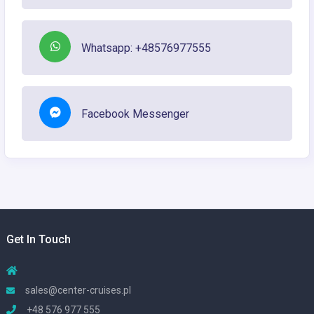
Whatsapp: +48576977555
Facebook Messenger
Get In Touch
sales@center-cruises.pl
+48 576 977 555