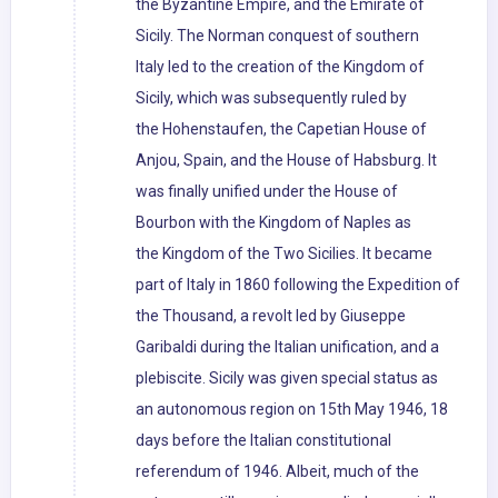
the Byzantine Empire, and the Emirate of
Sicily. The Norman conquest of southern
Italy led to the creation of the Kingdom of
Sicily, which was subsequently ruled by
the Hohenstaufen, the Capetian House of
Anjou, Spain, and the House of Habsburg. It
was finally unified under the House of
Bourbon with the Kingdom of Naples as
the Kingdom of the Two Sicilies. It became
part of Italy in 1860 following the Expedition of
the Thousand, a revolt led by Giuseppe
Garibaldi during the Italian unification, and a
plebiscite. Sicily was given special status as
an autonomous region on 15th May 1946, 18
days before the Italian constitutional
referendum of 1946. Albeit, much of the