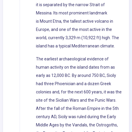
it is separated by the narrow Strait of
Messina. Its most prominent landmark
is Mount Etna, the tallest active volcano in
Europe, and one of the most active in the
world, currently 3,329 m (10,922 ft) high. The
island has a typical Mediterranean climate.
The earliest archaeological evidence of
human activity on the island dates from as
early as 12,000 BC. By around 750 BC, Sicily
had three Phoenician and a dozen Greek
colonies and, for the next 600 years, it was the
site of the Sicilian Wars and the Punic Wars.
After the fall of the Roman Empire in the 5th
century AD, Sicily was ruled during the Early
Middle Ages by the Vandals, the Ostrogoths,