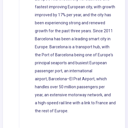
fastest improving European city, with growth
improved by 17% per year, and the city has
been experiencing strong and renewed
growth for the past three years. Since 2011
Barcelona has been a leading smart city in
Europe. Barcelona is a transport hub, with
the Port of Barcelona being one of Europe's
principal seaports and busiest European
passenger port, an international
airport, Barcelona–El Prat Airport, which
handles over 50 million passengers per
year, an extensive motorway network, and
a high-speed rail line with a link to France and
the rest of Europe.