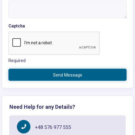
Captcha
Required
Send Message
Need Help for any Details?
+48 576 977 555