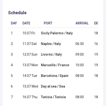
Schedule
DAY
DATE
PORT
ARRIVAL
DEPAR
1
10.07 Fri
Sicily Palermo / Italy
18:00
2
11.07 Sat
Naples / Italy
06:30
16:30
3
12.07 Sun
Livorno / Italy
09:00
19:00
4
13.07 Mon
Marseille / France
10:00
19:00
5
14.07 Tue
Barcelona / Spain
08:00
18:00
6
15.07 Wed
Day at sea / Sea
7
16.07 Thu
Tunisia / Tunisia
08:00
18:00