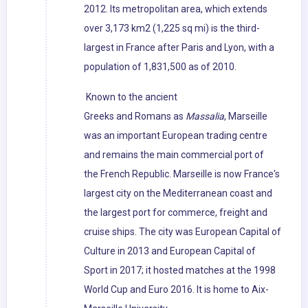
2012. Its metropolitan area, which extends
over 3,173 km2 (1,225 sq mi) is the third-
largest in France after Paris and Lyon, with a
population of 1,831,500 as of 2010.
Known to the ancient
Greeks and Romans as
Massalia
, Marseille
was an important European trading centre
and remains the main commercial port of
the French Republic. Marseille is now France's
largest city on the Mediterranean coast and
the largest port for commerce, freight and
cruise ships. The city was European Capital of
Culture in 2013 and European Capital of
Sport in 2017; it hosted matches at the 1998
World Cup and Euro 2016. It is home to Aix-