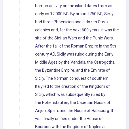
human activity on the island dates from as
early as 12,000 BC. By around 750 BC, Sicily
had three Phoenician and a dozen Greek
colonies and, for the next 600 years, it was the
site of the Sicilian Wars and the Punic Wars.
After the fall of the Roman Empire in the 5th
century AD, Sicily was ruled during the Early
Middle Ages by the Vandals, the Ostrogoths,
the Byzantine Empire, and the Emirate of
Sicily. The Norman conquest of southern
Italy led to the creation of the Kingdom of
Sicily, which was subsequently ruled by
the Hohenstaufen, the Capetian House of
Anjou, Spain, and the House of Habsburg. It
was finally unified under the House of
Bourbon with the Kingdom of Naples as