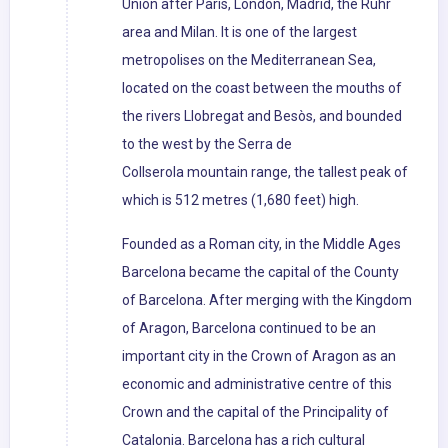
Union after Paris, London, Madrid, the Ruhr
area and Milan. It is one of the largest
metropolises on the Mediterranean Sea,
located on the coast between the mouths of
the rivers Llobregat and Besòs, and bounded
to the west by the Serra de
Collserola mountain range, the tallest peak of
which is 512 metres (1,680 feet) high.
Founded as a Roman city, in the Middle Ages
Barcelona became the capital of the County
of Barcelona. After merging with the Kingdom
of Aragon, Barcelona continued to be an
important city in the Crown of Aragon as an
economic and administrative centre of this
Crown and the capital of the Principality of
Catalonia. Barcelona has a rich cultural