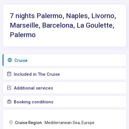
7 nights Palermo, Naples, Livorno,
Marseille, Barcelona, La Goulette,
Palermo
Сruise
Included in The Cruise
Additional services
Booking conditions
Cruise Region :
Mediterranean Sea, Europe