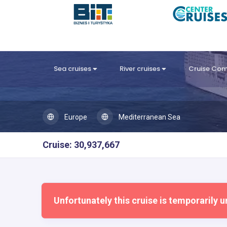
Sea cruises
River cruises
Cruise Co
Europe
Mediterranean Sea
Cruise: 30,937,667
Unfortunately this cruise is temporarily u