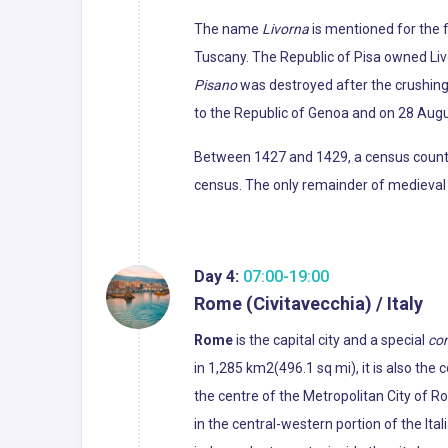
The name
Livorna
is mentioned for the f
Tuscany. The Republic of Pisa owned Liv
Pisano
was destroyed after the crushing d
to the Republic of Genoa and on 28 Augu
Between 1427 and 1429, a census counted
census. The only remainder of medieval L
Day 4:
07:00-19:00
Rome (Civitavecchia) / Italy
Rome
is the capital city and a special
co
in 1,285 km2(496.1 sq mi), it is also the
the centre of the Metropolitan City of R
in the central-western portion of the Ital