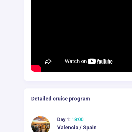
Detailed cruise program
Day 1:
18:00
Valencia / Spain