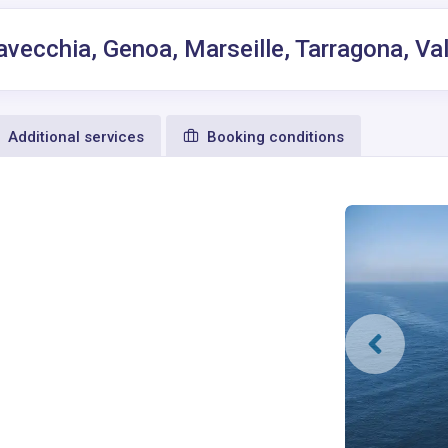
tavecchia, Genoa, Marseille, Tarragona, Va
Additional services
Booking conditions