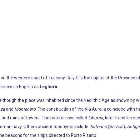
 on the western coast of Tuscany, Italy. It is the capital of the Province 
 known in English as
Leghorn.
l, although the place was inhabited since the Neolithic Age as shown by
nza
and
Montenero
. The construction of the Via Aurelia coincided with 
 and ruins of towers. The natural cove called
Liburna
, later transformed
y Roman navy. Others ancient toponyms include:
Salviano
(Salvius),
Antig
e beacons for the ships directed to Porto Pisano.