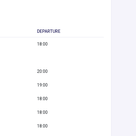
DEPARTURE
18:00
20:00
19:00
18:00
18:00
18:00