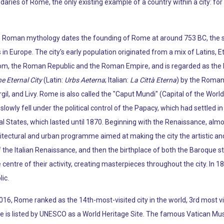
daries of Rome, the only existing example of a country within a city: fo
e Roman mythology dates the founding of Rome at around 753 BC, the si
 in Europe. The city's early population originated from a mix of Latins, E
m, the Roman Republic and the Roman Empire, and is regarded as the bi
e Eternal City
(Latin:
Urbs Aeterna
; Italian:
La Città Eterna
) by the Roman 
gil, and Livy. Rome is also called the "Caput Mundi" (Capital of the Worl
wly fell under the political control of the Papacy, which had settled in t
al States, which lasted until 1870. Beginning with the Renaissance, alm
tectural and urban programme aimed at making the city the artistic and 
 the Italian Renaissance, and then the birthplace of both the Baroque st
entre of their activity, creating masterpieces throughout the city. In 1
ic.
 2016, Rome ranked as the 14th-most-visited city in the world, 3rd most 
c centre is listed by UNESCO as a World Heritage Site. The famous Vatic