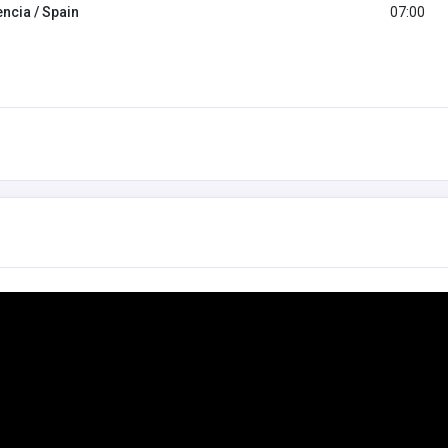
encia / Spain
07:00