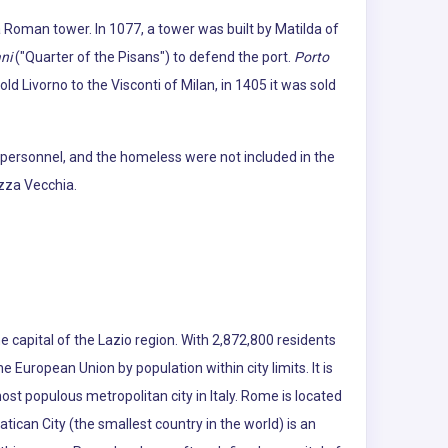
 a Roman tower. In 1077, a tower was built by Matilda of
ni
("Quarter of the Pisans") to defend the port.
Porto
ld Livorno to the Visconti of Milan, in 1405 it was sold
 personnel, and the homeless were not included in the
ezza Vecchia.
e capital of the Lazio region. With 2,872,800 residents
the European Union by population within city limits. It is
ost populous metropolitan city in Italy. Rome is located
atican City (the smallest country in the world) is an