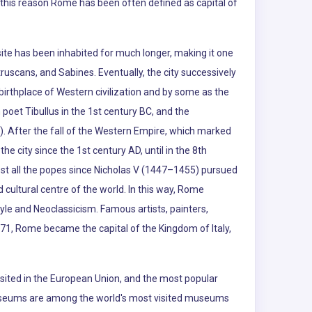
r this reason Rome has been often defined as capital of
te has been inhabited for much longer, making it one
truscans, and Sabines. Eventually, the city successively
rthplace of Western civilization and by some as the
poet Tibullus in the 1st century BC, and the
d). After the fall of the Western Empire, which marked
he city since the 1st century AD, until in the 8th
ost all the popes since Nicholas V (1447–1455) pursued
cultural centre of the world. In this way, Rome
yle and Neoclassicism. Famous artists, painters,
871, Rome became the capital of the Kingdom of Italy,
visited in the European Union, and the most popular
an Museums are among the world's most visited museums