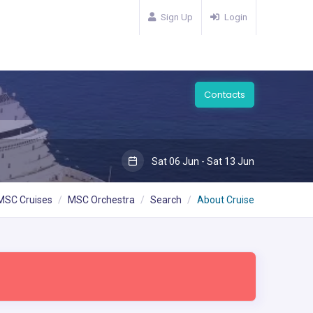
Sign Up
Login
Contacts
Sat 06 Jun - Sat 13 Jun
MSC Cruises
MSC Orchestra
Search
About Cruise