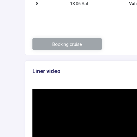
8
13.06 Sat
Val
Booking cruise
Liner video