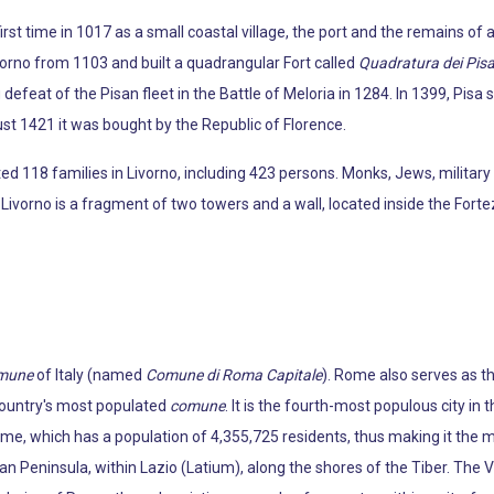
irst time in 1017 as a small coastal village, the port and the remains of
orno from 1103 and built a quadrangular Fort called
Quadratura dei Pisa
efeat of the Pisan fleet in the Battle of Meloria in 1284. In 1399, Pisa so
st 1421 it was bought by the Republic of Florence.
 118 families in Livorno, including 423 persons. Monks, Jews, military
ivorno is a fragment of two towers and a wall, located inside the Fort
mune
of Italy (named
Comune di Roma Capitale
). Rome also serves as th
 country's most populated
comune
. It is the fourth-most populous city in 
ome, which has a population of 4,355,725 residents, thus making it the m
ian Peninsula, within Lazio (Latium), along the shores of the Tiber. The V