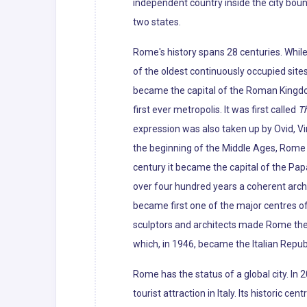
independent country inside the city boun
two states.
Rome's history spans 28 centuries. Whil
of the oldest continuously occupied sites
became the capital of the Roman Kingdo
first ever metropolis. It was first called
Th
expression was also taken up by Ovid, Vir
the beginning of the Middle Ages, Rome slo
century it became the capital of the Pap
over four hundred years a coherent archi
became first one of the major centres of
sculptors and architects made Rome the c
which, in 1946, became the Italian Republ
Rome has the status of a global city. In
tourist attraction in Italy. Its histori