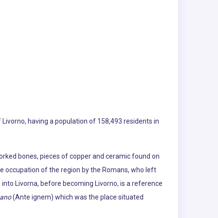
of Livorno, having a population of 158,493 residents in
 worked bones, pieces of copper and ceramic found on
the occupation of the region by the Romans, who left
 into Livorna, before becoming Livorno, is a reference
nano
(Ante ignem) which was the place situated