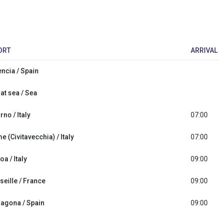
ORT
ARRIVAL
encia / Spain
at sea / Sea
rno / Italy
07:00
 (Civitavecchia) / Italy
07:00
a / Italy
09:00
seille / France
09:00
ragona / Spain
09:00