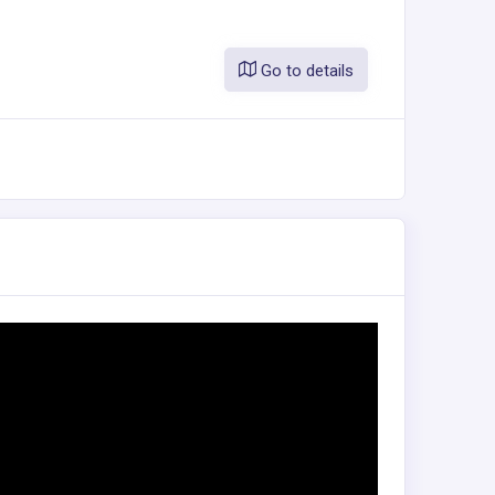
Go to details