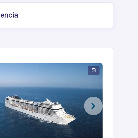
lencia