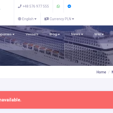
+48 576 977 555
English
Currency PLN
mpanies
Vessels
Blog
News
Wiki
Home
navailable.