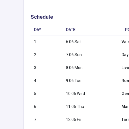
Schedule
DAY
DATE
P
1
6.06 Sat
Val
2
7.06 Sun
Day 
3
8.06 Mon
Livo
4
9.06 Tue
Rome
5
10.06 Wed
Geno
6
11.06 Thu
Mar
7
12.06 Fri
Tar