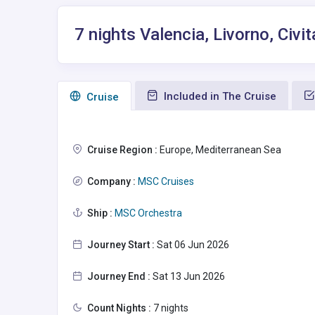
7 nights Valencia, Livorno, Civi
Included in The Cruise
Сruise
Cruise Region :
Europe, Mediterranean Sea
Company :
MSC Cruises
Ship :
MSC Orchestra
Journey Start :
Sat 06 Jun 2026
Journey End :
Sat 13 Jun 2026
Count Nights :
7 nights