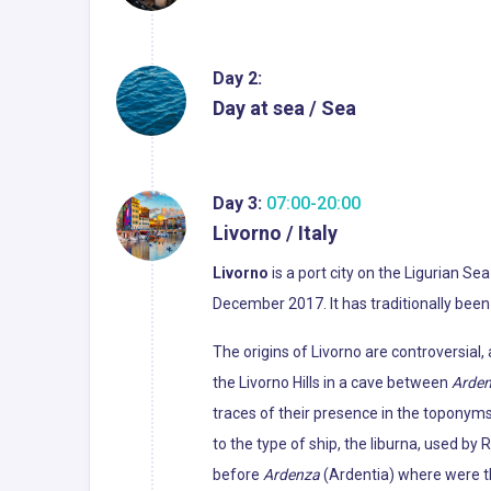
Day 2:
Day at sea / Sea
Day 3:
07:00-20:00
Livorno / Italy
Livorno
is a port city on the Ligurian Sea
December 2017. It has traditionally been
The origins of Livorno are controversia
the Livorno Hills in a cave between
Arde
traces of their presence in the toponyms
to the type of ship, the liburna, used b
before
Ardenza
(Ardentia) where were th