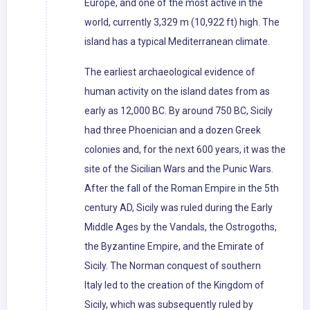
Europe, and one of the most active in the
world, currently 3,329 m (10,922 ft) high. The
island has a typical Mediterranean climate.
The earliest archaeological evidence of
human activity on the island dates from as
early as 12,000 BC. By around 750 BC, Sicily
had three Phoenician and a dozen Greek
colonies and, for the next 600 years, it was the
site of the Sicilian Wars and the Punic Wars.
After the fall of the Roman Empire in the 5th
century AD, Sicily was ruled during the Early
Middle Ages by the Vandals, the Ostrogoths,
the Byzantine Empire, and the Emirate of
Sicily. The Norman conquest of southern
Italy led to the creation of the Kingdom of
Sicily, which was subsequently ruled by