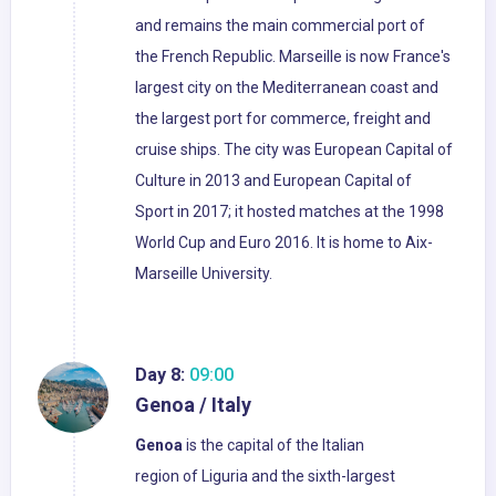
and remains the main commercial port of
the French Republic. Marseille is now France's
largest city on the Mediterranean coast and
the largest port for commerce, freight and
cruise ships. The city was European Capital of
Culture in 2013 and European Capital of
Sport in 2017; it hosted matches at the 1998
World Cup and Euro 2016. It is home to Aix-
Marseille University.
Day 8:
09:00
Genoa / Italy
Genoa
is the capital of the Italian
region of Liguria and the sixth-largest