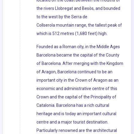
located on the coast between the mouths of
the rivers Llobregat and Besòs, and bounded
to the west by the Serra de
Collserola mountain range, the tallest peak of
which is 512 metres (1,680 feet) high.
Founded as a Roman city, in the Middle Ages
Barcelona became the capital of the County
of Barcelona. After merging with the Kingdom
of Aragon, Barcelona continued to be an
important city in the Crown of Aragon as an
economic and administrative centre of this
Crown and the capital of the Principality of
Catalonia. Barcelona has a rich cultural
heritage and is today an important cultural
centre and a major tourist destination.
Particularly renowned are the architectural