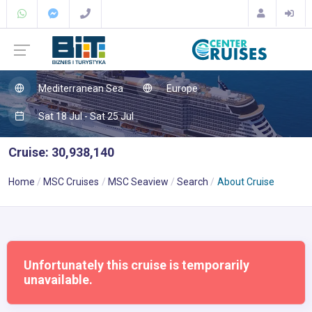
Mediterranean Sea
Europe
Sat 18 Jul - Sat 25 Jul
Cruise: 30,938,140
Home
MSC Cruises
MSC Seaview
Search
About Cruise
Unfortunately this cruise is temporarily
unavailable.