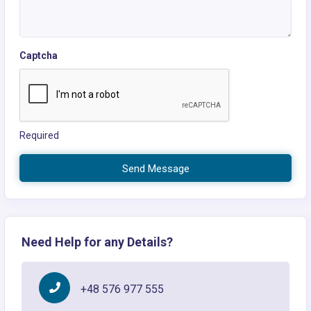
Captcha
Required
Send Message
Need Help for any Details?
+48 576 977 555