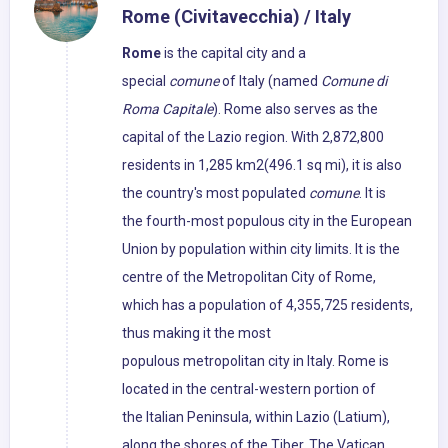
Rome (Civitavecchia) / Italy
Rome
is the capital city and a
special
comune
of Italy (named
Comune di
Roma Capitale
). Rome also serves as the
capital of the Lazio region. With 2,872,800
residents in 1,285 km2(496.1 sq mi), it is also
the country's most populated
comune
. It is
the fourth-most populous city in the European
Union by population within city limits. It is the
centre of the Metropolitan City of Rome,
which has a population of 4,355,725 residents,
thus making it the most
populous metropolitan city in Italy. Rome is
located in the central-western portion of
the Italian Peninsula, within Lazio (Latium),
along the shores of the Tiber. The Vatican