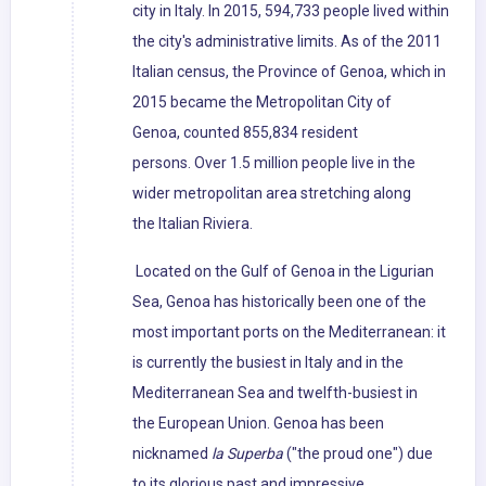
city in Italy. In 2015, 594,733 people lived within
the city's administrative limits. As of the 2011
Italian census, the Province of Genoa, which in
2015 became the Metropolitan City of
Genoa, counted 855,834 resident
persons. Over 1.5 million people live in the
wider metropolitan area stretching along
the Italian Riviera.
Located on the Gulf of Genoa in the Ligurian
Sea, Genoa has historically been one of the
most important ports on the Mediterranean: it
is currently the busiest in Italy and in the
Mediterranean Sea and twelfth-busiest in
the European Union. Genoa has been
nicknamed
la Superba
("the proud one") due
to its glorious past and impressive