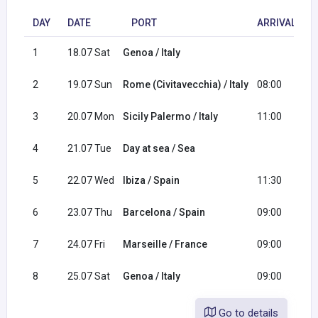
DAY
DATE
PORT
ARRIVAL
1
18.07 Sat
Genoa / Italy
1
2
19.07 Sun
Rome (Civitavecchia) / Italy
08:00
1
3
20.07 Mon
Sicily Palermo / Italy
11:00
2
4
21.07 Tue
Day at sea / Sea
5
22.07 Wed
Ibiza / Spain
11:30
2
6
23.07 Thu
Barcelona / Spain
09:00
1
7
24.07 Fri
Marseille / France
09:00
1
8
25.07 Sat
Genoa / Italy
09:00
Go to details