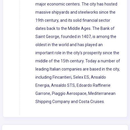
major economic centers. The city has hosted
massive shipyards and steelworks since the
19th century, and its solid financial sector
dates back to the Middle Ages. The Bank of
Saint George, founded in 1407, is among the
oldest in the world and has played an
important role in the city's prosperity since the
middle of the 15th century. Today a number of
leading Italian companies are based in the city,
including Fincantieri, Selex ES, Ansaldo
Energia, Ansaldo STS, Edoardo Raffinerie
Garrone, Piaggio Aerospace, Mediterranean
Shipping Company and Costa Cruises.