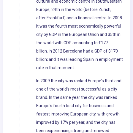
cultural and economic centre in southwestern
Europe, 24th in the world (before Zürich,
after Frankfurt) and a financial centre. In 2008
it was the fourth most economically powerful
city by GDP in the European Union and 35th in
the world with GDP amounting to €177
billion. In 2012 Barcelona had a GDP of $170
billion; and it was leading Spain in employment
rate in that moment.
In 2009 the city was ranked Europe's third and
one of the world's most successful as a city
brand. In the same year the city was ranked
Europe's fourth best city for business and
fastest improving European city, with growth
improved by 17% per year, and the city has
been experiencing strong and renewed