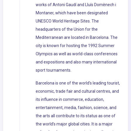
works of Antoni Gaudí and Lluís Domènech i
Montaner, which have been designated
UNESCO World Heritage Sites. The
headquarters of the Union for the
Mediterranean are located in Barcelona. The
city is known for hosting the 1992 Summer
Olympics as well as world-class conferences
and expositions and also many international
sport tournaments.
Barcelona is one of the world's leading tourist,
economic, trade fair and cultural centres, and
its influence in commerce, education,
entertainment, media, fashion, science, and
the arts all contribute to its status as one of
the world's major global cities. It is a major