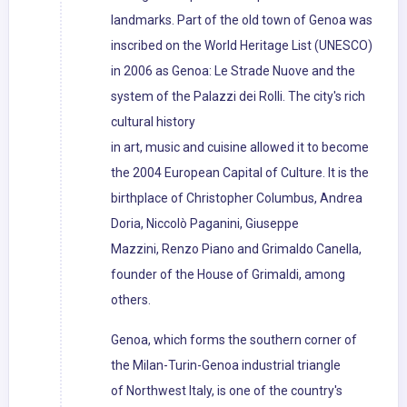
landmarks. Part of the old town of Genoa was
inscribed on the World Heritage List (UNESCO)
in 2006 as Genoa: Le Strade Nuove and the
system of the Palazzi dei Rolli. The city's rich
cultural history
in art, music and cuisine allowed it to become
the 2004 European Capital of Culture. It is the
birthplace of Christopher Columbus, Andrea
Doria, Niccolò Paganini, Giuseppe
Mazzini, Renzo Piano and Grimaldo Canella,
founder of the House of Grimaldi, among
others.
Genoa, which forms the southern corner of
the Milan-Turin-Genoa industrial triangle
of Northwest Italy, is one of the country's