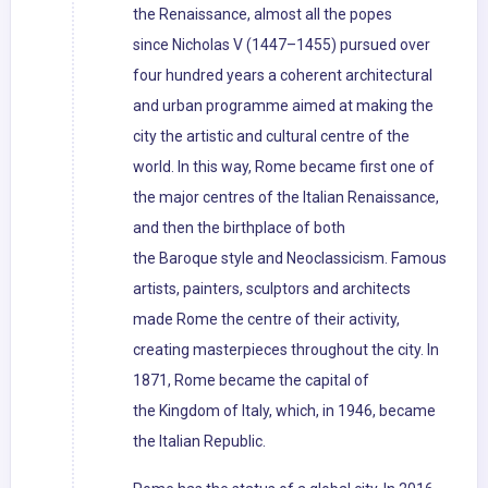
the Renaissance, almost all the popes
since Nicholas V (1447–1455) pursued over
four hundred years a coherent architectural
and urban programme aimed at making the
city the artistic and cultural centre of the
world. In this way, Rome became first one of
the major centres of the Italian Renaissance,
and then the birthplace of both
the Baroque style and Neoclassicism. Famous
artists, painters, sculptors and architects
made Rome the centre of their activity,
creating masterpieces throughout the city. In
1871, Rome became the capital of
the Kingdom of Italy, which, in 1946, became
the Italian Republic.