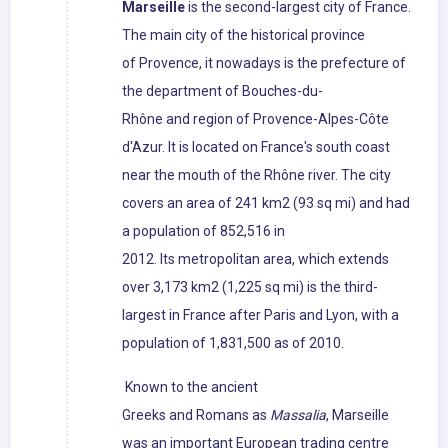
Marseille
is the second-largest city of France.
The main city of the historical province
of Provence, it nowadays is the prefecture of
the department of Bouches-du-
Rhône and region of Provence-Alpes-Côte
d'Azur. It is located on France's south coast
near the mouth of the Rhône river. The city
covers an area of 241 km2 (93 sq mi) and had
a population of 852,516 in
2012. Its metropolitan area, which extends
over 3,173 km2 (1,225 sq mi) is the third-
largest in France after Paris and Lyon, with a
population of 1,831,500 as of 2010.
Known to the ancient
Greeks and Romans as
Massalia
, Marseille
was an important European trading centre