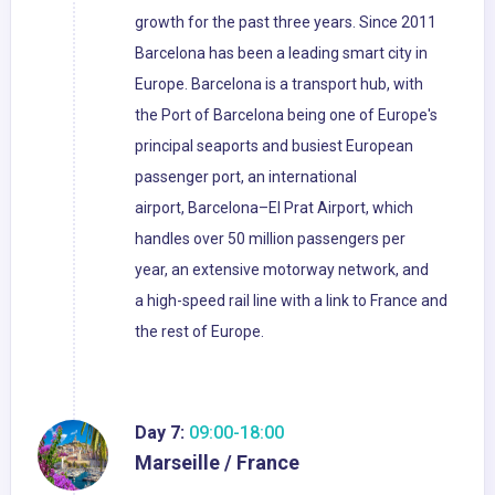
growth for the past three years. Since 2011
Barcelona has been a leading smart city in
Europe. Barcelona is a transport hub, with
the Port of Barcelona being one of Europe's
principal seaports and busiest European
passenger port, an international
airport, Barcelona–El Prat Airport, which
handles over 50 million passengers per
year, an extensive motorway network, and
a high-speed rail line with a link to France and
the rest of Europe.
Day 7:
09:00-18:00
Marseille / France