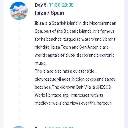
Day 5:
11:30-23:00
Ibiza / Spain
Ibiza
is a Spanish island in the Mediterranean
Sea, part of the Balearic Islands. It is famous
for its beaches, turquoise waters and vibrant
nightlife. Ibiza Town and San Antonio are
world capitals of clubs, discos and electronic
music.
The island also has a quieter side –
picturesque villages, hidden coves and sandy
beaches. The old town Dalt Vila, a UNESCO
World Heritage site, impresses with its
medieval walls and views over the harbour.