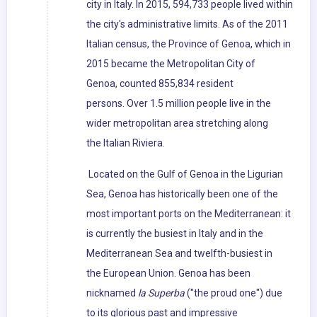
city in Italy. In 2015, 594,733 people lived within
the city's administrative limits. As of the 2011
Italian census, the Province of Genoa, which in
2015 became the Metropolitan City of
Genoa, counted 855,834 resident
persons. Over 1.5 million people live in the
wider metropolitan area stretching along
the Italian Riviera.
Located on the Gulf of Genoa in the Ligurian
Sea, Genoa has historically been one of the
most important ports on the Mediterranean: it
is currently the busiest in Italy and in the
Mediterranean Sea and twelfth-busiest in
the European Union. Genoa has been
nicknamed
la Superba
("the proud one") due
to its glorious past and impressive