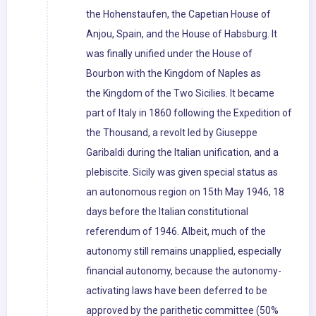
the Hohenstaufen, the Capetian House of
Anjou, Spain, and the House of Habsburg. It
was finally unified under the House of
Bourbon with the Kingdom of Naples as
the Kingdom of the Two Sicilies. It became
part of Italy in 1860 following the Expedition of
the Thousand, a revolt led by Giuseppe
Garibaldi during the Italian unification, and a
plebiscite. Sicily was given special status as
an autonomous region on 15th May 1946, 18
days before the Italian constitutional
referendum of 1946. Albeit, much of the
autonomy still remains unapplied, especially
financial autonomy, because the autonomy-
activating laws have been deferred to be
approved by the parithetic committee (50%