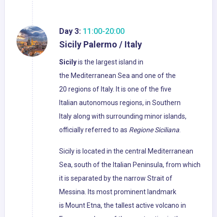
Day 3:
11:00-20:00
Sicily Palermo / Italy
Sicily
is the largest island in
the Mediterranean Sea and one of the
20 regions of Italy. It is one of the five
Italian autonomous regions, in Southern
Italy along with surrounding minor islands,
officially referred to as
Regione Siciliana
.
Sicily is located in the central Mediterranean
Sea, south of the Italian Peninsula, from which
it is separated by the narrow Strait of
Messina. Its most prominent landmark
is Mount Etna, the tallest active volcano in