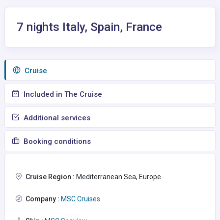
7 nights Italy, Spain, France
Сruise
Included in The Cruise
Additional services
Booking conditions
Cruise Region :
Mediterranean Sea, Europe
Company :
MSC Cruises