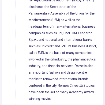
for Agricultural Development (IFAD). The city
also hosts the Secretariat of the
Parliamentary Assembly of the Union for the
Mediterranean (UfM) as well as the
headquarters of many international business
companies such as Eni, Enel, TIM, Leonardo
S.p.A., and national and international banks
such as Unicredit and BNL. Its business district,
called EUR, is the base of many companies
involved in the oil industry, the pharmaceutical
industry, and financial services. Rome is also
an important fashion and design centre
thanks to renowned international brands
centered in the city. Rome's Cinecittà Studios
have been the set of many Academy Award–
winning movies.