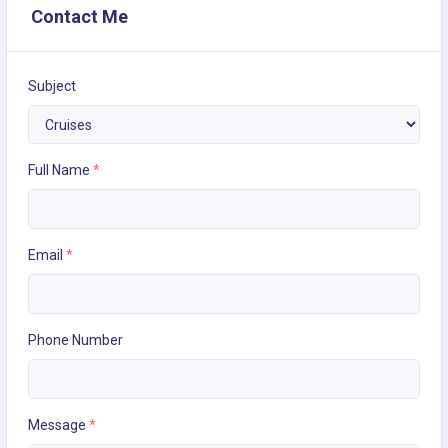
Contact Me
Subject
Full Name
*
Email
*
Phone Number
Message
*