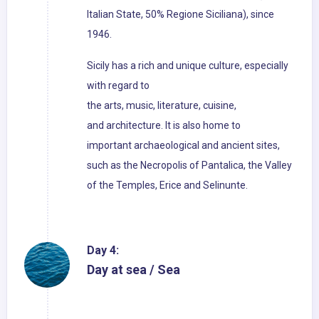
Italian State, 50% Regione Siciliana), since
1946.
Sicily has a rich and unique culture, especially
with regard to
the arts, music, literature, cuisine,
and architecture. It is also home to
important archaeological and ancient sites,
such as the Necropolis of Pantalica, the Valley
of the Temples, Erice and Selinunte.
Day 4:
Day at sea / Sea