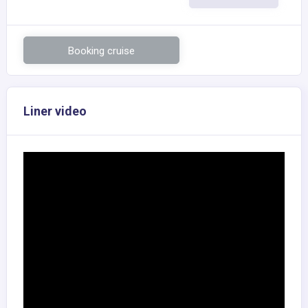
Booking cruise
Liner video