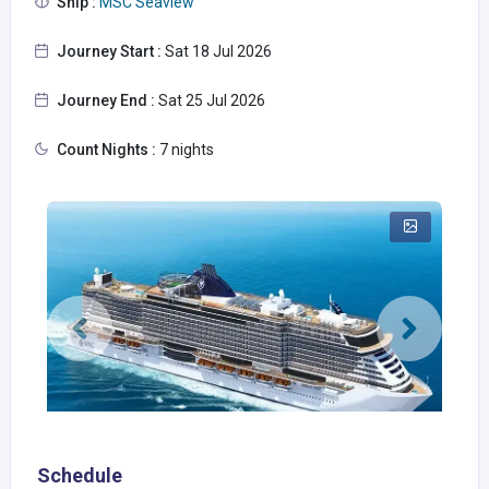
Ship :
MSC Seaview
Journey Start :
Sat 18 Jul 2026
Journey End :
Sat 25 Jul 2026
Count Nights :
7 nights
Schedule