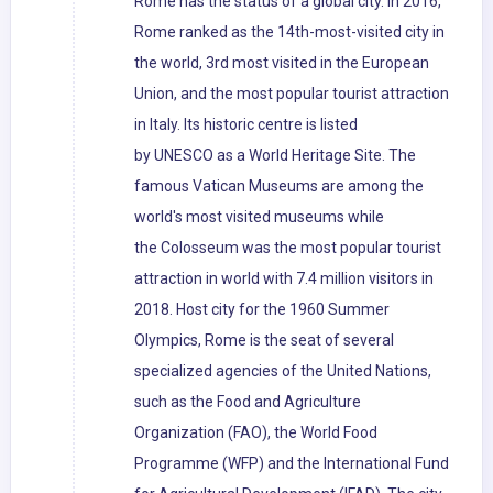
Rome has the status of a global city. In 2016,
Rome ranked as the 14th-most-visited city in
the world, 3rd most visited in the European
Union, and the most popular tourist attraction
in Italy. Its historic centre is listed
by UNESCO as a World Heritage Site. The
famous Vatican Museums are among the
world's most visited museums while
the Colosseum was the most popular tourist
attraction in world with 7.4 million visitors in
2018. Host city for the 1960 Summer
Olympics, Rome is the seat of several
specialized agencies of the United Nations,
such as the Food and Agriculture
Organization (FAO), the World Food
Programme (WFP) and the International Fund