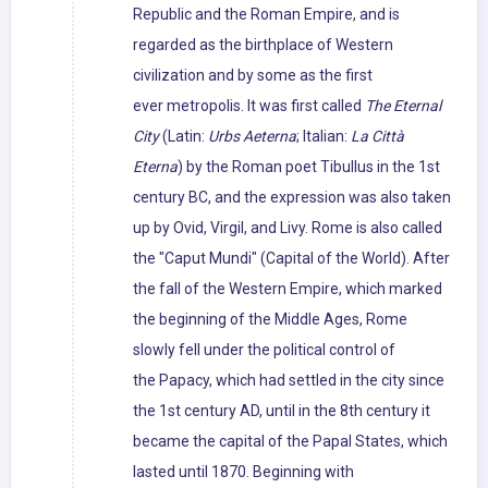
Republic and the Roman Empire, and is
regarded as the birthplace of Western
civilization and by some as the first
ever metropolis. It was first called
The Eternal
City
(Latin:
Urbs Aeterna
; Italian:
La Città
Eterna
) by the Roman poet Tibullus in the 1st
century BC, and the expression was also taken
up by Ovid, Virgil, and Livy. Rome is also called
the "Caput Mundi" (Capital of the World). After
the fall of the Western Empire, which marked
the beginning of the Middle Ages, Rome
slowly fell under the political control of
the Papacy, which had settled in the city since
the 1st century AD, until in the 8th century it
became the capital of the Papal States, which
lasted until 1870. Beginning with