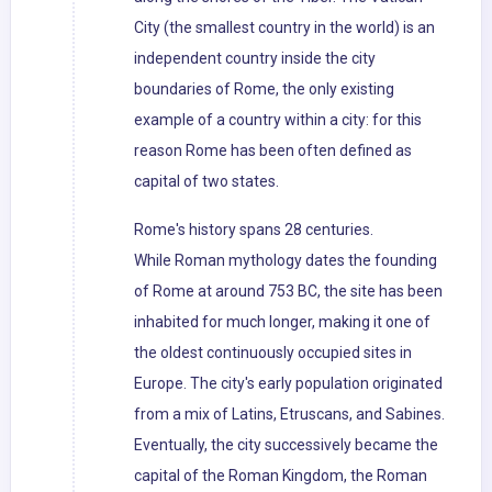
City (the smallest country in the world) is an
independent country inside the city
boundaries of Rome, the only existing
example of a country within a city: for this
reason Rome has been often defined as
capital of two states.
Rome's history spans 28 centuries.
While Roman mythology dates the founding
of Rome at around 753 BC, the site has been
inhabited for much longer, making it one of
the oldest continuously occupied sites in
Europe. The city's early population originated
from a mix of Latins, Etruscans, and Sabines.
Eventually, the city successively became the
capital of the Roman Kingdom, the Roman