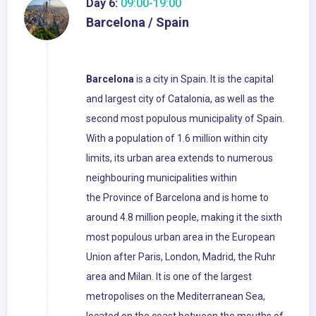
Day 6:
09:00-19:00
Barcelona / Spain
Barcelona
is a city in Spain. It is the capital
and largest city of Catalonia, as well as the
second most populous municipality of Spain.
With a population of 1.6 million within city
limits, its urban area extends to numerous
neighbouring municipalities within
the Province of Barcelona and is home to
around 4.8 million people, making it the sixth
most populous urban area in the European
Union after Paris, London, Madrid, the Ruhr
area and Milan. It is one of the largest
metropolises on the Mediterranean Sea,