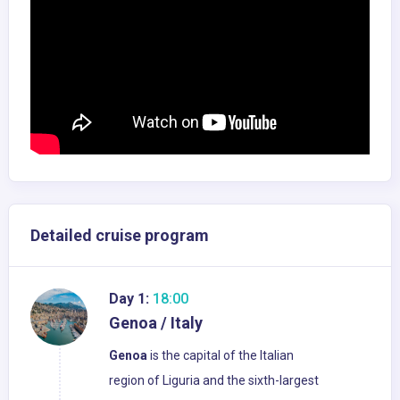
Detailed cruise program
Day 1:
18:00
Genoa / Italy
Genoa
is the capital of the Italian
region of Liguria and the sixth-largest