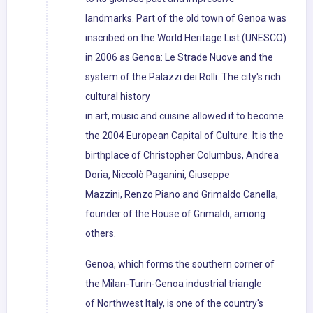
landmarks. Part of the old town of Genoa was
inscribed on the World Heritage List (UNESCO)
in 2006 as Genoa: Le Strade Nuove and the
system of the Palazzi dei Rolli. The city's rich
cultural history
in art, music and cuisine allowed it to become
the 2004 European Capital of Culture. It is the
birthplace of Christopher Columbus, Andrea
Doria, Niccolò Paganini, Giuseppe
Mazzini, Renzo Piano and Grimaldo Canella,
founder of the House of Grimaldi, among
others.
Genoa, which forms the southern corner of
the Milan-Turin-Genoa industrial triangle
of Northwest Italy, is one of the country's