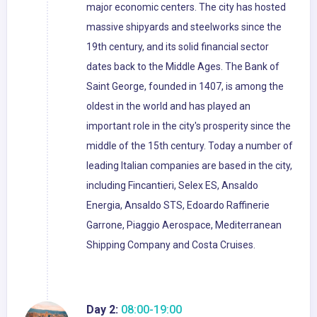
major economic centers. The city has hosted
massive shipyards and steelworks since the
19th century, and its solid financial sector
dates back to the Middle Ages. The Bank of
Saint George, founded in 1407, is among the
oldest in the world and has played an
important role in the city's prosperity since the
middle of the 15th century. Today a number of
leading Italian companies are based in the city,
including Fincantieri, Selex ES, Ansaldo
Energia, Ansaldo STS, Edoardo Raffinerie
Garrone, Piaggio Aerospace, Mediterranean
Shipping Company and Costa Cruises.
Day 2:
08:00-19:00