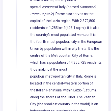
Rome
is the capital city and a
special
comune
of Italy (named
Comune di
Roma Capitale
). Rome also serves as the
capital of the Lazio region. With 2,872,800
residents in 1,285 km2(496.1 sq mi), it is also
the country's most populated
comune
. It is
the fourth-most populous city in the European
Union by population within city limits. It is the
centre of the Metropolitan City of Rome,
which has a population of 4,355,725 residents,
thus making it the most
populous metropolitan city in Italy. Rome is
located in the central-western portion of
the Italian Peninsula, within Lazio (Latium),
along the shores of the Tiber. The Vatican
City (the smallest country in the world) is an