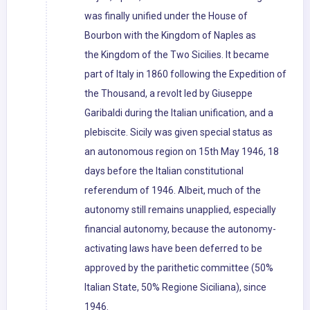
was finally unified under the House of
Bourbon with the Kingdom of Naples as
the Kingdom of the Two Sicilies. It became
part of Italy in 1860 following the Expedition of
the Thousand, a revolt led by Giuseppe
Garibaldi during the Italian unification, and a
plebiscite. Sicily was given special status as
an autonomous region on 15th May 1946, 18
days before the Italian constitutional
referendum of 1946. Albeit, much of the
autonomy still remains unapplied, especially
financial autonomy, because the autonomy-
activating laws have been deferred to be
approved by the parithetic committee (50%
Italian State, 50% Regione Siciliana), since
1946.