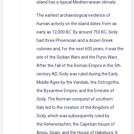
island has a typical Mediterranean climate.
The earliest archaeological evidence of
human activity on the island dates from as
early as 12,000 BC. By around 750 BC, Sicily
had three Phoenician and a dozen Greek
colonies and, for the next 600 years, it was the
site of the Sicilian Wars and the Punic Wars.
After the fall of the Roman Empire in the 5th
century AD, Sicily was ruled during the Early
Middle Ages by the Vandals, the Ostrogoths,
the Byzantine Empire, and the Emirate of
Sicily. The Norman conquest of southern
Italy led to the creation of the Kingdom of
Sicily, which was subsequently ruled by
the Hohenstaufen, the Capetian House of
Anjou, Spain, and the House of Habsburg. It