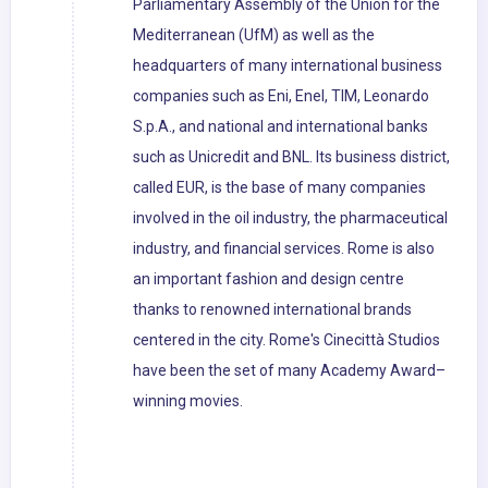
Parliamentary Assembly of the Union for the
Mediterranean (UfM) as well as the
headquarters of many international business
companies such as Eni, Enel, TIM, Leonardo
S.p.A., and national and international banks
such as Unicredit and BNL. Its business district,
called EUR, is the base of many companies
involved in the oil industry, the pharmaceutical
industry, and financial services. Rome is also
an important fashion and design centre
thanks to renowned international brands
centered in the city. Rome's Cinecittà Studios
have been the set of many Academy Award–
winning movies.