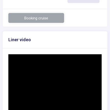
Booking cruise
Liner video