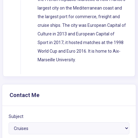
largest city on the Mediterranean coast and
the largest port for commerce, freight and
cruise ships. The city was European Capital of
Culture in 2013 and European Capital of
Sport in 2017; it hosted matches at the 1998
World Cup and Euro 2016. It is home to Aix-
Marseille University.
Contact Me
Subject