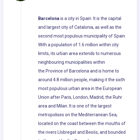
Barcelona
is a city in Spain. It is the capital
and largest city of Catalonia, as well as the
second most populous municipality of Spain.
With a population of 1.6 million within city
limits, its urban area extends to numerous
neighbouring municipalities within
the Province of Barcelona and is home to
around 4.8 million people, making it the sixth
most populous urban area in the European
Union after Paris, London, Madrid, the Ruhr
area and Milan. It is one of the largest
metropolises on the Mediterranean Sea,
located on the coast between the mouths of
the rivers Llobregat and Besòs, and bounded