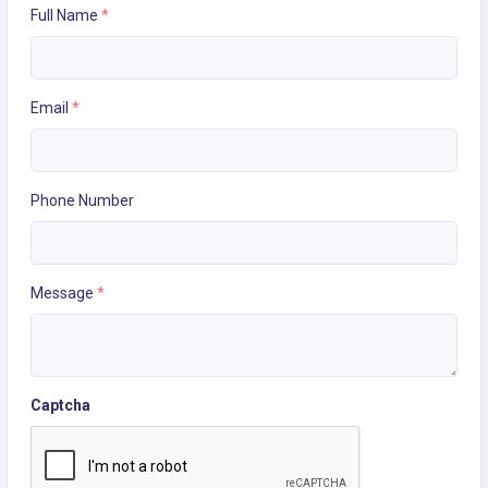
Full Name
*
Email
*
Phone Number
Message
*
Captcha