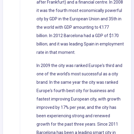
after Frankfurt) and a financial centre. In 2008
it was the fourth most economically powerful
city by GDP in the European Union and 35th in
the world with GDP amounting to €177
billion. In 2012 Barcelona had a GDP of $170
billion; and it was leading Spain in employment
rate in that moment.
In 2009 the city was ranked Europe's third and
one of the world's most successful as a city
brand. In the same year the city was ranked
Europe's fourth best city for business and
fastest improving European city, with growth
improved by 17% per year, and the city has
been experiencing strong and renewed
growth for the past three years. Since 2011
Barcelona has been a leading smart city in