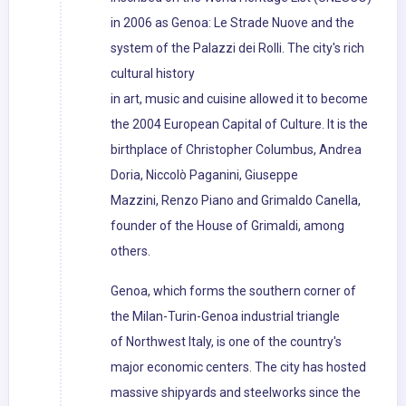
in 2006 as Genoa: Le Strade Nuove and the
system of the Palazzi dei Rolli. The city's rich
cultural history
in art, music and cuisine allowed it to become
the 2004 European Capital of Culture. It is the
birthplace of Christopher Columbus, Andrea
Doria, Niccolò Paganini, Giuseppe
Mazzini, Renzo Piano and Grimaldo Canella,
founder of the House of Grimaldi, among
others.
Genoa, which forms the southern corner of
the Milan-Turin-Genoa industrial triangle
of Northwest Italy, is one of the country's
major economic centers. The city has hosted
massive shipyards and steelworks since the