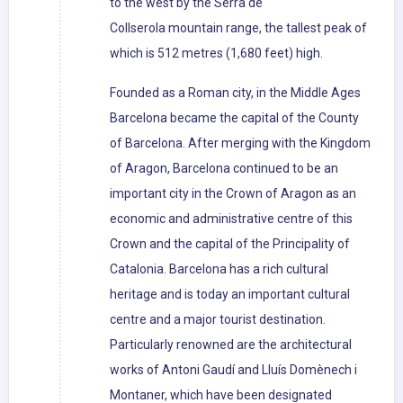
to the west by the Serra de
Collserola mountain range, the tallest peak of
which is 512 metres (1,680 feet) high.
Founded as a Roman city, in the Middle Ages
Barcelona became the capital of the County
of Barcelona. After merging with the Kingdom
of Aragon, Barcelona continued to be an
important city in the Crown of Aragon as an
economic and administrative centre of this
Crown and the capital of the Principality of
Catalonia. Barcelona has a rich cultural
heritage and is today an important cultural
centre and a major tourist destination.
Particularly renowned are the architectural
works of Antoni Gaudí and Lluís Domènech i
Montaner, which have been designated