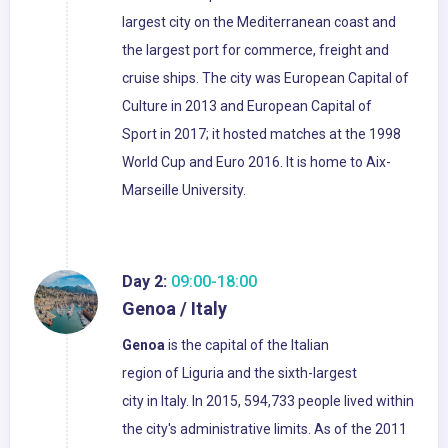
largest city on the Mediterranean coast and
the largest port for commerce, freight and
cruise ships. The city was European Capital of
Culture in 2013 and European Capital of
Sport in 2017; it hosted matches at the 1998
World Cup and Euro 2016. It is home to Aix-
Marseille University.
Day 2:
09:00-18:00
Genoa / Italy
Genoa
is the capital of the Italian
region of Liguria and the sixth-largest
city in Italy. In 2015, 594,733 people lived within
the city's administrative limits. As of the 2011