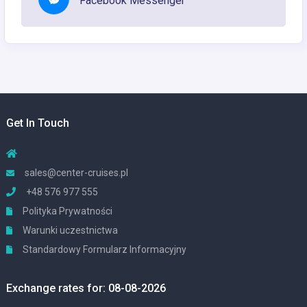
Facebook Messenger
Get In Touch
sales@center-cruises.pl
+48 576 977 555
Polityka Prywatności
Warunki uczestnictwa
Standardowy Formularz Informacyjny
Exchange rates for: 08-08-2026