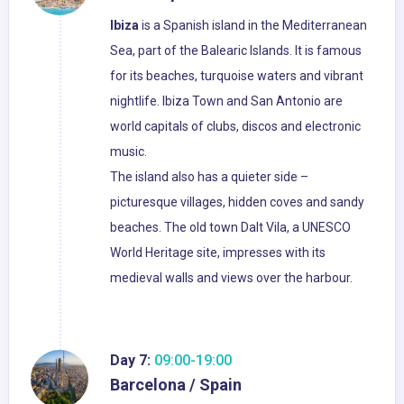
Ibiza
is a Spanish island in the Mediterranean
Sea, part of the Balearic Islands. It is famous
for its beaches, turquoise waters and vibrant
nightlife. Ibiza Town and San Antonio are
world capitals of clubs, discos and electronic
music.
The island also has a quieter side –
picturesque villages, hidden coves and sandy
beaches. The old town Dalt Vila, a UNESCO
World Heritage site, impresses with its
medieval walls and views over the harbour.
Day 7:
09:00-19:00
Barcelona / Spain