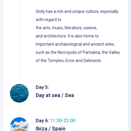
Sicily has a rich and unique culture, especially
with regard to
the arts, music, literature, cuisine,
and architecture. It is also home to
important archaeological and ancient sites,
such as the Necropolis of Pantalica, the Valley
of the Temples, Erice and Selinunte.
Day 5:
Day at sea / Sea
Day 6:
11:30-23:00
Ibiza / Spain