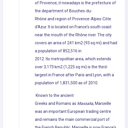
of Provence, it nowadays is the prefecture of
the department of Bouches-du-
Rhône and region of Provence-Alpes-Côte
d'Azur. It is located on France's south coast
near the mouth of the Rhône river. The city
covers an area of 241 km2 (93 sq mi) and had
a population of 852,516 in
2012. Its metropolitan area, which extends
over 3,173 km2 (1,225 sq mi) is the third-
largest in France after Paris and Lyon, with a
population of 1,831,500 as of 2010.
Known to the ancient
Greeks and Romans as
Massalia
, Marseille
was an important European trading centre
and remains the main commercial port of
the French Republic. Marseille is now France's