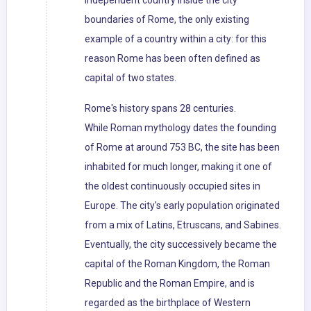
independent country inside the city
boundaries of Rome, the only existing
example of a country within a city: for this
reason Rome has been often defined as
capital of two states.
Rome's history spans 28 centuries.
While Roman mythology dates the founding
of Rome at around 753 BC, the site has been
inhabited for much longer, making it one of
the oldest continuously occupied sites in
Europe. The city's early population originated
from a mix of Latins, Etruscans, and Sabines.
Eventually, the city successively became the
capital of the Roman Kingdom, the Roman
Republic and the Roman Empire, and is
regarded as the birthplace of Western