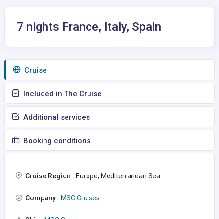
7 nights France, Italy, Spain
Сruise
Included in The Cruise
Additional services
Booking conditions
Cruise Region :
Europe, Mediterranean Sea
Company :
MSC Cruises