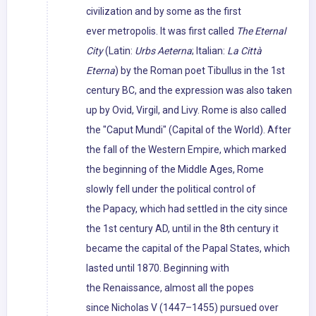
civilization and by some as the first
ever metropolis. It was first called
The Eternal
City
(Latin:
Urbs Aeterna
; Italian:
La Città
Eterna
) by the Roman poet Tibullus in the 1st
century BC, and the expression was also taken
up by Ovid, Virgil, and Livy. Rome is also called
the "Caput Mundi" (Capital of the World). After
the fall of the Western Empire, which marked
the beginning of the Middle Ages, Rome
slowly fell under the political control of
the Papacy, which had settled in the city since
the 1st century AD, until in the 8th century it
became the capital of the Papal States, which
lasted until 1870. Beginning with
the Renaissance, almost all the popes
since Nicholas V (1447–1455) pursued over