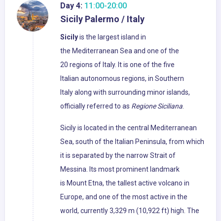
Day 4:
11:00-20:00
Sicily Palermo / Italy
Sicily
is the largest island in
the Mediterranean Sea and one of the
20 regions of Italy. It is one of the five
Italian autonomous regions, in Southern
Italy along with surrounding minor islands,
officially referred to as
Regione Siciliana
.
Sicily is located in the central Mediterranean
Sea, south of the Italian Peninsula, from which
it is separated by the narrow Strait of
Messina. Its most prominent landmark
is Mount Etna, the tallest active volcano in
Europe, and one of the most active in the
world, currently 3,329 m (10,922 ft) high. The