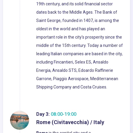
19th century, and its solid financial sector
dates back to the Middle Ages. The Bank of
Saint George, founded in 1407, is among the
oldest in the world and has played an
important role in the city's prosperity since the
middle of the 15th century. Today a number of
leading Italian companies are based in the city,
including Fincantieri, Selex ES, Ansaldo
Energia, Ansaldo STS, Edoardo Raffinerie
Garrone, Piaggio Aerospace, Mediterranean
Shipping Company and Costa Cruises.
Day 3:
08:00-19:00
Rome (Civitavecchia) / Italy