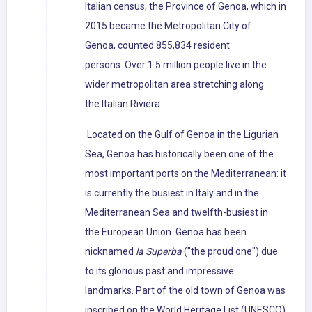
Italian census, the Province of Genoa, which in
2015 became the Metropolitan City of
Genoa, counted 855,834 resident
persons. Over 1.5 million people live in the
wider metropolitan area stretching along
the Italian Riviera.
Located on the Gulf of Genoa in the Ligurian
Sea, Genoa has historically been one of the
most important ports on the Mediterranean: it
is currently the busiest in Italy and in the
Mediterranean Sea and twelfth-busiest in
the European Union. Genoa has been
nicknamed
la Superba
("the proud one") due
to its glorious past and impressive
landmarks. Part of the old town of Genoa was
inscribed on the World Heritage List (UNESCO)