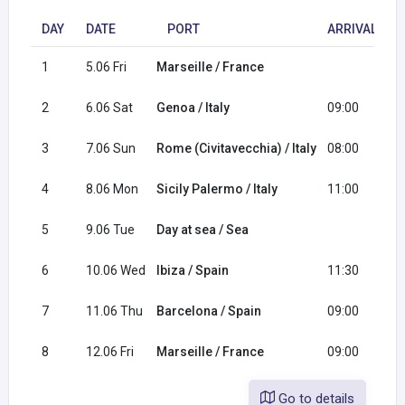
DAY
DATE
PORT
ARRIVAL
1
5.06 Fri
Marseille / France
1
2
6.06 Sat
Genoa / Italy
09:00
1
3
7.06 Sun
Rome (Civitavecchia) / Italy
08:00
1
4
8.06 Mon
Sicily Palermo / Italy
11:00
2
5
9.06 Tue
Day at sea / Sea
6
10.06 Wed
Ibiza / Spain
11:30
2
7
11.06 Thu
Barcelona / Spain
09:00
1
8
12.06 Fri
Marseille / France
09:00
Go to details