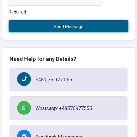
Required
Send Message
Need Help for any Details?
+48 576 977 555
Whatsapp: +48576977555