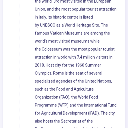
the world, 3rd most visited in the European
Union, and the most popular tourist attraction
in Italy. Its historic centre is listed
by UNESCO as a World Heritage Site. The
famous Vatican Museums are among the
world's most visited museums while
the Colosseum was the most popular tourist
attraction in world with 7.4 million visitors in
2018. Host city for the 1960 Summer
Olympics, Rome is the seat of several
specialized agencies of the United Nations,
such as the Food and Agriculture
Organization (FAO), the World Food
Programme (WFP) and the International Fund
for Agricultural Development (IFAD). The city
also hosts the Secretariat of the