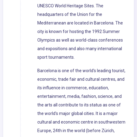
UNESCO World Heritage Sites. The
headquarters of the Union for the
Mediterranean are located in Barcelona. The
city is known for hosting the 1992 Summer
Olympics as well as world-class conferences
and expositions and also many international
sport tournaments.
Barcelona is one of the world's leading tourist,
economic, trade fair and cultural centres, and
its influence in commerce, education,
entertainment, media, fashion, science, and
the arts all contribute to its status as one of
the world's major global cities. It is a major
cultural and economic centre in southwestern
Europe, 24th in the world (before Zürich,