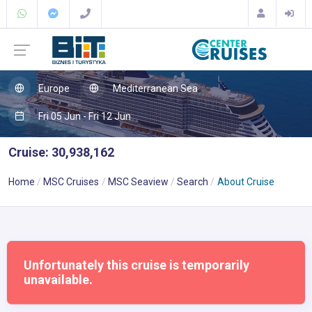
Europe
Mediterranean Sea
Fri 05 Jun - Fri 12 Jun
Cruise: 30,938,162
Home
MSC Cruises
MSC Seaview
Search
About Cruise
Unfortunately this cruise is temporarily
unavailable.