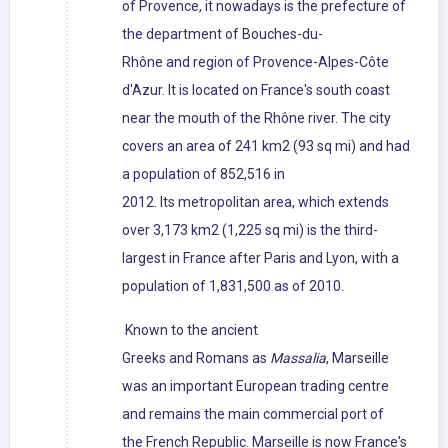
of Provence, it nowadays is the prefecture of
the department of Bouches-du-
Rhône and region of Provence-Alpes-Côte
d'Azur. It is located on France's south coast
near the mouth of the Rhône river. The city
covers an area of 241 km2 (93 sq mi) and had
a population of 852,516 in
2012. Its metropolitan area, which extends
over 3,173 km2 (1,225 sq mi) is the third-
largest in France after Paris and Lyon, with a
population of 1,831,500 as of 2010.
Known to the ancient
Greeks and Romans as
Massalia
, Marseille
was an important European trading centre
and remains the main commercial port of
the French Republic. Marseille is now France's