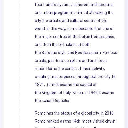
four hundred years a coherent architectural
and urban programme aimed at making the
city the artistic and cultural centre of the
world. In this way, Rome became first one of
the major centres of the Italian Renaissance,
and then the birthplace of both
the Baroque style and Neoclassicism. Famous
artists, painters, sculptors and architects
made Rome the centre of their activity,
creating masterpieces throughout the city. In
1871, Rome became the capital of
the Kingdom of Italy, which, in 1946, became
the Italian Republic.
Rome has the status of a global city. In 2016,
Rome ranked as the 14th-most-visited city in