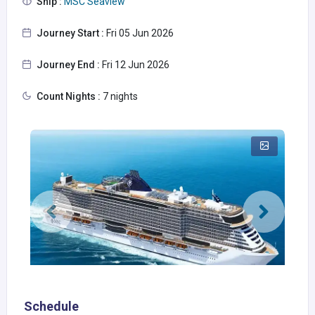
Ship :
MSC Seaview
Journey Start :
Fri 05 Jun 2026
Journey End :
Fri 12 Jun 2026
Count Nights :
7 nights
Schedule