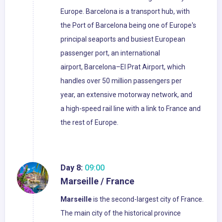
Europe. Barcelona is a transport hub, with
the Port of Barcelona being one of Europe's
principal seaports and busiest European
passenger port, an international
airport, Barcelona–El Prat Airport, which
handles over 50 million passengers per
year, an extensive motorway network, and
a high-speed rail line with a link to France and
the rest of Europe.
Day 8:
09:00
Marseille / France
Marseille
is the second-largest city of France.
The main city of the historical province