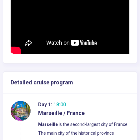
Detailed cruise program
Day 1:
18:00
Marseille / France
Marseille
is the second-largest city of France.
The main city of the historical province