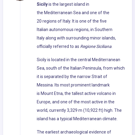
Sicily
is the largest island in
the Mediterranean Sea and one of the
20 regions of Italy. It is one of the five
Italian autonomous regions, in Southern
Italy along with surrounding minor islands,
officially referred to as
Regione Siciliana
.
Sicily is located in the central Mediterranean
Sea, south of the Italian Peninsula, from which
it is separated by the narrow Strait of
Messina. Its most prominent landmark
is Mount Etna, the tallest active volcano in
Europe, and one of the most active in the
world, currently 3,329 m (10,922 ft) high. The
island has a typical Mediterranean climate.
The earliest archaeological evidence of