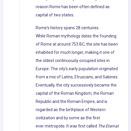
reason Rome has been often defined as
capital of two states.
Rome's history spans 28 centuries.
While Roman mythology dates the founding
of Rome at around 753 BC, the site has been
inhabited for much longer, making it one of
the oldest continuously occupied sites in
Europe. The city's early population originated
from a mix of Latins, Etruscans, and Sabines.
Eventually, the city successively became the
capital of the Roman Kingdom, the Roman
Republic and the Roman Empire, and is
regarded as the birthplace of Western
civilization and by some as the first
ever metropolis. It was first called
The Eternal