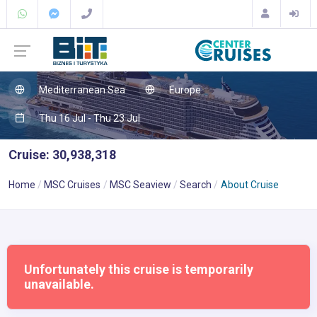
Mediterranean Sea
Europe
Thu 16 Jul - Thu 23 Jul
Cruise: 30,938,318
Home
MSC Cruises
MSC Seaview
Search
About Cruise
Unfortunately this cruise is temporarily
unavailable.