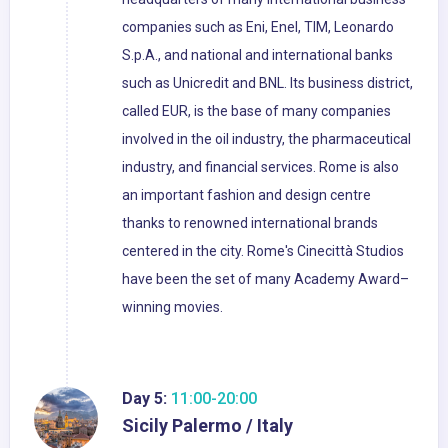
companies such as Eni, Enel, TIM, Leonardo
S.p.A., and national and international banks
such as Unicredit and BNL. Its business district,
called EUR, is the base of many companies
involved in the oil industry, the pharmaceutical
industry, and financial services. Rome is also
an important fashion and design centre
thanks to renowned international brands
centered in the city. Rome's Cinecittà Studios
have been the set of many Academy Award–
winning movies.
Day 5:
11:00-20:00
Sicily Palermo / Italy