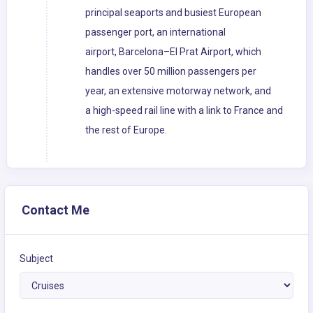
principal seaports and busiest European
passenger port, an international
airport, Barcelona–El Prat Airport, which
handles over 50 million passengers per
year, an extensive motorway network, and
a high-speed rail line with a link to France and
the rest of Europe.
Contact Me
Subject