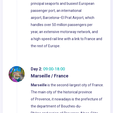
principal seaports and busiest European
passenger port, an international
airport, Barcelona–El Prat Airport, which
handles over 50 million passengers per
year, an extensive motorway network, and
a high-speed rail line with a link to France and
the rest of Europe.
Day 2:
09:00-18:00
Marseille / France
Marseille
is the second-largest city of France.
The main city of the historical province
of Provence, it nowadays is the prefecture of
the department of Bouches-du-