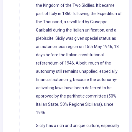
the Kingdom of the Two Sicilies. It became
part of Italy in 1860 following the Expedition of
the Thousand, a revolt led by Giuseppe
Garibaldi during the Italian unification, and a
plebiscite. Sicily was given special status as
an autonomous region on 15th May 1946, 18
days before the Italian constitutional
referendum of 1946. Albeit, much of the
autonomy still remains unapplied, especially
financial autonomy, because the autonomy-
activating laws have been deferred to be
approved by the parithetic committee (50%
Italian State, 50% Regione Siciliana), since
1946.
Sicily has a rich and unique culture, especially