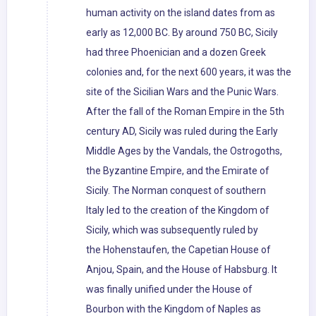
human activity on the island dates from as
early as 12,000 BC. By around 750 BC, Sicily
had three Phoenician and a dozen Greek
colonies and, for the next 600 years, it was the
site of the Sicilian Wars and the Punic Wars.
After the fall of the Roman Empire in the 5th
century AD, Sicily was ruled during the Early
Middle Ages by the Vandals, the Ostrogoths,
the Byzantine Empire, and the Emirate of
Sicily. The Norman conquest of southern
Italy led to the creation of the Kingdom of
Sicily, which was subsequently ruled by
the Hohenstaufen, the Capetian House of
Anjou, Spain, and the House of Habsburg. It
was finally unified under the House of
Bourbon with the Kingdom of Naples as