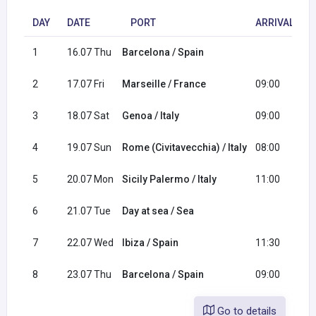
DAY
DATE
PORT
ARRIVAL
1
16.07 Thu
Barcelona / Spain
1
2
17.07 Fri
Marseille / France
09:00
1
3
18.07 Sat
Genoa / Italy
09:00
1
4
19.07 Sun
Rome (Civitavecchia) / Italy
08:00
1
5
20.07 Mon
Sicily Palermo / Italy
11:00
2
6
21.07 Tue
Day at sea / Sea
7
22.07 Wed
Ibiza / Spain
11:30
2
8
23.07 Thu
Barcelona / Spain
09:00
Go to details