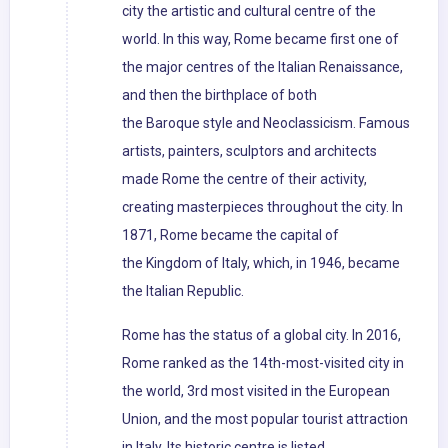
city the artistic and cultural centre of the
world. In this way, Rome became first one of
the major centres of the Italian Renaissance,
and then the birthplace of both
the Baroque style and Neoclassicism. Famous
artists, painters, sculptors and architects
made Rome the centre of their activity,
creating masterpieces throughout the city. In
1871, Rome became the capital of
the Kingdom of Italy, which, in 1946, became
the Italian Republic.
Rome has the status of a global city. In 2016,
Rome ranked as the 14th-most-visited city in
the world, 3rd most visited in the European
Union, and the most popular tourist attraction
in Italy. Its historic centre is listed