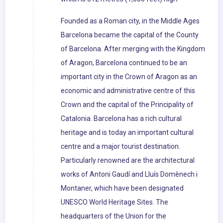
Founded as a Roman city, in the Middle Ages
Barcelona became the capital of the County
of Barcelona. After merging with the Kingdom
of Aragon, Barcelona continued to be an
important city in the Crown of Aragon as an
economic and administrative centre of this
Crown and the capital of the Principality of
Catalonia. Barcelona has a rich cultural
heritage and is today an important cultural
centre and a major tourist destination.
Particularly renowned are the architectural
works of Antoni Gaudí and Lluís Domènech i
Montaner, which have been designated
UNESCO World Heritage Sites. The
headquarters of the Union for the