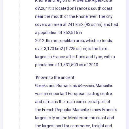
Rhône and region of Provence-Alpes-Côte
d'Azur. It is located on France's south coast
near the mouth of the Rhône river. The city
covers an area of 241 km2 (93 sq mi) and had
a population of 852,516 in
2012. Its metropolitan area, which extends
over 3,173 km2 (1,225 sq mi) is the third-
largest in France after Paris and Lyon, with a
population of 1,831,500 as of 2010.
Known to the ancient
Greeks and Romans as
Massalia
, Marseille
was an important European trading centre
and remains the main commercial port of
the French Republic. Marseille is now France's
largest city on the Mediterranean coast and
the largest port for commerce, freight and