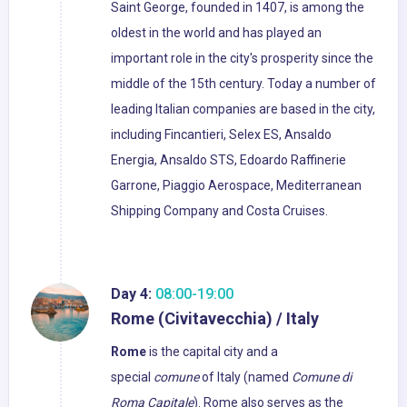
Saint George, founded in 1407, is among the
oldest in the world and has played an
important role in the city's prosperity since the
middle of the 15th century. Today a number of
leading Italian companies are based in the city,
including Fincantieri, Selex ES, Ansaldo
Energia, Ansaldo STS, Edoardo Raffinerie
Garrone, Piaggio Aerospace, Mediterranean
Shipping Company and Costa Cruises.
Day 4:
08:00-19:00
Rome (Civitavecchia) / Italy
Rome
is the capital city and a
special
comune
of Italy (named
Comune di
Roma Capitale
). Rome also serves as the