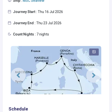
Ship :
MSC Seaview
Journey Start :
Thu 16 Jul 2026
Journey End :
Thu 23 Jul 2026
Count Nights :
7 nights
Schedule