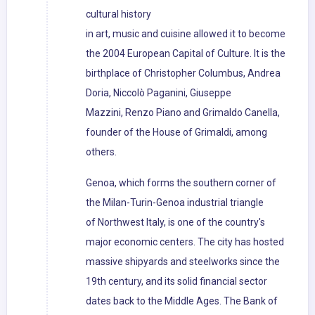
cultural history
in art, music and cuisine allowed it to become
the 2004 European Capital of Culture. It is the
birthplace of Christopher Columbus, Andrea
Doria, Niccolò Paganini, Giuseppe
Mazzini, Renzo Piano and Grimaldo Canella,
founder of the House of Grimaldi, among
others.
Genoa, which forms the southern corner of
the Milan-Turin-Genoa industrial triangle
of Northwest Italy, is one of the country's
major economic centers. The city has hosted
massive shipyards and steelworks since the
19th century, and its solid financial sector
dates back to the Middle Ages. The Bank of