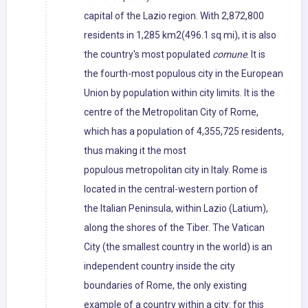
capital of the Lazio region. With 2,872,800
residents in 1,285 km2(496.1 sq mi), it is also
the country's most populated
comune
. It is
the fourth-most populous city in the European
Union by population within city limits. It is the
centre of the Metropolitan City of Rome,
which has a population of 4,355,725 residents,
thus making it the most
populous metropolitan city in Italy. Rome is
located in the central-western portion of
the Italian Peninsula, within Lazio (Latium),
along the shores of the Tiber. The Vatican
City (the smallest country in the world) is an
independent country inside the city
boundaries of Rome, the only existing
example of a country within a city: for this