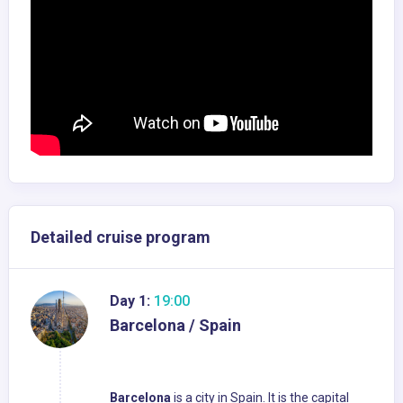
Detailed cruise program
Day 1:
19:00
Barcelona / Spain
Barcelona
is a city in Spain. It is the capital