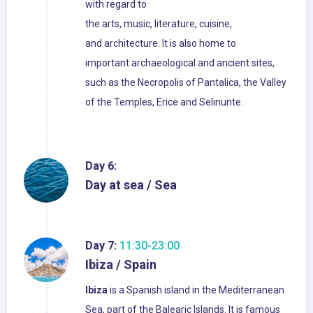
with regard to
the arts, music, literature, cuisine,
and architecture. It is also home to
important archaeological and ancient sites,
such as the Necropolis of Pantalica, the Valley
of the Temples, Erice and Selinunte.
Day 6:
Day at sea / Sea
Day 7:
11:30-23:00
Ibiza / Spain
Ibiza
is a Spanish island in the Mediterranean
Sea, part of the Balearic Islands. It is famous