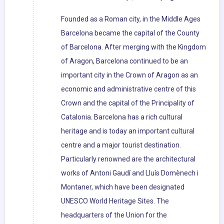
Founded as a Roman city, in the Middle Ages
Barcelona became the capital of the County
of Barcelona. After merging with the Kingdom
of Aragon, Barcelona continued to be an
important city in the Crown of Aragon as an
economic and administrative centre of this
Crown and the capital of the Principality of
Catalonia. Barcelona has a rich cultural
heritage and is today an important cultural
centre and a major tourist destination.
Particularly renowned are the architectural
works of Antoni Gaudí and Lluís Domènech i
Montaner, which have been designated
UNESCO World Heritage Sites. The
headquarters of the Union for the