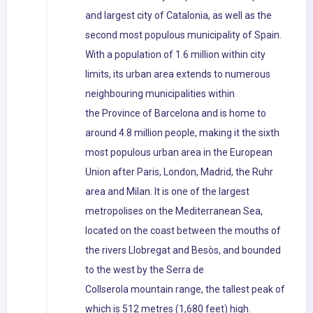
and largest city of Catalonia, as well as the
second most populous municipality of Spain.
With a population of 1.6 million within city
limits, its urban area extends to numerous
neighbouring municipalities within
the Province of Barcelona and is home to
around 4.8 million people, making it the sixth
most populous urban area in the European
Union after Paris, London, Madrid, the Ruhr
area and Milan. It is one of the largest
metropolises on the Mediterranean Sea,
located on the coast between the mouths of
the rivers Llobregat and Besòs, and bounded
to the west by the Serra de
Collserola mountain range, the tallest peak of
which is 512 metres (1,680 feet) high.