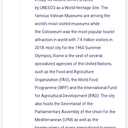
by UNESCO as a World Heritage Site. The
famous Vatican Museums are among the
world's most visited museums while
the Colosseum was the most popular tourist
attraction in world with 7.4 million visitors in
2018. Host city for the 1960 Summer
Olympics, Rome is the seat of several
specialized agencies of the United Nations,
such as the Food and Agriculture
Organization (FAO), the World Food
Programme (WFP) and the International Fund
for Agricultural Development (IFAD). The city
also hosts the Secretariat of the
Parliamentary Assembly of the Union for the
Mediterranean (UfM) as well as the
headquarters of many international business