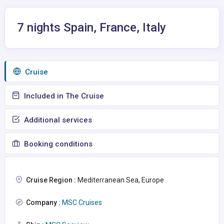
7 nights Spain, France, Italy
Сruise
Included in The Cruise
Additional services
Booking conditions
Cruise Region :
Mediterranean Sea, Europe
Company :
MSC Cruises