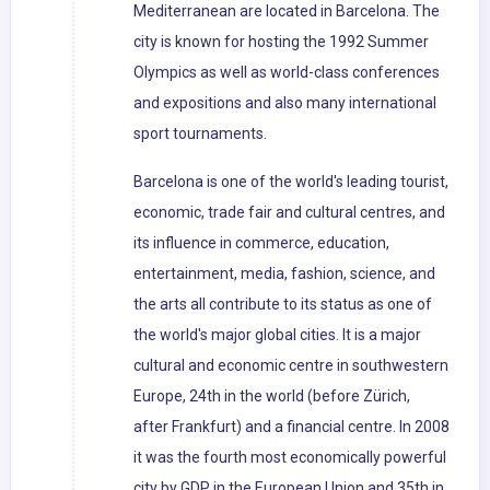
Mediterranean are located in Barcelona. The
city is known for hosting the 1992 Summer
Olympics as well as world-class conferences
and expositions and also many international
sport tournaments.
Barcelona is one of the world's leading tourist,
economic, trade fair and cultural centres, and
its influence in commerce, education,
entertainment, media, fashion, science, and
the arts all contribute to its status as one of
the world's major global cities. It is a major
cultural and economic centre in southwestern
Europe, 24th in the world (before Zürich,
after Frankfurt) and a financial centre. In 2008
it was the fourth most economically powerful
city by GDP in the European Union and 35th in