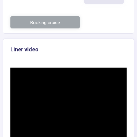
Booking cruise
Liner video