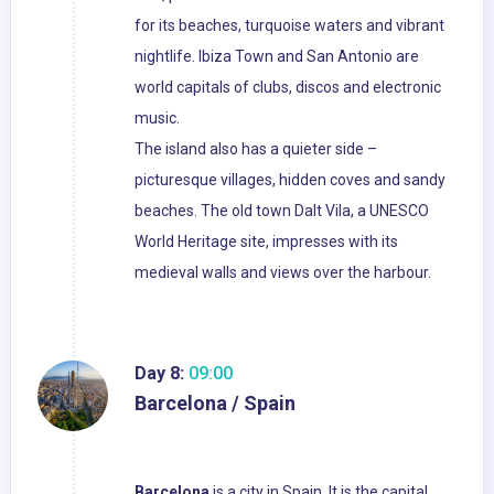
for its beaches, turquoise waters and vibrant
nightlife. Ibiza Town and San Antonio are
world capitals of clubs, discos and electronic
music.
The island also has a quieter side –
picturesque villages, hidden coves and sandy
beaches. The old town Dalt Vila, a UNESCO
World Heritage site, impresses with its
medieval walls and views over the harbour.
Day 8:
09:00
Barcelona / Spain
Barcelona
is a city in Spain. It is the capital