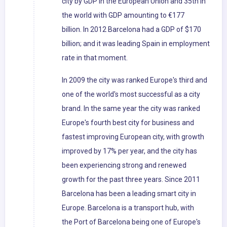
city by GDP in the European Union and 35th in
the world with GDP amounting to €177
billion. In 2012 Barcelona had a GDP of $170
billion; and it was leading Spain in employment
rate in that moment.
In 2009 the city was ranked Europe's third and
one of the world's most successful as a city
brand. In the same year the city was ranked
Europe's fourth best city for business and
fastest improving European city, with growth
improved by 17% per year, and the city has
been experiencing strong and renewed
growth for the past three years. Since 2011
Barcelona has been a leading smart city in
Europe. Barcelona is a transport hub, with
the Port of Barcelona being one of Europe's