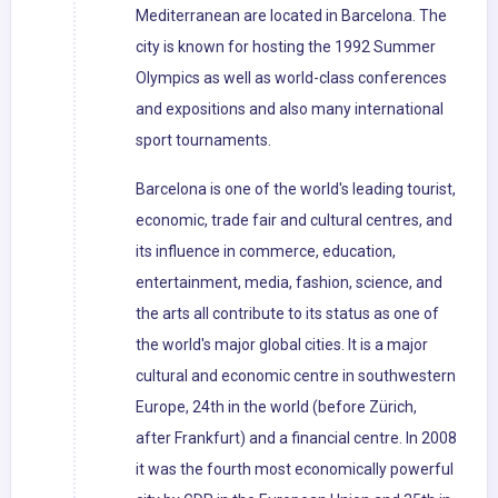
Mediterranean are located in Barcelona. The
city is known for hosting the 1992 Summer
Olympics as well as world-class conferences
and expositions and also many international
sport tournaments.
Barcelona is one of the world's leading tourist,
economic, trade fair and cultural centres, and
its influence in commerce, education,
entertainment, media, fashion, science, and
the arts all contribute to its status as one of
the world's major global cities. It is a major
cultural and economic centre in southwestern
Europe, 24th in the world (before Zürich,
after Frankfurt) and a financial centre. In 2008
it was the fourth most economically powerful