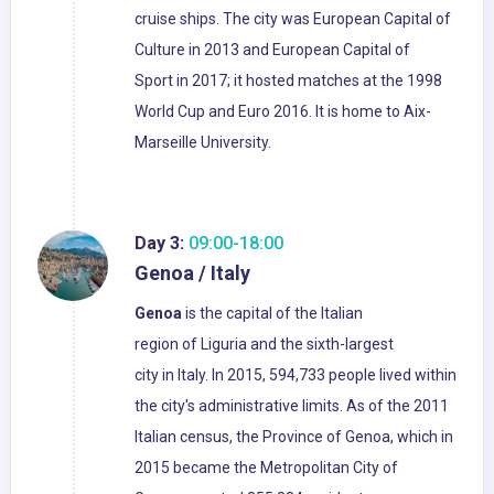
cruise ships. The city was European Capital of
Culture in 2013 and European Capital of
Sport in 2017; it hosted matches at the 1998
World Cup and Euro 2016. It is home to Aix-
Marseille University.
Day 3:
09:00-18:00
Genoa / Italy
Genoa
is the capital of the Italian
region of Liguria and the sixth-largest
city in Italy. In 2015, 594,733 people lived within
the city's administrative limits. As of the 2011
Italian census, the Province of Genoa, which in
2015 became the Metropolitan City of