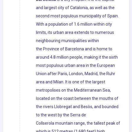
and largest city of Catalonia, as well as the
second most populous municipality of Spain.
With a population of 1.6 million within city
limits, its urban area extends to numerous
neighbouring municipalities within
the Province of Barcelona and is home to
around 4.8 million people, making it the sixth
most populous urban area in the European
Union after Paris, London, Madrid, the Ruhr
area and Milan. It is one of the largest
metropolises on the Mediterranean Sea,
located on the coast between the mouths of
the rivers Llobregat and Besòs, and bounded
to the west by the Serra de
Collserola mountain range, the tallest peak of
which is 512 metres (1,680 feet) high.