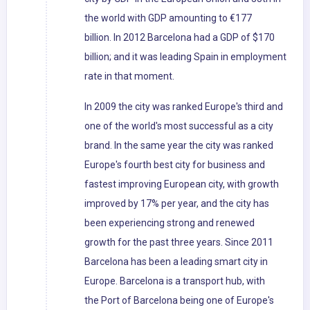
the world with GDP amounting to €177
billion. In 2012 Barcelona had a GDP of $170
billion; and it was leading Spain in employment
rate in that moment.
In 2009 the city was ranked Europe's third and
one of the world's most successful as a city
brand. In the same year the city was ranked
Europe's fourth best city for business and
fastest improving European city, with growth
improved by 17% per year, and the city has
been experiencing strong and renewed
growth for the past three years. Since 2011
Barcelona has been a leading smart city in
Europe. Barcelona is a transport hub, with
the Port of Barcelona being one of Europe's