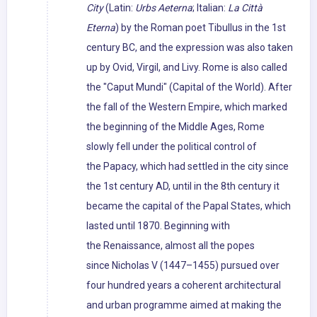
City
(Latin:
Urbs Aeterna
; Italian:
La Città
Eterna
) by the Roman poet Tibullus in the 1st
century BC, and the expression was also taken
up by Ovid, Virgil, and Livy. Rome is also called
the "Caput Mundi" (Capital of the World). After
the fall of the Western Empire, which marked
the beginning of the Middle Ages, Rome
slowly fell under the political control of
the Papacy, which had settled in the city since
the 1st century AD, until in the 8th century it
became the capital of the Papal States, which
lasted until 1870. Beginning with
the Renaissance, almost all the popes
since Nicholas V (1447–1455) pursued over
four hundred years a coherent architectural
and urban programme aimed at making the