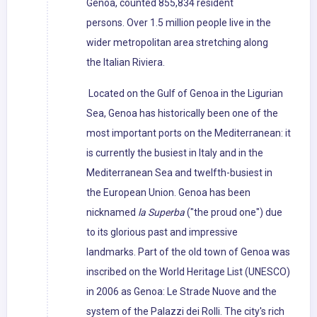
Genoa, counted 855,834 resident
persons. Over 1.5 million people live in the
wider metropolitan area stretching along
the Italian Riviera.
Located on the Gulf of Genoa in the Ligurian
Sea, Genoa has historically been one of the
most important ports on the Mediterranean: it
is currently the busiest in Italy and in the
Mediterranean Sea and twelfth-busiest in
the European Union. Genoa has been
nicknamed
la Superba
("the proud one") due
to its glorious past and impressive
landmarks. Part of the old town of Genoa was
inscribed on the World Heritage List (UNESCO)
in 2006 as Genoa: Le Strade Nuove and the
system of the Palazzi dei Rolli. The city's rich