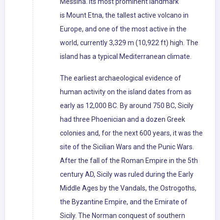
Messina. Its most prominent landmark
is Mount Etna, the tallest active volcano in
Europe, and one of the most active in the
world, currently 3,329 m (10,922 ft) high. The
island has a typical Mediterranean climate.
The earliest archaeological evidence of
human activity on the island dates from as
early as 12,000 BC. By around 750 BC, Sicily
had three Phoenician and a dozen Greek
colonies and, for the next 600 years, it was the
site of the Sicilian Wars and the Punic Wars.
After the fall of the Roman Empire in the 5th
century AD, Sicily was ruled during the Early
Middle Ages by the Vandals, the Ostrogoths,
the Byzantine Empire, and the Emirate of
Sicily. The Norman conquest of southern