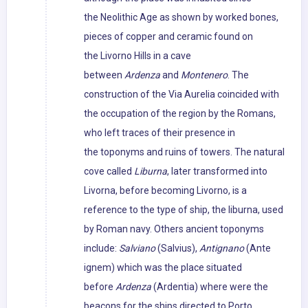
the Neolithic Age as shown by worked bones,
pieces of copper and ceramic found on
the Livorno Hills in a cave
between
Ardenza
and
Montenero
. The
construction of the Via Aurelia coincided with
the occupation of the region by the Romans,
who left traces of their presence in
the toponyms and ruins of towers. The natural
cove called
Liburna
, later transformed into
Livorna, before becoming Livorno, is a
reference to the type of ship, the liburna, used
by Roman navy. Others ancient toponyms
include:
Salviano
(Salvius),
Antignano
(Ante
ignem) which was the place situated
before
Ardenza
(Ardentia) where were the
beacons for the ships directed to Porto