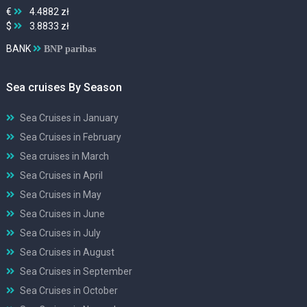
€
4.4882 zł
$
3.8833 zł
BANK
BNP paribas
Sea cruises By Season
Sea Cruises in January
Sea Cruises in February
Sea cruises in March
Sea Cruises in April
Sea Cruises in May
Sea Cruises in June
Sea Cruises in July
Sea Cruises in August
Sea Cruises in September
Sea Cruises in October