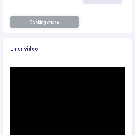
Booking cruise
Liner video