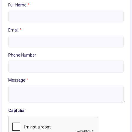
Full Name
*
Email
*
Phone Number
Message
*
Captcha