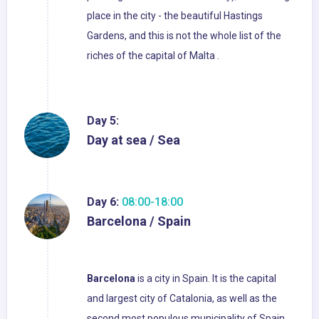
place in the city - the beautiful Hastings
Gardens, and this is not the whole list of the
riches of the capital of Malta .
Day 5:
Day at sea / Sea
Day 6:
08:00-18:00
Barcelona / Spain
Barcelona
is a city in Spain. It is the capital
and largest city of Catalonia, as well as the
second most populous municipality of Spain.