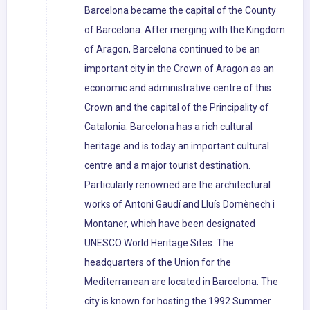
Barcelona became the capital of the County
of Barcelona. After merging with the Kingdom
of Aragon, Barcelona continued to be an
important city in the Crown of Aragon as an
economic and administrative centre of this
Crown and the capital of the Principality of
Catalonia. Barcelona has a rich cultural
heritage and is today an important cultural
centre and a major tourist destination.
Particularly renowned are the architectural
works of Antoni Gaudí and Lluís Domènech i
Montaner, which have been designated
UNESCO World Heritage Sites. The
headquarters of the Union for the
Mediterranean are located in Barcelona. The
city is known for hosting the 1992 Summer