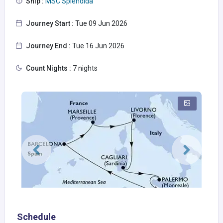
Ship :
MSC Splendida
Journey Start :
Tue 09 Jun 2026
Journey End :
Tue 16 Jun 2026
Count Nights :
7 nights
Schedule