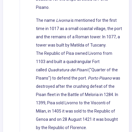
Pisano.
The name
Livorna
is mentioned for the first
time in 1017 as a small coastal village, the port
and the remains of a Roman tower. In 1077, a
tower was built by Matilda of Tuscany.
The Republic of Pisa owned Livorno from
1103 and built a quadrangular Fort
called
Quadratura dei Pisani
("Quarter of the
Pisans") to defend the port.
Porto Pisano
was
destroyed after the crushing defeat of the
Pisan fleet in the Battle of Meloria in 1284. In
1399, Pisa sold Livorno to the Visconti of
Milan, in 1405 it was sold to the Republic of
Genoa and on 28 August 1421 it was bought
by the Republic of Florence.