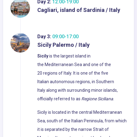
Day 2:
12:00-19:00
Cagliari, island of Sardinia / Italy
Day 3:
09:00-17:00
Sicily Palermo / Italy
Sicily
is the largest island in
the Mediterranean Sea and one of the
20 regions of Italy. It is one of the five
Italian autonomous regions, in Southern
Italy along with surrounding minor islands,
officially referred to as
Regione Siciliana
.
Sicily is located in the central Mediterranean
Sea, south of the Italian Peninsula, from which
it is separated by the narrow Strait of