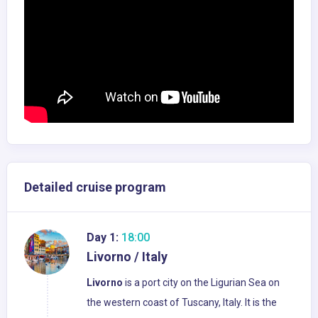
Detailed cruise program
Day 1:
18:00
Livorno / Italy
Livorno
is a port city on the Ligurian Sea on
the western coast of Tuscany, Italy. It is the