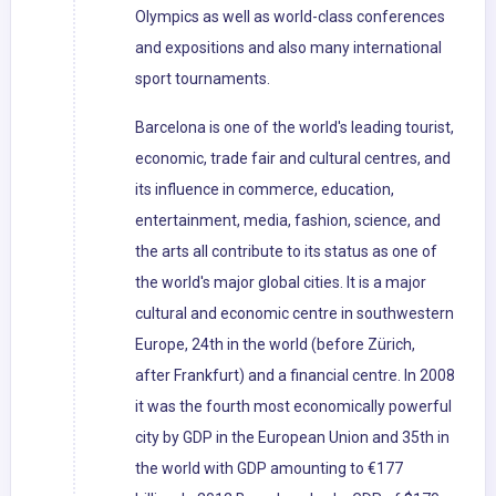
Olympics as well as world-class conferences
and expositions and also many international
sport tournaments.
Barcelona is one of the world's leading tourist,
economic, trade fair and cultural centres, and
its influence in commerce, education,
entertainment, media, fashion, science, and
the arts all contribute to its status as one of
the world's major global cities. It is a major
cultural and economic centre in southwestern
Europe, 24th in the world (before Zürich,
after Frankfurt) and a financial centre. In 2008
it was the fourth most economically powerful
city by GDP in the European Union and 35th in
the world with GDP amounting to €177