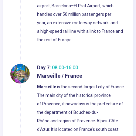
airport, Barcelona–El Prat Airport, which
handles over 50 million passengers per
year, an extensive motorway network, and
a high-speed rail line with a link to France and
the rest of Europe.
Day 7:
08:00-16:00
Marseille / France
Marseille
is the second-largest city of France.
The main city of the historical province
of Provence, it nowadays is the prefecture of
the department of Bouches-du-
Rhône and region of Provence-Alpes-Côte
d'Azur. It is located on France's south coast