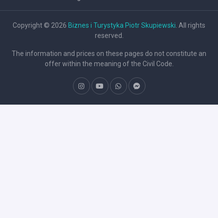
Copyright © 2026
Biznes i Turystyka Piotr Skupiewski
. All rights
reserved.
The information and prices on these pages do not constitute an
offer within the meaning of the Civil Code.