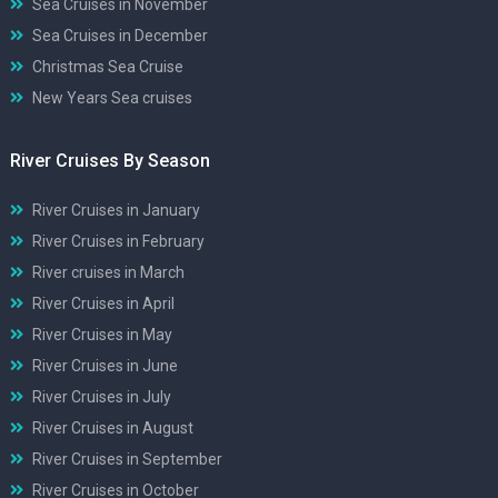
Sea Cruises in November
Sea Cruises in December
Christmas Sea Cruise
New Years Sea cruises
River Cruises By Season
River Cruises in January
River Cruises in February
River cruises in March
River Cruises in April
River Cruises in May
River Cruises in June
River Cruises in July
River Cruises in August
River Cruises in September
River Cruises in October