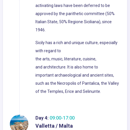
activating laws have been deferred to be
approved by the parithetic committee (50%
Italian State, 50% Regione Siciliana), since
1946.
Sicily has a rich and unique culture, especially
with regard to
the arts, music, literature, cuisine,
and architecture. It is also home to
important archaeological and ancient sites,
such as the Necropolis of Pantalica, the Valley
of the Temples, Erice and Selinunte.
Day 4:
09:00-17:00
Valletta / Malta