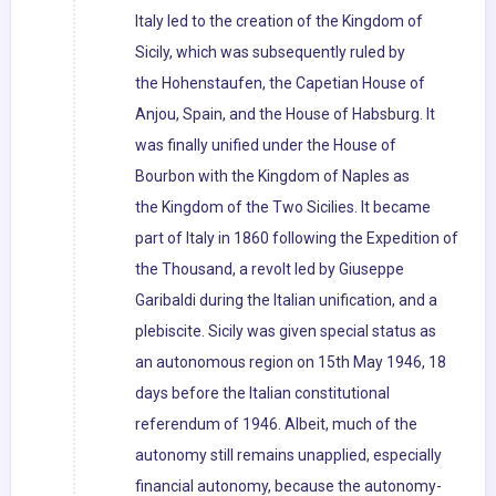
Italy led to the creation of the Kingdom of
Sicily, which was subsequently ruled by
the Hohenstaufen, the Capetian House of
Anjou, Spain, and the House of Habsburg. It
was finally unified under the House of
Bourbon with the Kingdom of Naples as
the Kingdom of the Two Sicilies. It became
part of Italy in 1860 following the Expedition of
the Thousand, a revolt led by Giuseppe
Garibaldi during the Italian unification, and a
plebiscite. Sicily was given special status as
an autonomous region on 15th May 1946, 18
days before the Italian constitutional
referendum of 1946. Albeit, much of the
autonomy still remains unapplied, especially
financial autonomy, because the autonomy-