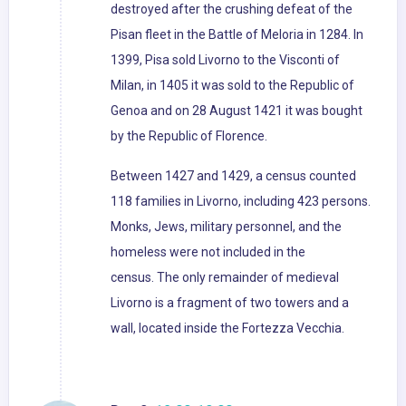
destroyed after the crushing defeat of the
Pisan fleet in the Battle of Meloria in 1284. In
1399, Pisa sold Livorno to the Visconti of
Milan, in 1405 it was sold to the Republic of
Genoa and on 28 August 1421 it was bought
by the Republic of Florence.
Between 1427 and 1429, a census counted
118 families in Livorno, including 423 persons.
Monks, Jews, military personnel, and the
homeless were not included in the
census. The only remainder of medieval
Livorno is a fragment of two towers and a
wall, located inside the Fortezza Vecchia.