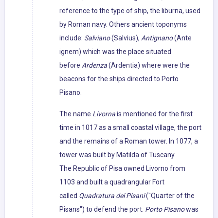
reference to the type of ship, the liburna, used
by Roman navy. Others ancient toponyms
include:
Salviano
(Salvius),
Antignano
(Ante
ignem) which was the place situated
before
Ardenza
(Ardentia) where were the
beacons for the ships directed to Porto
Pisano.
The name
Livorna
is mentioned for the first
time in 1017 as a small coastal village, the port
and the remains of a Roman tower. In 1077, a
tower was built by Matilda of Tuscany.
The Republic of Pisa owned Livorno from
1103 and built a quadrangular Fort
called
Quadratura dei Pisani
("Quarter of the
Pisans") to defend the port.
Porto Pisano
was