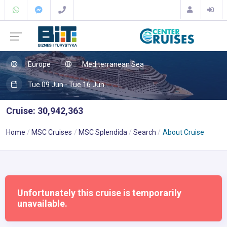
Europe
Mediterranean Sea
Tue 09 Jun - Tue 16 Jun
Cruise: 30,942,363
Home
MSC Cruises
MSC Splendida
Search
About Cruise
Unfortunately this cruise is temporarily
unavailable.