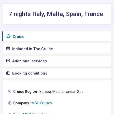
7 nights Italy, Malta, Spain, France
Сruise
Included in The Cruise
Additional services
Booking conditions
Cruise Region :
Europe, Mediterranean Sea
Company :
MSC Cruises