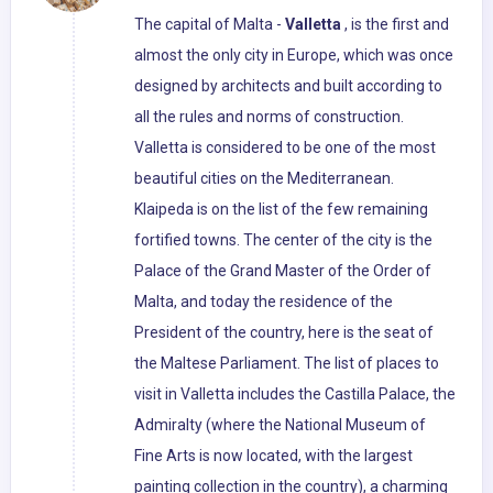
The capital of Malta -
Valletta
, is the first and
almost the only city in Europe, which was once
designed by architects and built according to
all the rules and norms of construction.
Valletta is considered to be one of the most
beautiful cities on the Mediterranean.
Klaipeda is on the list of the few remaining
fortified towns. The center of the city is the
Palace of the Grand Master of the Order of
Malta, and today the residence of the
President of the country, here is the seat of
the Maltese Parliament. The list of places to
visit in Valletta includes the Castilla Palace, the
Admiralty (where the National Museum of
Fine Arts is now located, with the largest
painting collection in the country), a charming