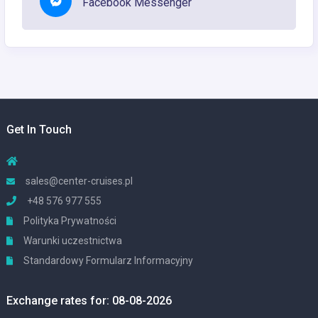
Facebook Messenger
Get In Touch
sales@center-cruises.pl
+48 576 977 555
Polityka Prywatności
Warunki uczestnictwa
Standardowy Formularz Informacyjny
Exchange rates for: 08-08-2026