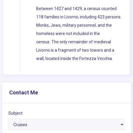
Between 1427 and 1429, a census counted
118 families in Livorno, including 423 persons.
Monks, Jews, military personnel, and the
homeless were not included in the
census. The only remainder of medieval
Livorno is a fragment of two towers and a
wall, located inside the Fortezza Vecchia.
Contact Me
Subject