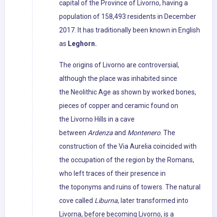
capital of the Province of Livorno, having a
population of 158,493 residents in December
2017. It has traditionally been known in English
as
Leghorn.
The origins of Livorno are controversial,
although the place was inhabited since
the Neolithic Age as shown by worked bones,
pieces of copper and ceramic found on
the Livorno Hills in a cave
between
Ardenza
and
Montenero
. The
construction of the Via Aurelia coincided with
the occupation of the region by the Romans,
who left traces of their presence in
the toponyms and ruins of towers. The natural
cove called
Liburna
, later transformed into
Livorna, before becoming Livorno, is a