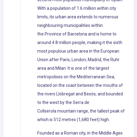
With a population of 1.6 million within city
limits, its urban area extends to numerous
neighbouring municipalities within
the Province of Barcelona and is home to
around 4.8 million people, making it the sixth
most populous urban area in the European
Union after Paris, London, Madrid, the Ruhr
area and Milan. It is one of the largest
metropolises on the Mediterranean Sea,
located on the coast between the mouths of
the rivers Llobregat and Besòs, and bounded
to the west by the Serra de
Collserola mountain range, the tallest peak of
which is 512 metres (1,680 feet) high.
Founded as a Roman city, in the Middle Ages