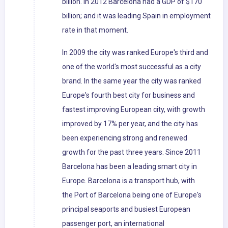
billion. In 2012 Barcelona had a GDP of $170
billion; and it was leading Spain in employment
rate in that moment.
In 2009 the city was ranked Europe's third and
one of the world's most successful as a city
brand. In the same year the city was ranked
Europe's fourth best city for business and
fastest improving European city, with growth
improved by 17% per year, and the city has
been experiencing strong and renewed
growth for the past three years. Since 2011
Barcelona has been a leading smart city in
Europe. Barcelona is a transport hub, with
the Port of Barcelona being one of Europe's
principal seaports and busiest European
passenger port, an international