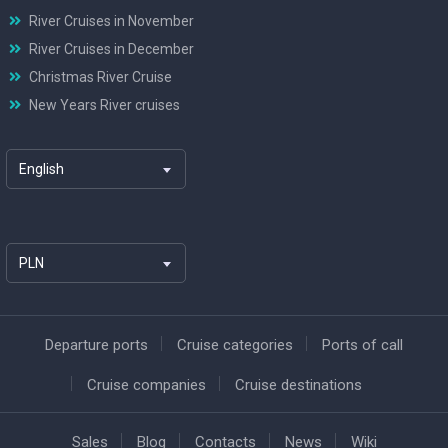
River Cruises in November
River Cruises in December
Christmas River Cruise
New Years River cruises
English
PLN
Departure ports
Cruise categories
Ports of call
Cruise companies
Cruise destinations
Sales
Blog
Contacts
News
Wiki