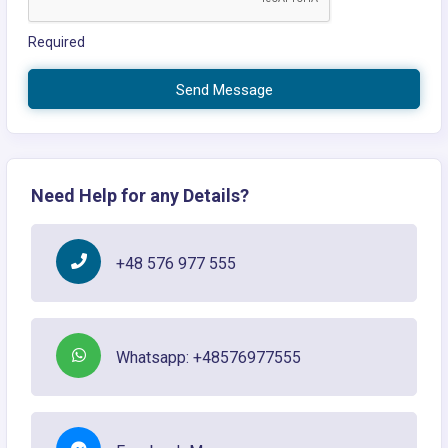
Required
Send Message
Need Help for any Details?
+48 576 977 555
Whatsapp: +48576977555