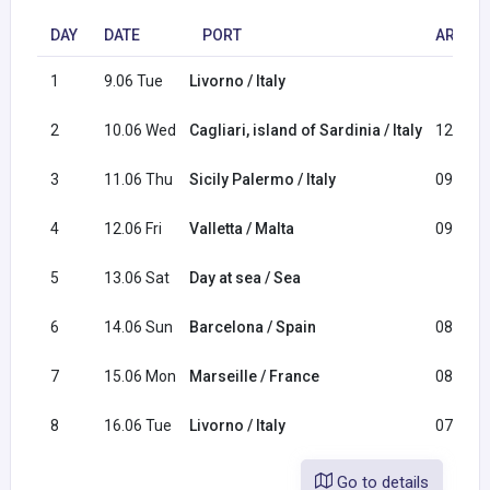
DAY
DATE
PORT
ARRIVA
1
9.06 Tue
Livorno / Italy
2
10.06 Wed
Cagliari, island of Sardinia / Italy
12:00
3
11.06 Thu
Sicily Palermo / Italy
09:00
4
12.06 Fri
Valletta / Malta
09:00
5
13.06 Sat
Day at sea / Sea
6
14.06 Sun
Barcelona / Spain
08:00
7
15.06 Mon
Marseille / France
08:00
8
16.06 Tue
Livorno / Italy
07:00
Go to details