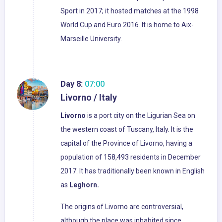
Sport in 2017; it hosted matches at the 1998
World Cup and Euro 2016. It is home to Aix-
Marseille University.
Day 8:
07:00
Livorno / Italy
Livorno
is a port city on the Ligurian Sea on
the western coast of Tuscany, Italy. It is the
capital of the Province of Livorno, having a
population of 158,493 residents in December
2017. It has traditionally been known in English
as
Leghorn.
The origins of Livorno are controversial,
although the place was inhabited since