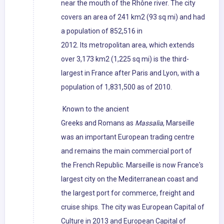
near the mouth of the Rhône river. The city
covers an area of 241 km2 (93 sq mi) and had
a population of 852,516 in
2012. Its metropolitan area, which extends
over 3,173 km2 (1,225 sq mi) is the third-
largest in France after Paris and Lyon, with a
population of 1,831,500 as of 2010.
Known to the ancient
Greeks and Romans as
Massalia
, Marseille
was an important European trading centre
and remains the main commercial port of
the French Republic. Marseille is now France's
largest city on the Mediterranean coast and
the largest port for commerce, freight and
cruise ships. The city was European Capital of
Culture in 2013 and European Capital of