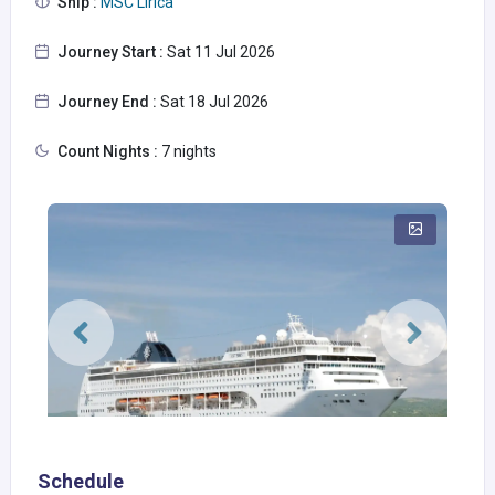
Ship :
MSC Lirica
Journey Start :
Sat 11 Jul 2026
Journey End :
Sat 18 Jul 2026
Count Nights :
7 nights
Schedule