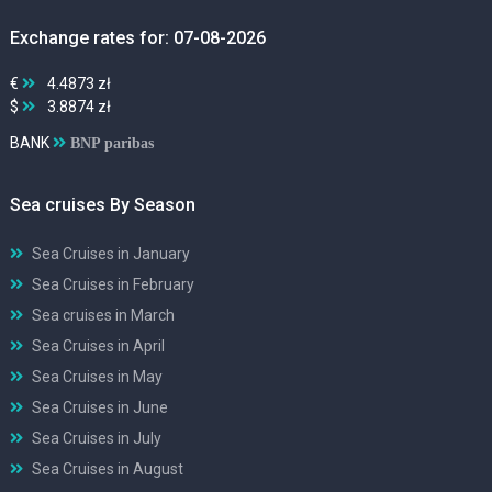
Exchange rates for: 07-08-2026
€
4.4873 zł
$
3.8874 zł
BANK
BNP paribas
Sea cruises By Season
Sea Cruises in January
Sea Cruises in February
Sea cruises in March
Sea Cruises in April
Sea Cruises in May
Sea Cruises in June
Sea Cruises in July
Sea Cruises in August