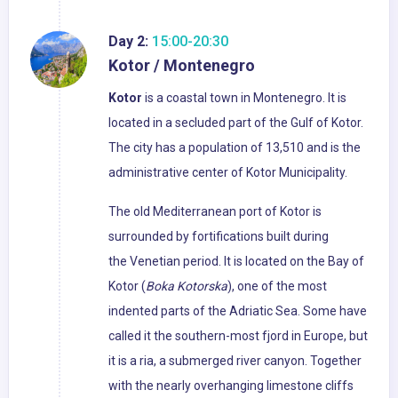
Day 2:
15:00-20:30
Kotor / Montenegro
Kotor
is a coastal town in Montenegro. It is
located in a secluded part of the Gulf of Kotor.
The city has a population of 13,510 and is the
administrative center of Kotor Municipality.
The old Mediterranean port of Kotor is
surrounded by fortifications built during
the Venetian period. It is located on the Bay of
Kotor (
Boka Kotorska
), one of the most
indented parts of the Adriatic Sea. Some have
called it the southern-most fjord in Europe, but
it is a ria, a submerged river canyon. Together
with the nearly overhanging limestone cliffs