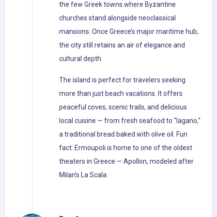
the few Greek towns where Byzantine
churches stand alongside neoclassical
mansions. Once Greece’s major maritime hub,
the city still retains an air of elegance and
cultural depth.
The island is perfect for travelers seeking
more than just beach vacations. It offers
peaceful coves, scenic trails, and delicious
local cuisine — from fresh seafood to "lagano,"
a traditional bread baked with olive oil. Fun
fact: Ermoupoli is home to one of the oldest
theaters in Greece — Apollon, modeled after
Milan's La Scala.