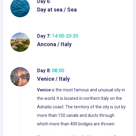
Day 6:
Day at sea / Sea
Day 7:
14:00-20:30
Ancona / Italy
Day 8:
08:00
Venice / Italy
Venice
is the most famous and unusual city in
the world. It is located in northern Italy on the
Adriatic coast. The territory of the city is cut by
more than 150 canals and ducts through
which more than 400 bridges are thrown.