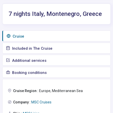
7 nights Italy, Montenegro, Greece
Сruise
Included in The Cruise
Additional services
Booking conditions
Cruise Region :
Europe, Mediterranean Sea
Company :
MSC Cruises