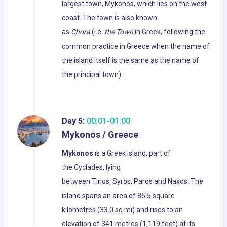
largest town, Mykonos, which lies on the west
coast. The town is also known
as
Chora
(i.e.
the Town
in Greek, following the
common practice in Greece when the name of
the island itself is the same as the name of
the principal town).
Day 5:
00:01-01:00
Mykonos / Greece
Mykonos
is a Greek island, part of
the Cyclades, lying
between Tinos, Syros, Paros and Naxos. The
island spans an area of 85.5 square
kilometres (33.0 sq mi) and rises to an
elevation of 341 metres (1,119 feet) at its