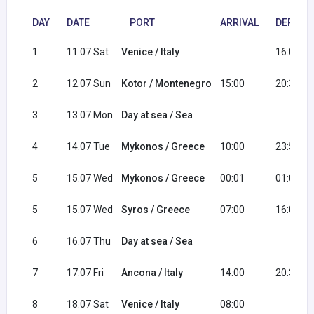
DAY
DATE
PORT
ARRIVAL
DEPART
1
11.07 Sat
Venice / Italy
16:00
2
12.07 Sun
Kotor / Montenegro
15:00
20:30
3
13.07 Mon
Day at sea / Sea
4
14.07 Tue
Mykonos / Greece
10:00
23:59
5
15.07 Wed
Mykonos / Greece
00:01
01:00
5
15.07 Wed
Syros / Greece
07:00
16:00
6
16.07 Thu
Day at sea / Sea
7
17.07 Fri
Ancona / Italy
14:00
20:30
8
18.07 Sat
Venice / Italy
08:00