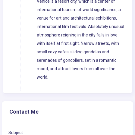
Venice is a resort city, which is a center of
international tourism of world significance, a
venue for art and architectural exhibitions,
international film festivals. Absolutely unusual
atmosphere reigning in the city falls in love
with itself at first sight. Narrow streets, with
small cozy cafes, sliding gondolas and
serenades of gondoliers, set in a romantic
mood, and attract lovers from all over the
world.
Contact Me
Subject