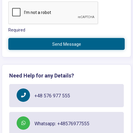
Required
Send Message
Need Help for any Details?
+48 576 977 555
Whatsapp: +48576977555