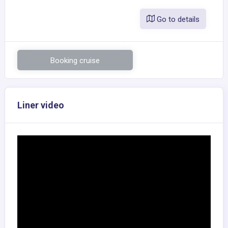
Go to details
Booking cruise
Liner video