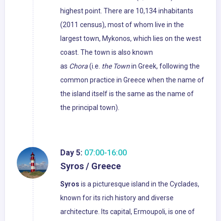
highest point. There are 10,134 inhabitants
(2011 census), most of whom live in the
largest town, Mykonos, which lies on the west
coast. The town is also known
as
Chora
(i.e.
the Town
in Greek, following the
common practice in Greece when the name of
the island itself is the same as the name of
the principal town).
Day 5:
07:00-16:00
Syros / Greece
Syros
is a picturesque island in the Cyclades,
known for its rich history and diverse
architecture. Its capital, Ermoupoli, is one of