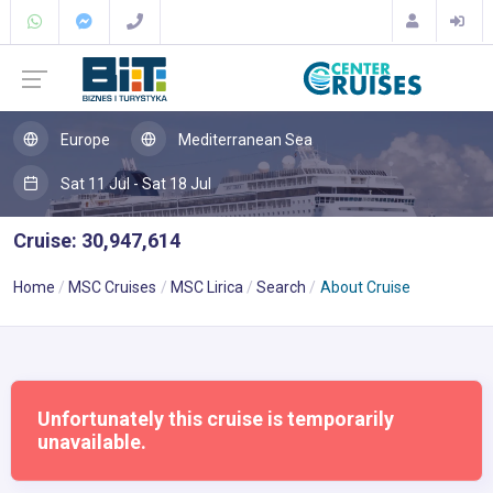
Europe
Mediterranean Sea
Sat 11 Jul - Sat 18 Jul
Cruise: 30,947,614
Home
MSC Cruises
MSC Lirica
Search
About Cruise
Unfortunately this cruise is temporarily
unavailable.