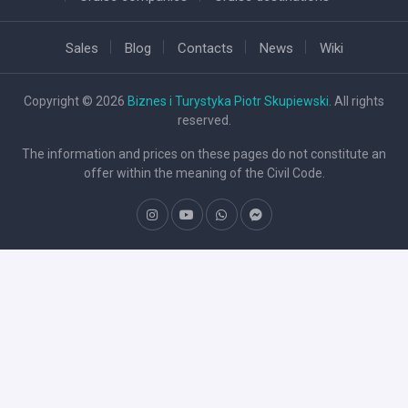
Sales
Blog
Contacts
News
Wiki
Copyright © 2026
Biznes i Turystyka Piotr Skupiewski
. All rights
reserved.
The information and prices on these pages do not constitute an
offer within the meaning of the Civil Code.