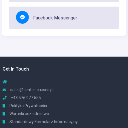
Facebook Messenger
Get In Touch
sales@center-cruises.pl
+48 576 977 555
Polityka Prywatności
Warunki uczestnictwa
Standardowy Formularz Informacyjny