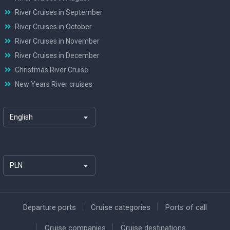
River Cruises in September
River Cruises in October
River Cruises in November
River Cruises in December
Christmas River Cruise
New Years River cruises
English
PLN
Departure ports
Cruise categories
Ports of call
Cruise companies
Cruise destinations