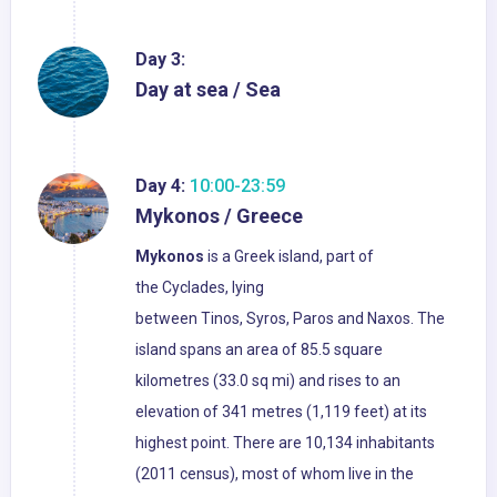
Day 3:
Day at sea / Sea
Day 4:
10:00-23:59
Mykonos / Greece
Mykonos
is a Greek island, part of
the Cyclades, lying
between Tinos, Syros, Paros and Naxos. The
island spans an area of 85.5 square
kilometres (33.0 sq mi) and rises to an
elevation of 341 metres (1,119 feet) at its
highest point. There are 10,134 inhabitants
(2011 census), most of whom live in the