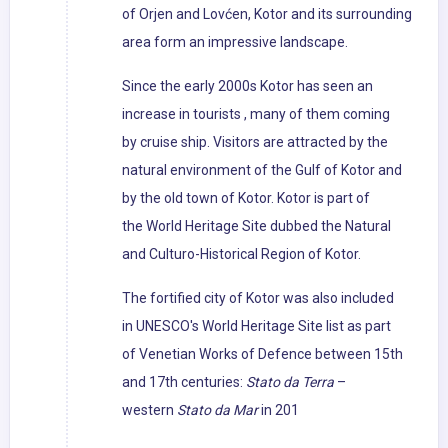
of Orjen and Lovćen, Kotor and its surrounding
area form an impressive landscape.
Since the early 2000s Kotor has seen an
increase in tourists , many of them coming
by cruise ship. Visitors are attracted by the
natural environment of the Gulf of Kotor and
by the old town of Kotor. Kotor is part of
the World Heritage Site dubbed the Natural
and Culturo-Historical Region of Kotor.
The fortified city of Kotor was also included
in UNESCO's World Heritage Site list as part
of Venetian Works of Defence between 15th
and 17th centuries:
Stato da Terra
–
western
Stato da Mar
in 201