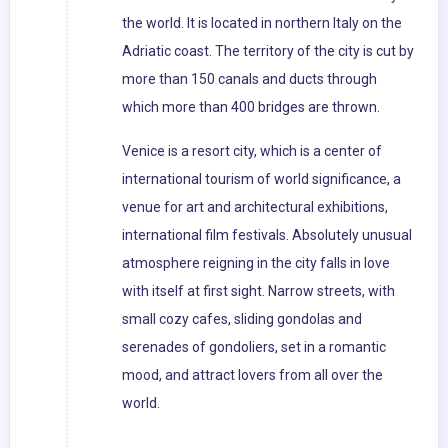
the world. It is located in northern Italy on the
Adriatic coast. The territory of the city is cut by
more than 150 canals and ducts through
which more than 400 bridges are thrown.
Venice is a resort city, which is a center of
international tourism of world significance, a
venue for art and architectural exhibitions,
international film festivals. Absolutely unusual
atmosphere reigning in the city falls in love
with itself at first sight. Narrow streets, with
small cozy cafes, sliding gondolas and
serenades of gondoliers, set in a romantic
mood, and attract lovers from all over the
world.