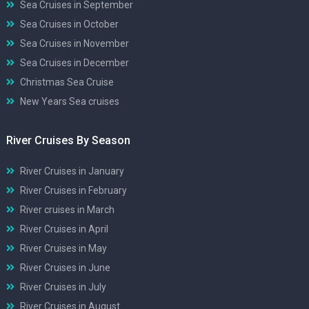
Sea Cruises in September
Sea Cruises in October
Sea Cruises in November
Sea Cruises in December
Christmas Sea Cruise
New Years Sea cruises
River Cruises By Season
River Cruises in January
River Cruises in February
River cruises in March
River Cruises in April
River Cruises in May
River Cruises in June
River Cruises in July
River Cruises in August