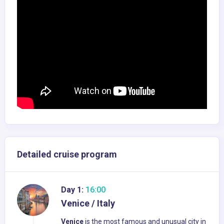
Detailed cruise program
Day 1:
16:00
Venice / Italy
Venice
is the most famous and unusual city in