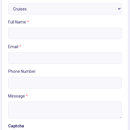
Full Name
*
Email
*
Phone Number
Message
*
Captcha