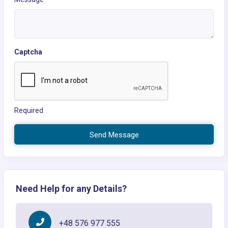
Captcha
Required
Send Message
Need Help for any Details?
+48 576 977 555