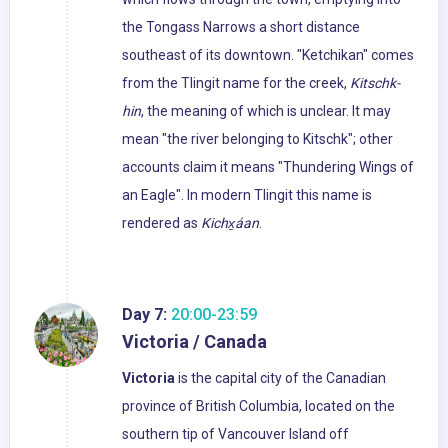
the Tongass Narrows a short distance
southeast of its downtown. "Ketchikan" comes
from the Tlingit name for the creek,
Kitschk-
hin
, the meaning of which is unclear. It may
mean "the river belonging to Kitschk"; other
accounts claim it means "Thundering Wings of
an Eagle". In modern Tlingit this name is
rendered as
Kichx̱áan
.
Day 7:
20:00-23:59
Victoria / Canada
Victoria
is the capital city of the Canadian
province of British Columbia, located on the
southern tip of Vancouver Island off