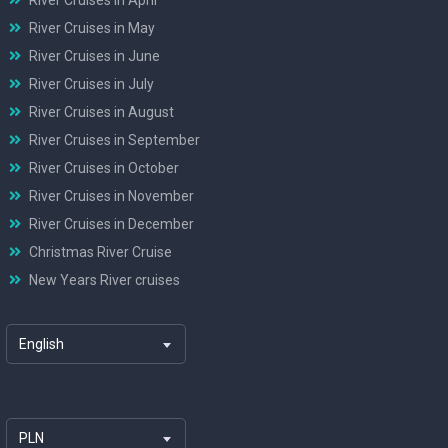
River Cruises in May
River Cruises in June
River Cruises in July
River Cruises in August
River Cruises in September
River Cruises in October
River Cruises in November
River Cruises in December
Christmas River Cruise
New Years River cruises
English
PLN