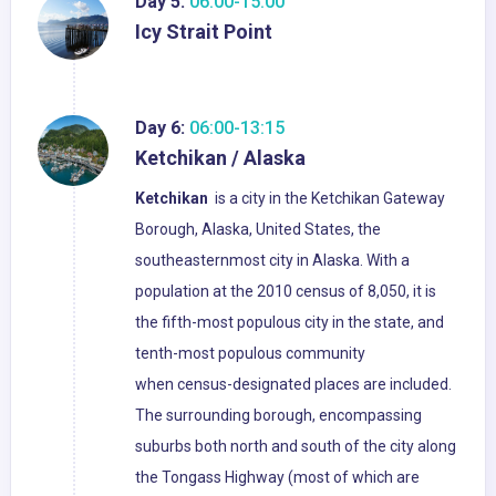
Day 5:
06:00-15:00
Icy Strait Point
Day 6:
06:00-13:15
Ketchikan / Alaska
Ketchikan
is a city in the Ketchikan Gateway
Borough, Alaska, United States, the
southeasternmost city in Alaska. With a
population at the 2010 census of 8,050, it is
the fifth-most populous city in the state, and
tenth-most populous community
when census-designated places are included.
The surrounding borough, encompassing
suburbs both north and south of the city along
the Tongass Highway (most of which are