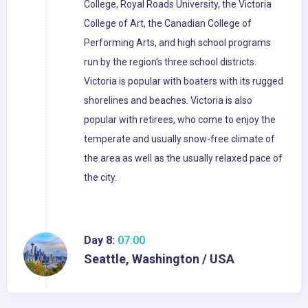
College, Royal Roads University, the Victoria
College of Art, the Canadian College of
Performing Arts, and high school programs
run by the region's three school districts.
Victoria is popular with boaters with its rugged
shorelines and beaches. Victoria is also
popular with retirees, who come to enjoy the
temperate and usually snow-free climate of
the area as well as the usually relaxed pace of
the city.
Day 8:
07:00
Seattle, Washington / USA