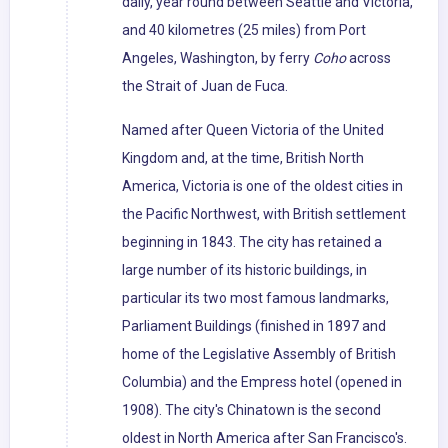
daily, year round between Seattle and Victoria,
and 40 kilometres (25 miles) from Port
Angeles, Washington, by ferry
Coho
across
the Strait of Juan de Fuca.
Named after Queen Victoria of the United
Kingdom and, at the time, British North
America, Victoria is one of the oldest cities in
the Pacific Northwest, with British settlement
beginning in 1843. The city has retained a
large number of its historic buildings, in
particular its two most famous landmarks,
Parliament Buildings (finished in 1897 and
home of the Legislative Assembly of British
Columbia) and the Empress hotel (opened in
1908). The city's Chinatown is the second
oldest in North America after San Francisco's.