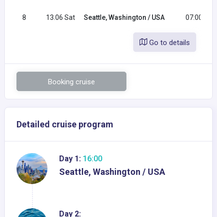
8
13.06 Sat
Seattle, Washington / USA
07:00
Go to details
Booking cruise
Detailed cruise program
Day 1:
16:00
Seattle, Washington / USA
Day 2: