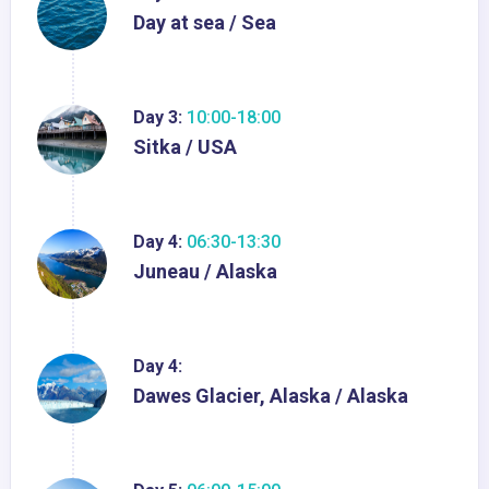
Day at sea / Sea
Day 3:
10:00-18:00
Sitka / USA
Day 4:
06:30-13:30
Juneau / Alaska
Day 4:
Dawes Glacier, Alaska / Alaska