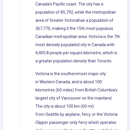
Canada's Pacific coast. The city has a
population of 85,792, while the metropolitan
area of Greater Victoriahas a population of
367,770, making it the 15th most populous
Canadian metropolitan area. Victoria is the 7th
most densely populated city in Canada with
4,405.8 people per square kilometre, which is
a greater population density than Toronto.
Victoria is the southernmost major city
in Western Canada, and is about 100
kilometres (60 miles) from British Columbia's
largest city of Vancouver on the mainland.
The city is about 100 km (60 mi)
from Seattle by airplane, ferry, or the Victoria
Clipper passenger-only ferry which operates