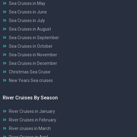
Sea Cruises in May
Sea Cruises in June
Sea Cruises in July
Sea Cruises in August
Sea Cruises in September
Sea Cruises in October
Sea Cruises in November
Sea Cruises in December
Christmas Sea Cruise
New Years Sea cruises
River Cruises By Season
River Cruises in January
River Cruises in February
River cruises in March
River Cruises in April