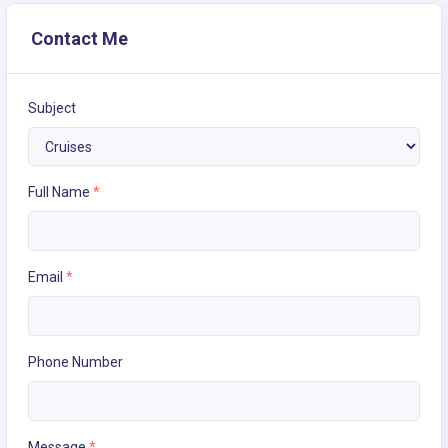
Contact Me
Subject
Full Name
*
Email
*
Phone Number
Message
*