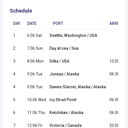
Schedule
DAY
DATE
PORT
ARRIVAL
1
6.06 Sat
Seattle, Washington / USA
2
7.06 Sun
Day at sea / Sea
3
8.06 Mon
Sitka / USA
10:00
4
9.06 Tue
Juneau / Alaska
06:30
4
9.06 Tue
Dawes Glacier, Alaska / Alaska
5
10.06 Wed
Icy Strait Point
06:00
6
11.06 Thu
Ketchikan / Alaska
06:00
7
12.06 Fri
Victoria / Canada
20:00