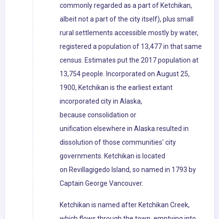
commonly regarded as a part of Ketchikan,
albeit not a part of the city itself), plus small
rural settlements accessible mostly by water,
registered a population of 13,477 in that same
census. Estimates put the 2017 population at
13,754 people. Incorporated on August 25,
1900, Ketchikan is the earliest extant
incorporated city in Alaska,
because consolidation or
unification elsewhere in Alaska resulted in
dissolution of those communities' city
governments. Ketchikan is located
on Revillagigedo Island, so named in 1793 by
Captain George Vancouver.
Ketchikan is named after Ketchikan Creek,
which flows through the town, emptying into