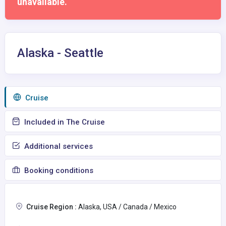
unavailable.
Alaska - Seattle
Сruise
Included in The Cruise
Additional services
Booking conditions
Cruise Region :
Alaska, USA / Canada / Mexico