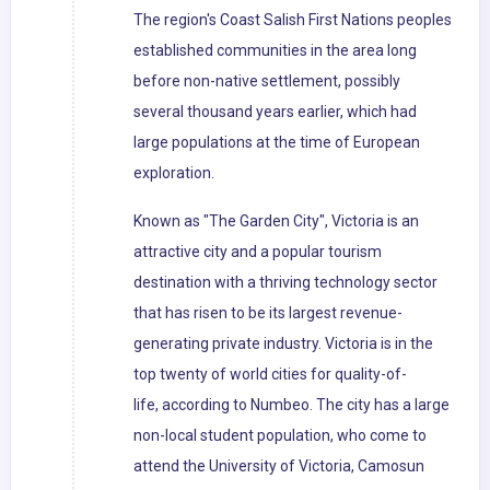
The region's Coast Salish First Nations peoples
established communities in the area long
before non-native settlement, possibly
several thousand years earlier, which had
large populations at the time of European
exploration.
Known as "The Garden City", Victoria is an
attractive city and a popular tourism
destination with a thriving technology sector
that has risen to be its largest revenue-
generating private industry. Victoria is in the
top twenty of world cities for quality-of-
life, according to Numbeo. The city has a large
non-local student population, who come to
attend the University of Victoria, Camosun