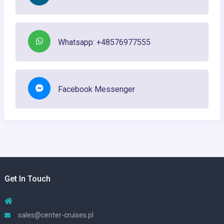
Whatsapp: +48576977555
Facebook Messenger
Get In Touch
sales@center-cruises.pl