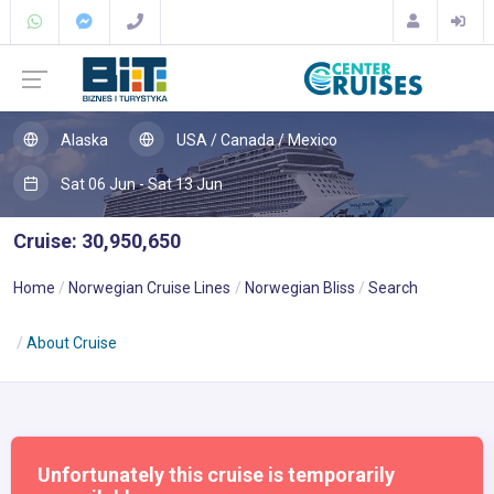
Alaska
USA / Canada / Mexico
Sat 06 Jun - Sat 13 Jun
Cruise: 30,950,650
Home
Norwegian Cruise Lines
Norwegian Bliss
Search
About Cruise
Unfortunately this cruise is temporarily