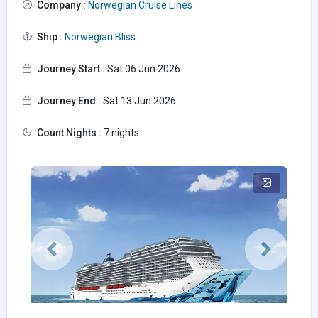
Company :
Norwegian Cruise Lines
Ship :
Norwegian Bliss
Journey Start :
Sat 06 Jun 2026
Journey End :
Sat 13 Jun 2026
Count Nights :
7 nights