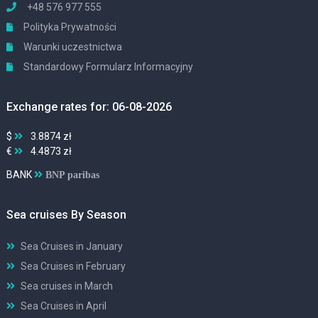
+48 576 977 555
Polityka Prywatności
Warunki uczestnictwa
Standardowy Formularz Informacyjny
Exchange rates for: 06-08-2026
$
3.8874 zł
€
4.4873 zł
BANK
BNP paribas
Sea cruises By Season
Sea Cruises in January
Sea Cruises in February
Sea cruises in March
Sea Cruises in April