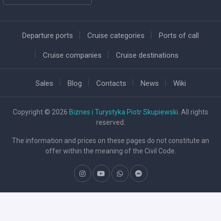
Departure ports
Cruise categories
Ports of call
Cruise companies
Cruise destinations
Sales
Blog
Contacts
News
Wiki
Copyright © 2026
Biznes i Turystyka Piotr Skupiewski
. All rights
reserved.
The information and prices on these pages do not constitute an
offer within the meaning of the Civil Code.