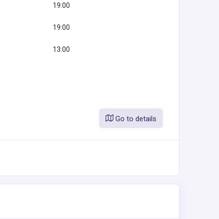
19:00
19:00
13:00
Go to details