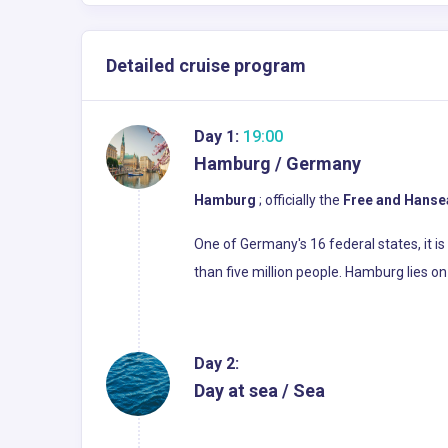
Detailed cruise program
Day 1:
19:00
Hamburg / Germany
Hamburg
; officially the
Free and Hanse
One of Germany's 16 federal states, it i
than five million people. Hamburg lies on t
Day 2:
Day at sea / Sea