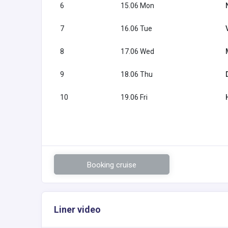
6
15.06 Mon
7
16.06 Tue
8
17.06 Wed
9
18.06 Thu
10
19.06 Fri
Booking cruise
Liner video