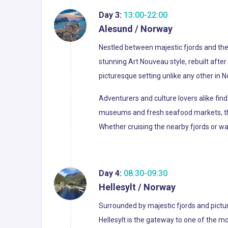
Day 3:
13:00-22:00
Alesund / Norway
Nestled between majestic fjords and the 
stunning Art Nouveau style, rebuilt after
picturesque setting unlike any other in 
Adventurers and culture lovers alike find
museums and fresh seafood markets, thi
Whether cruising the nearby fjords or 
Day 4:
08:30-09:30
Hellesylt / Norway
Surrounded by majestic fjords and pictur
Hellesylt is the gateway to one of the m