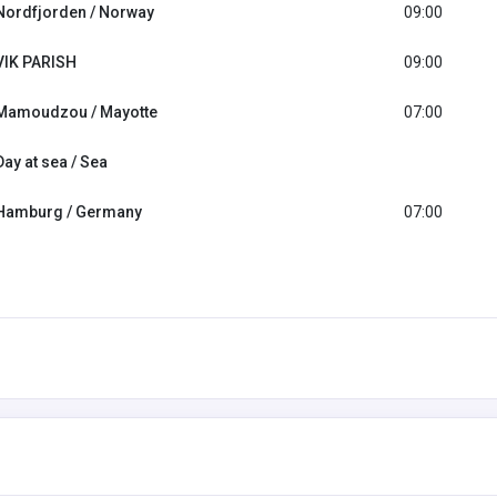
Nordfjorden / Norway
09:00
VIK PARISH
09:00
Mamoudzou / Mayotte
07:00
Day at sea / Sea
Hamburg / Germany
07:00