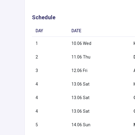
Schedule
DAY
DATE
1
10.06 Wed
2
11.06 Thu
3
12.06 Fri
4
13.06 Sat
4
13.06 Sat
4
13.06 Sat
5
14.06 Sun