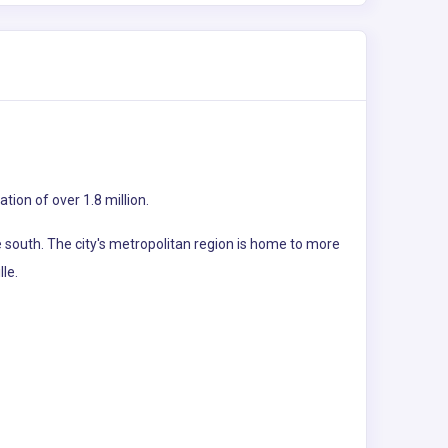
tion of over 1.8 million.
 south. The city's metropolitan region is home to more
lle.