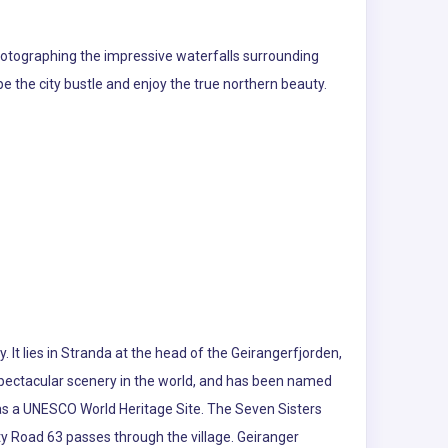
d photographing the impressive waterfalls surrounding
e the city bustle and enjoy the true northern beauty.
 It lies in Stranda at the head of the Geirangerfjorden,
 spectacular scenery in the world, and has been named
d as a UNESCO World Heritage Site. The Seven Sisters
nty Road 63 passes through the village. Geiranger