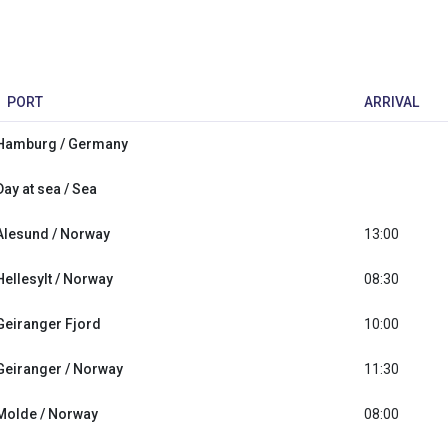
PORT
ARRIVAL
Hamburg / Germany
Day at sea / Sea
Alesund / Norway
13:00
Hellesylt / Norway
08:30
Geiranger Fjord
10:00
Geiranger / Norway
11:30
Molde / Norway
08:00