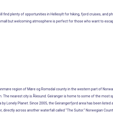
l find plenty of opportunities in Hellesylt for hiking, fjord cruises, an
ts small but welcoming atmosphere is perfect for those who want to escap
Sunnmøre region of Møre og Romsdal county in the western part of Norway.
en. The nearest city is Ålesund. Geiranger is home to some of the most
ia by Lonely Planet. Since 2005, the Geirangerfjord area has been liste
er, directly across another waterfall called "The Suitor." Norwegian Cou