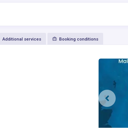
Additional services
Booking conditions