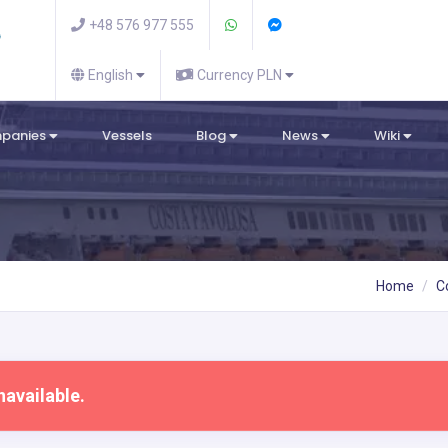
+48 576 977 555
English
Currency PLN
mpanies
Vessels
Blog
News
Wiki
Home
C
navailable.