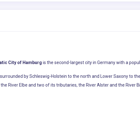
atic City of Hamburg
is the second-largest city in Germany with a popula
s surrounded by Schleswig-Holstein to the north and Lower Saxony to the
he River Elbe and two of its tributaries, the River Alster and the River Bi