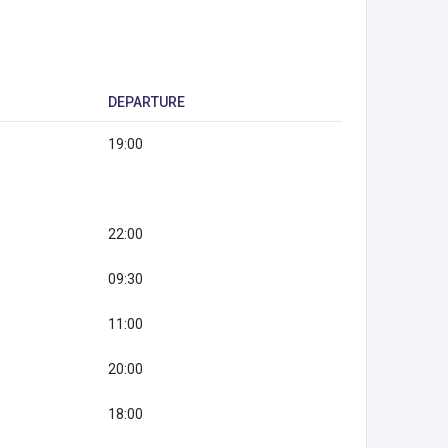
DEPARTURE
19:00
22:00
09:30
11:00
20:00
18:00