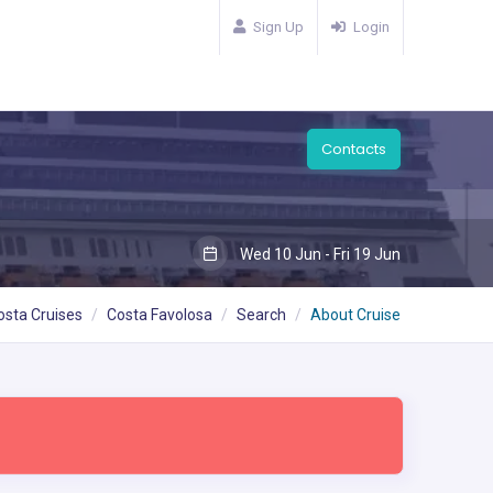
Sign Up
Login
Contacts
Wed 10 Jun - Fri 19 Jun
osta Cruises
Costa Favolosa
Search
About Cruise