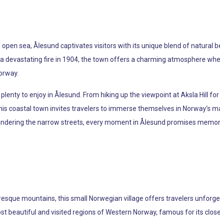
open sea, Ålesund captivates visitors with its unique blend of natural be
 a devastating fire in 1904, the town offers a charming atmosphere where
Norway.
 plenty to enjoy in Ålesund. From hiking up the viewpoint at Aksla Hill fo
s coastal town invites travelers to immerse themselves in Norway’s ma
wandering the narrow streets, every moment in Ålesund promises memor
esque mountains, this small Norwegian village offers travelers unforge
ost beautiful and visited regions of Western Norway, famous for its clos