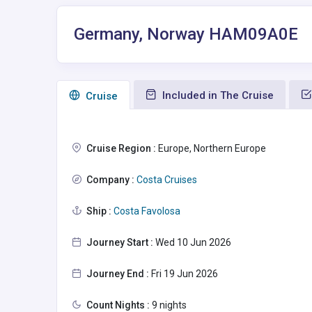
Germany, Norway HAM09A0E
Included in The Cruise
Сruise
Cruise Region :
Europe, Northern Europe
Company :
Costa Cruises
Ship :
Costa Favolosa
Journey Start :
Wed 10 Jun 2026
Journey End :
Fri 19 Jun 2026
Count Nights :
9 nights