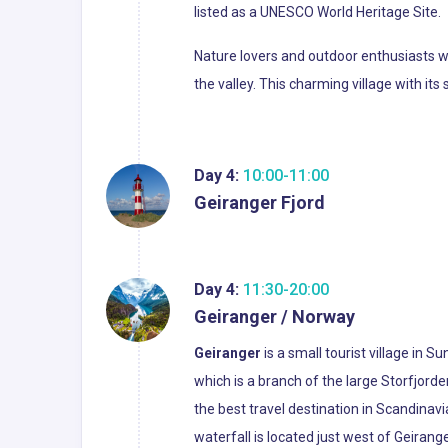
listed as a UNESCO World Heritage Site.
Nature lovers and outdoor enthusiasts wil
the valley. This charming village with i
Day 4:
10:00-11:00
Geiranger Fjord
Day 4:
11:30-20:00
Geiranger / Norway
Geiranger
is a small tourist village in 
which is a branch of the large Storfjord
the best travel destination in Scandinav
waterfall is located just west of Geirang