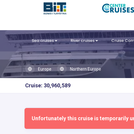
Sea cruises
River cruises
Cruise Co
Europe
Northern Europe
Cruise: 30,960,589
Unfortunately this cruise is temporarily u