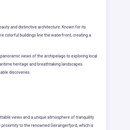
auty and distinctive architecture. Known for its
 colorful buildings line the waterfront, creating a
r panoramic views of the archipelago to exploring local
ritime heritage and breathtaking landscapes.
able discoveries.
ttable views and a unique atmosphere of tranquility.
e proximity to the renowned Geirangerfjord, which is