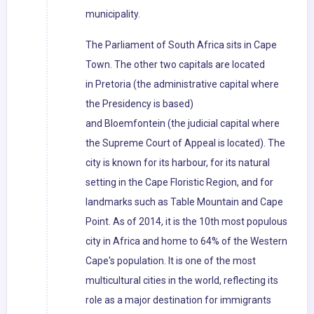
municipality.
The Parliament of South Africa sits in Cape
Town. The other two capitals are located
in Pretoria (the administrative capital where
the Presidency is based)
and Bloemfontein (the judicial capital where
the Supreme Court of Appeal is located). The
city is known for its harbour, for its natural
setting in the Cape Floristic Region, and for
landmarks such as Table Mountain and Cape
Point. As of 2014, it is the 10th most populous
city in Africa and home to 64% of the Western
Cape's population. It is one of the most
multicultural cities in the world, reflecting its
role as a major destination for immigrants