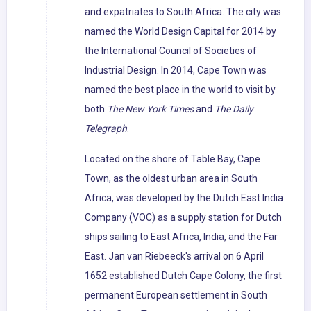
and expatriates to South Africa. The city was
named the World Design Capital for 2014 by
the International Council of Societies of
Industrial Design. In 2014, Cape Town was
named the best place in the world to visit by
both
The New York Times
and
The Daily
Telegraph
.
Located on the shore of Table Bay, Cape
Town, as the oldest urban area in South
Africa, was developed by the Dutch East India
Company (VOC) as a supply station for Dutch
ships sailing to East Africa, India, and the Far
East. Jan van Riebeeck's arrival on 6 April
1652 established Dutch Cape Colony, the first
permanent European settlement in South