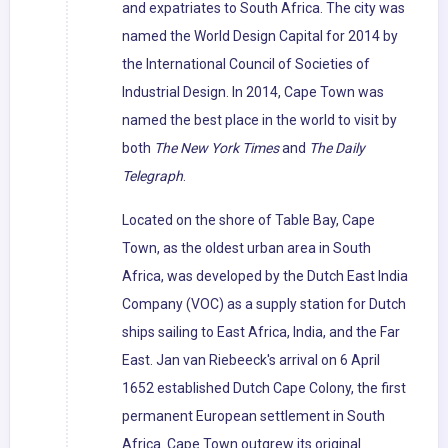
and expatriates to South Africa. The city was
named the World Design Capital for 2014 by
the International Council of Societies of
Industrial Design. In 2014, Cape Town was
named the best place in the world to visit by
both
The New York Times
and
The Daily
Telegraph
.
Located on the shore of Table Bay, Cape
Town, as the oldest urban area in South
Africa, was developed by the Dutch East India
Company (VOC) as a supply station for Dutch
ships sailing to East Africa, India, and the Far
East. Jan van Riebeeck's arrival on 6 April
1652 established Dutch Cape Colony, the first
permanent European settlement in South
Africa. Cape Town outgrew its original