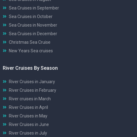
Sea Cruises in September
Sea Cruises in October
Sea Cruises in November
Sea Cruises in December
Christmas Sea Cruise
New Years Sea cruises
River Cruises By Season
River Cruises in January
River Cruises in February
River cruises in March
River Cruises in April
River Cruises in May
River Cruises in June
River Cruises in July