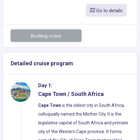
Go to details
Booking cruise
Detailed cruise program
Day 1:
Cape Town / South Africa
Cape Town
is the oldest city in South Africa,
colloquially named the Mother City. It is the
legislative capital of South Africa and primate
city of the Western Cape province. It forms