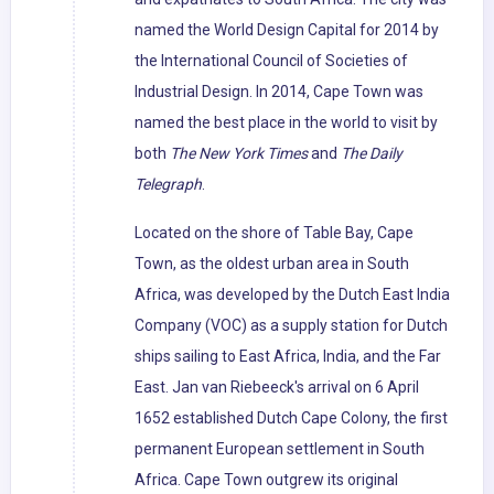
named the World Design Capital for 2014 by
the International Council of Societies of
Industrial Design. In 2014, Cape Town was
named the best place in the world to visit by
both
The New York Times
and
The Daily
Telegraph
.
Located on the shore of Table Bay, Cape
Town, as the oldest urban area in South
Africa, was developed by the Dutch East India
Company (VOC) as a supply station for Dutch
ships sailing to East Africa, India, and the Far
East. Jan van Riebeeck's arrival on 6 April
1652 established Dutch Cape Colony, the first
permanent European settlement in South
Africa. Cape Town outgrew its original