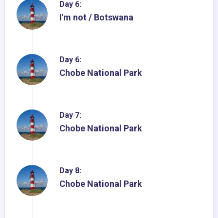
Day 6:
I'm not / Botswana
Day 6:
Chobe National Park
Day 7:
Chobe National Park
Day 8:
Chobe National Park