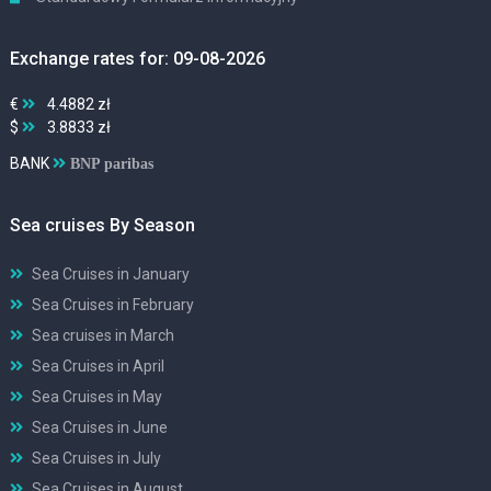
Exchange rates for: 09-08-2026
€
4.4882 zł
$
3.8833 zł
BANK
BNP paribas
Sea cruises By Season
Sea Cruises in January
Sea Cruises in February
Sea cruises in March
Sea Cruises in April
Sea Cruises in May
Sea Cruises in June
Sea Cruises in July
Sea Cruises in August