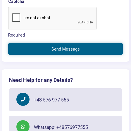
Captcha
Required
Send Message
Need Help for any Details?
+48 576 977 555
Whatsapp: +48576977555