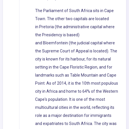
The Parliament of South Africa sits in Cape
Town. The other two capitals are located
in Pretoria (the administrative capital where
the Presidency is based)
and Bloemfontein (the judicial capital where
the Supreme Court of Appeal is located). The
city is known for its harbour, for its natural
setting in the Cape Floristic Region, and for
landmarks such as Table Mountain and Cape
Point. As of 2014, it is the 10th most populous
city in Africa and home to 64% of the Western
Cape's population. It is one of the most
multicultural cities in the world, reflecting its
role as a major destination for immigrants
and expatriates to South Africa. The city was