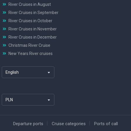
River Cruises in August
River Cruises in September
River Cruises in October
River Cruises in November
River Cruises in December
Christmas River Cruise
New Years River cruises
English
PLN
Departure ports
Cruise categories
Ports of call