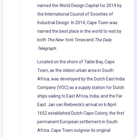
named the World Design Capital for 2014 by
the International Council of Societies of
Industrial Design. In 2014, Cape Town was
named the best place in the world to visit by
both
The New York Times
and
The Daily
Telegraph
.
Located on the shore of Table Bay, Cape
Town, as the oldest urban area in South
Africa, was developed by the Dutch East India
Company (VOC) as a supply station for Dutch
ships sailing to East Africa, India, and the Far
East. Jan van Riebeeck's arrival on 6 April
1652 established Dutch Cape Colony, the first
permanent European settlement in South
Africa. Cape Town outgrew its original