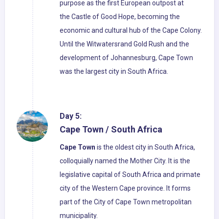
purpose as the first European outpost at
the Castle of Good Hope, becoming the
economic and cultural hub of the Cape Colony.
Until the Witwatersrand Gold Rush and the
development of Johannesburg, Cape Town
was the largest city in South Africa.
Day 5:
Cape Town / South Africa
Cape Town
is the oldest city in South Africa,
colloquially named the Mother City. It is the
legislative capital of South Africa and primate
city of the Western Cape province. It forms
part of the City of Cape Town metropolitan
municipality.