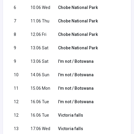
6
10.06 Wed
Chobe National Park
7
11.06 Thu
Chobe National Park
8
12.06 Fri
Chobe National Park
9
13.06 Sat
Chobe National Park
9
13.06 Sat
I'm not / Botswana
10
14.06 Sun
I'm not / Botswana
11
15.06 Mon
I'm not / Botswana
12
16.06 Tue
I'm not / Botswana
12
16.06 Tue
Victoria falls
13
17.06 Wed
Victoria falls