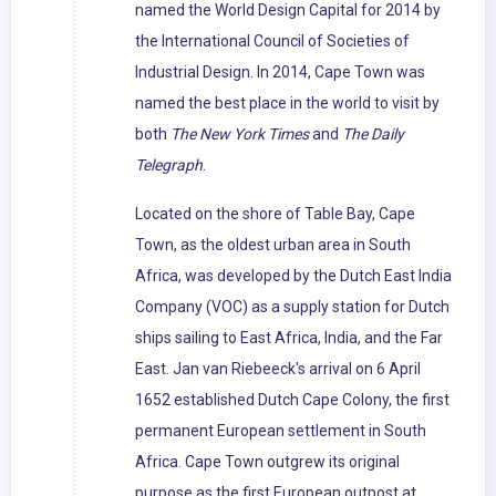
named the World Design Capital for 2014 by
the International Council of Societies of
Industrial Design. In 2014, Cape Town was
named the best place in the world to visit by
both
The New York Times
and
The Daily
Telegraph
.
Located on the shore of Table Bay, Cape
Town, as the oldest urban area in South
Africa, was developed by the Dutch East India
Company (VOC) as a supply station for Dutch
ships sailing to East Africa, India, and the Far
East. Jan van Riebeeck's arrival on 6 April
1652 established Dutch Cape Colony, the first
permanent European settlement in South
Africa. Cape Town outgrew its original
purpose as the first European outpost at