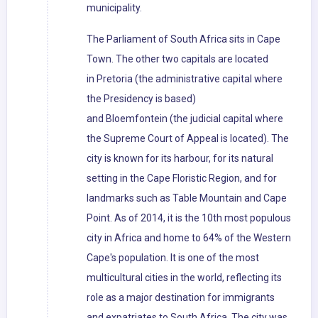
municipality.
The Parliament of South Africa sits in Cape
Town. The other two capitals are located
in Pretoria (the administrative capital where
the Presidency is based)
and Bloemfontein (the judicial capital where
the Supreme Court of Appeal is located). The
city is known for its harbour, for its natural
setting in the Cape Floristic Region, and for
landmarks such as Table Mountain and Cape
Point. As of 2014, it is the 10th most populous
city in Africa and home to 64% of the Western
Cape's population. It is one of the most
multicultural cities in the world, reflecting its
role as a major destination for immigrants
and expatriates to South Africa. The city was