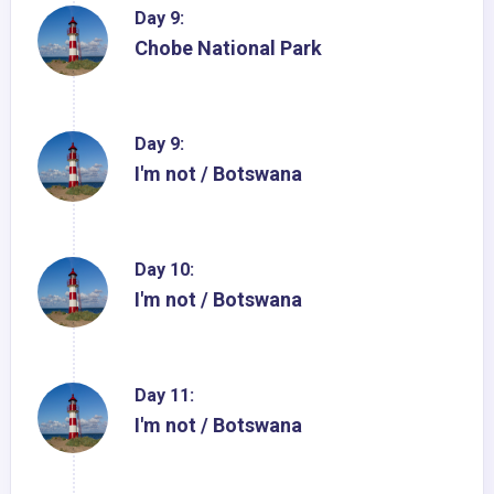
Day 9:
Chobe National Park
Day 9:
I'm not / Botswana
Day 10:
I'm not / Botswana
Day 11:
I'm not / Botswana