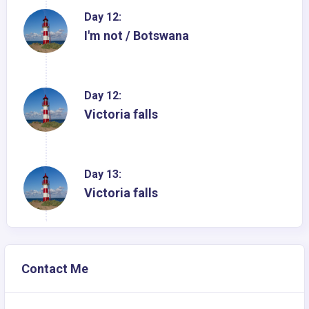
Day 12:
I'm not / Botswana
Day 12:
Victoria falls
Day 13:
Victoria falls
Contact Me