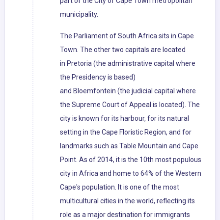
part of the City of Cape Town metropolitan
municipality.
The Parliament of South Africa sits in Cape
Town. The other two capitals are located
in Pretoria (the administrative capital where
the Presidency is based)
and Bloemfontein (the judicial capital where
the Supreme Court of Appeal is located). The
city is known for its harbour, for its natural
setting in the Cape Floristic Region, and for
landmarks such as Table Mountain and Cape
Point. As of 2014, it is the 10th most populous
city in Africa and home to 64% of the Western
Cape's population. It is one of the most
multicultural cities in the world, reflecting its
role as a major destination for immigrants