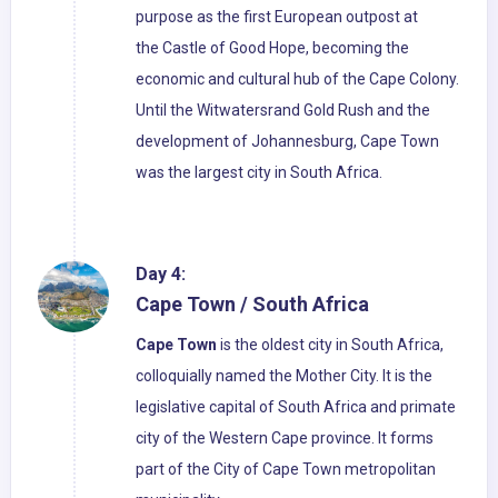
purpose as the first European outpost at
the Castle of Good Hope, becoming the
economic and cultural hub of the Cape Colony.
Until the Witwatersrand Gold Rush and the
development of Johannesburg, Cape Town
was the largest city in South Africa.
Day 4:
Cape Town / South Africa
Cape Town
is the oldest city in South Africa,
colloquially named the Mother City. It is the
legislative capital of South Africa and primate
city of the Western Cape province. It forms
part of the City of Cape Town metropolitan