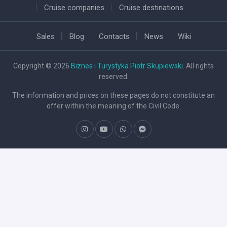
Cruise companies
Cruise destinations
Sales
Blog
Contacts
News
Wiki
Copyright © 2026
Biznes i Turystyka Piotr Skupiewski
. All rights
reserved.
The information and prices on these pages do not constitute an
offer within the meaning of the Civil Code.