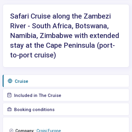
Safari Cruise along the Zambezi
River - South Africa, Botswana,
Namibia, Zimbabwe with extended
stay at the Cape Peninsula (port-
to-port cruise)
Сruise
Included in The Cruise
Booking conditions
Company :
Croisi Europe