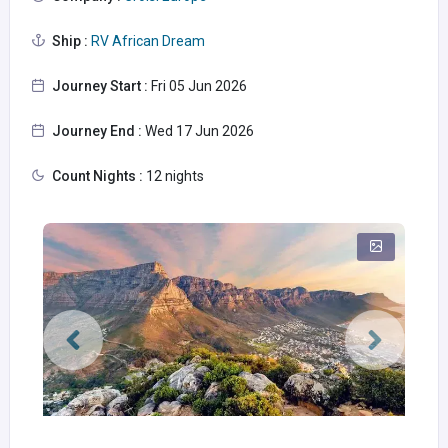
Ship :
RV African Dream
Journey Start :
Fri 05 Jun 2026
Journey End :
Wed 17 Jun 2026
Count Nights :
12 nights