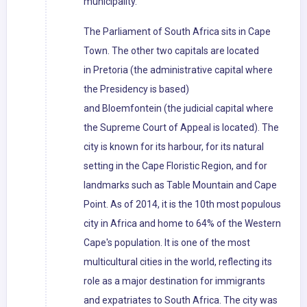
municipality.
The Parliament of South Africa sits in Cape
Town. The other two capitals are located
in Pretoria (the administrative capital where
the Presidency is based)
and Bloemfontein (the judicial capital where
the Supreme Court of Appeal is located). The
city is known for its harbour, for its natural
setting in the Cape Floristic Region, and for
landmarks such as Table Mountain and Cape
Point. As of 2014, it is the 10th most populous
city in Africa and home to 64% of the Western
Cape's population. It is one of the most
multicultural cities in the world, reflecting its
role as a major destination for immigrants
and expatriates to South Africa. The city was