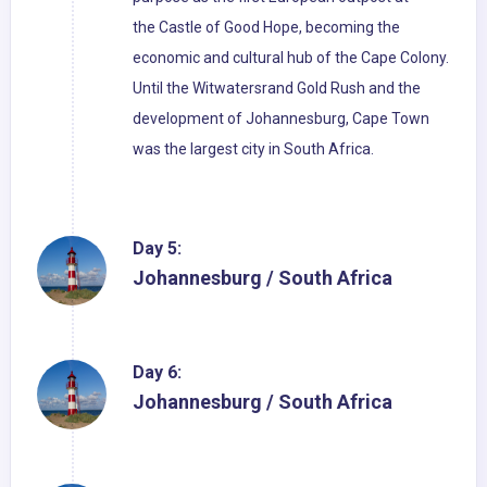
the Castle of Good Hope, becoming the
economic and cultural hub of the Cape Colony.
Until the Witwatersrand Gold Rush and the
development of Johannesburg, Cape Town
was the largest city in South Africa.
Day 5:
Johannesburg / South Africa
Day 6:
Johannesburg / South Africa