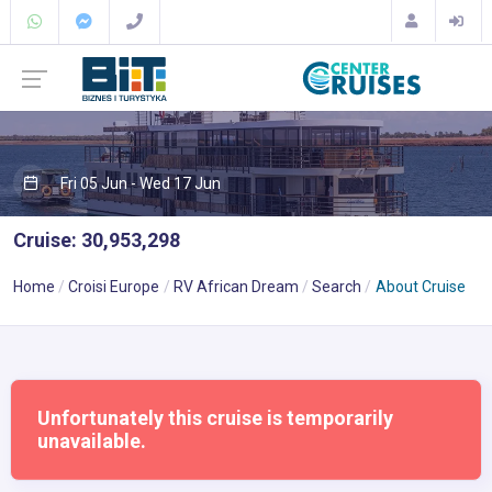
Fri 05 Jun - Wed 17 Jun
Cruise: 30,953,298
Home
Croisi Europe
RV African Dream
Search
About Cruise
Unfortunately this cruise is temporarily
unavailable.