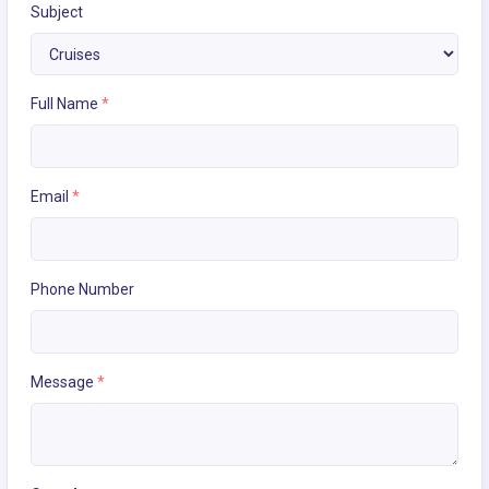
Subject
Full Name
*
Email
*
Phone Number
Message
*