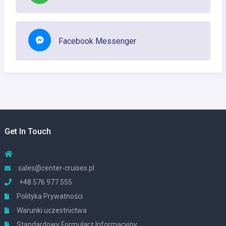
Facebook Messenger
Get In Touch
sales@center-cruises.pl
+48 576 977 555
Polityka Prywatności
Warunki uczestnictwa
Standardowy Formularz Informacyjny