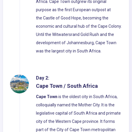
Africa. Cape Town outgrew its original
purpose as the first European outpost at
the Castle of Good Hope, becoming the
economic and cultural hub of the Cape Colony.
Until the Witwatersrand Gold Rush and the
development of Johannesburg, Cape Town
was the largest city in South Africa.
Day 2:
Cape Town / South Africa
Cape Town
is the oldest city in South Africa,
colloquially named the Mother City. It is the
legislative capital of South Africa and primate
city of the Western Cape province. It forms
part of the City of Cape Town metropolitan