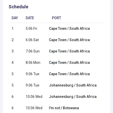
Schedule
DAY
DATE
PORT
1
5.06 Fri
Cape Town / South Africa
2
6.06 Sat
Cape Town / South Africa
3
7.06 Sun
Cape Town / South Africa
4
8.06 Mon
Cape Town / South Africa
5
9.06 Tue
Cape Town / South Africa
5
9.06 Tue
Johannesburg / South Africa
6
10.06 Wed
Johannesburg / South Africa
6
10.06 Wed
I'm not / Botswana