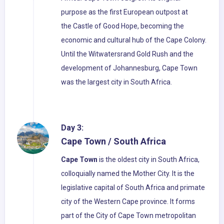
purpose as the first European outpost at
the Castle of Good Hope, becoming the
economic and cultural hub of the Cape Colony.
Until the Witwatersrand Gold Rush and the
development of Johannesburg, Cape Town
was the largest city in South Africa.
Day 3:
Cape Town / South Africa
Cape Town
is the oldest city in South Africa,
colloquially named the Mother City. It is the
legislative capital of South Africa and primate
city of the Western Cape province. It forms
part of the City of Cape Town metropolitan