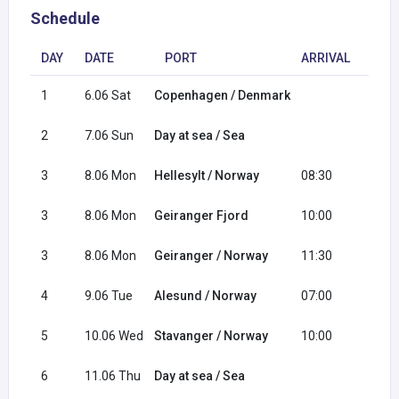
Schedule
DAY
DATE
PORT
ARRIVAL
DEP
1
6.06 Sat
Copenhagen / Denmark
18:0
2
7.06 Sun
Day at sea / Sea
3
8.06 Mon
Hellesylt / Norway
08:30
09:3
3
8.06 Mon
Geiranger Fjord
10:00
11:0
3
8.06 Mon
Geiranger / Norway
11:30
19:3
4
9.06 Tue
Alesund / Norway
07:00
16:0
5
10.06 Wed
Stavanger / Norway
10:00
20:0
6
11.06 Thu
Day at sea / Sea