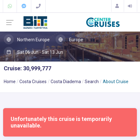
Northern Europe
Europe
Sat 06 Jun - Sat 13 Jun
Cruise: 30,999,777
Home
Costa Cruises
Costa Diadema
Search
About Cruise
Unfortunately this cruise is temporarily
unavailable.