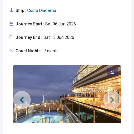
Ship :
Costa Diadema
Journey Start :
Sat 06 Jun 2026
Journey End :
Sat 13 Jun 2026
Count Nights :
7 nights