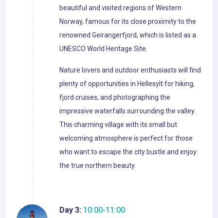
beautiful and visited regions of Western
Norway, famous for its close proximity to the
renowned Geirangerfjord, which is listed as a
UNESCO World Heritage Site.
Nature lovers and outdoor enthusiasts will find
plenty of opportunities in Hellesylt for hiking,
fjord cruises, and photographing the
impressive waterfalls surrounding the valley.
This charming village with its small but
welcoming atmosphere is perfect for those
who want to escape the city bustle and enjoy
the true northern beauty.
Day 3:
10:00-11:00