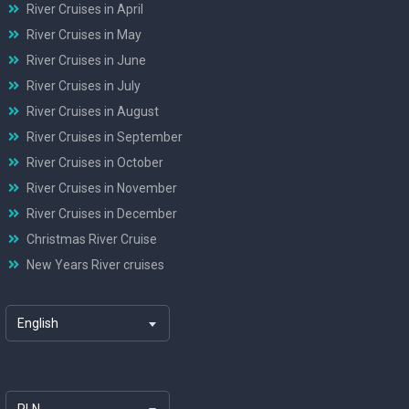
River Cruises in April
River Cruises in May
River Cruises in June
River Cruises in July
River Cruises in August
River Cruises in September
River Cruises in October
River Cruises in November
River Cruises in December
Christmas River Cruise
New Years River cruises
English
PLN