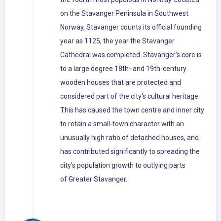
on the Stavanger Peninsula in Southwest
Norway, Stavanger counts its official founding
year as 1125, the year the Stavanger
Cathedral was completed. Stavanger's core is
to a large degree 18th- and 19th-century
wooden houses that are protected and
considered part of the city's cultural heritage.
This has caused the town centre and inner city
to retain a small-town character with an
unusually high ratio of detached houses, and
has contributed significantly to spreading the
city's population growth to outlying parts
of Greater Stavanger.