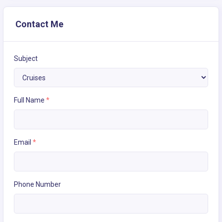
Contact Me
Subject
Full Name
*
Email
*
Phone Number