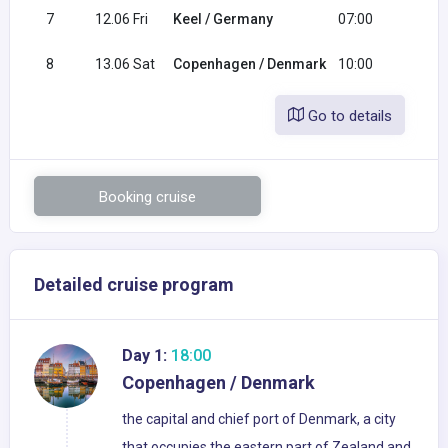
7
12.06 Fri
Keel / Germany
07:00
19:0
8
13.06 Sat
Copenhagen / Denmark
10:00
Go to details
Booking cruise
Detailed cruise program
Day 1:
18:00
Copenhagen / Denmark
the capital and chief port of Denmark, a city
that occupies the eastern part of Zealand and