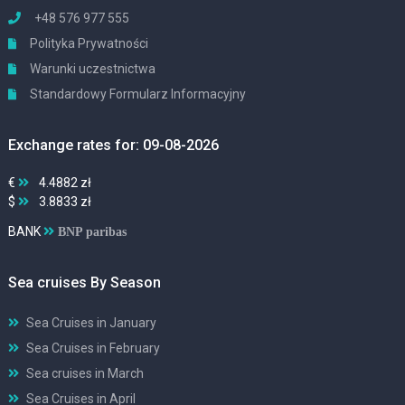
+48 576 977 555
Polityka Prywatności
Warunki uczestnictwa
Standardowy Formularz Informacyjny
Exchange rates for: 09-08-2026
€
4.4882 zł
$
3.8833 zł
BANK
BNP paribas
Sea cruises By Season
Sea Cruises in January
Sea Cruises in February
Sea cruises in March
Sea Cruises in April