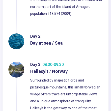
northern part of the island of Amager;
population 518,574 (2009).
Day 2:
Day at sea / Sea
Day 3:
08:30-09:30
Hellesylt / Norway
Surrounded by majestic fjords and
picturesque mountains, this small Norwegian
village offers travelers unforgettable views
and a unique atmosphere of tranquility.
Hellesylt is the gateway to one of the most