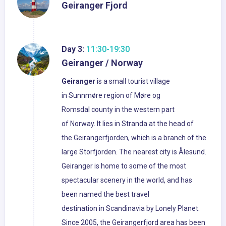
Geiranger Fjord
Day 3:
11:30-19:30
Geiranger / Norway
Geiranger
is a small tourist village
in Sunnmøre region of Møre og
Romsdal county in the western part
of Norway. It lies in Stranda at the head of
the Geirangerfjorden, which is a branch of the
large Storfjorden. The nearest city is Ålesund.
Geiranger is home to some of the most
spectacular scenery in the world, and has
been named the best travel
destination in Scandinavia by Lonely Planet.
Since 2005, the Geirangerfjord area has been