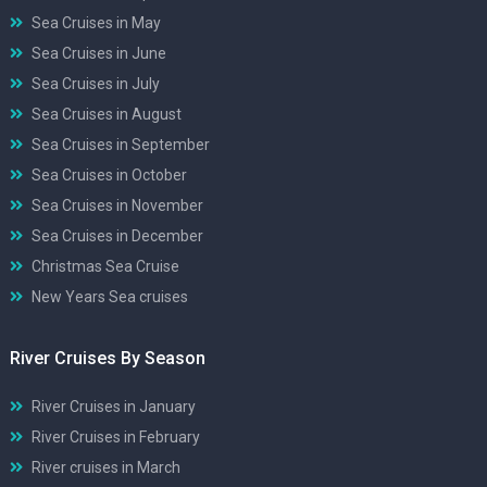
Sea Cruises in May
Sea Cruises in June
Sea Cruises in July
Sea Cruises in August
Sea Cruises in September
Sea Cruises in October
Sea Cruises in November
Sea Cruises in December
Christmas Sea Cruise
New Years Sea cruises
River Cruises By Season
River Cruises in January
River Cruises in February
River cruises in March