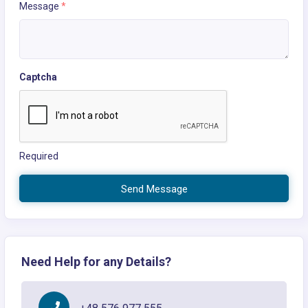
Message
*
Captcha
Required
Send Message
Need Help for any Details?