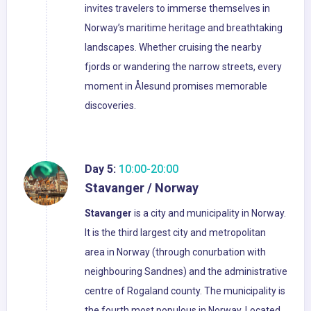
invites travelers to immerse themselves in
Norway’s maritime heritage and breathtaking
landscapes. Whether cruising the nearby
fjords or wandering the narrow streets, every
moment in Ålesund promises memorable
discoveries.
Day 5:
10:00-20:00
Stavanger / Norway
Stavanger
is a city and municipality in Norway.
It is the third largest city and metropolitan
area in Norway (through conurbation with
neighbouring Sandnes) and the administrative
centre of Rogaland county. The municipality is
the fourth most populous in Norway. Located