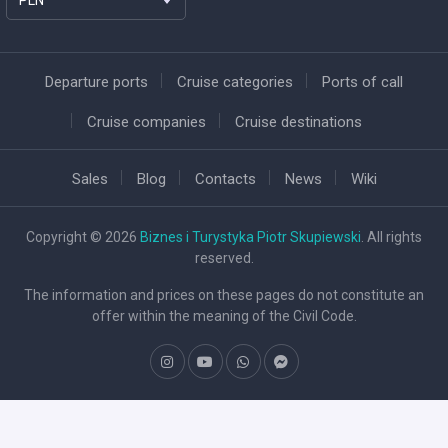
Departure ports
Cruise categories
Ports of call
Cruise companies
Cruise destinations
Sales
Blog
Contacts
News
Wiki
Copyright © 2026
Biznes i Turystyka Piotr Skupiewski
. All rights
reserved.
The information and prices on these pages do not constitute an
offer within the meaning of the Civil Code.