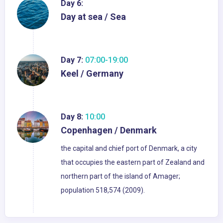
Day 6:
Day at sea / Sea
Day 7:
07:00-19:00
Keel / Germany
Day 8:
10:00
Copenhagen / Denmark
the capital and chief port of Denmark, a city
that occupies the eastern part of Zealand and
northern part of the island of Amager;
population 518,574 (2009).