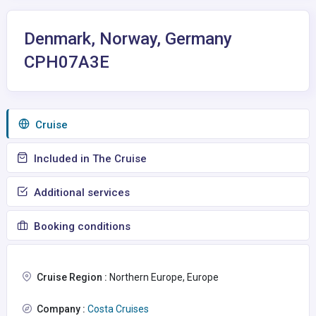
Denmark, Norway, Germany
CPH07A3E
Сruise
Included in The Cruise
Additional services
Booking conditions
Cruise Region :
Northern Europe, Europe
Company :
Costa Cruises