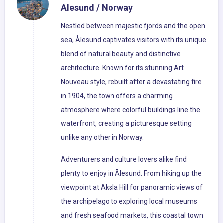
Alesund / Norway
Nestled between majestic fjords and the open
sea, Ålesund captivates visitors with its unique
blend of natural beauty and distinctive
architecture. Known for its stunning Art
Nouveau style, rebuilt after a devastating fire
in 1904, the town offers a charming
atmosphere where colorful buildings line the
waterfront, creating a picturesque setting
unlike any other in Norway.
Adventurers and culture lovers alike find
plenty to enjoy in Ålesund. From hiking up the
viewpoint at Aksla Hill for panoramic views of
the archipelago to exploring local museums
and fresh seafood markets, this coastal town