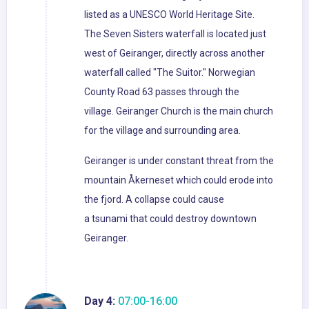
listed as a UNESCO World Heritage Site.
The Seven Sisters waterfall is located just
west of Geiranger, directly across another
waterfall called "The Suitor." Norwegian
County Road 63 passes through the
village. Geiranger Church is the main church
for the village and surrounding area.
Geiranger is under constant threat from the
mountain Åkerneset which could erode into
the fjord. A collapse could cause
a tsunami that could destroy downtown
Geiranger.
Day 4:
07:00-16:00