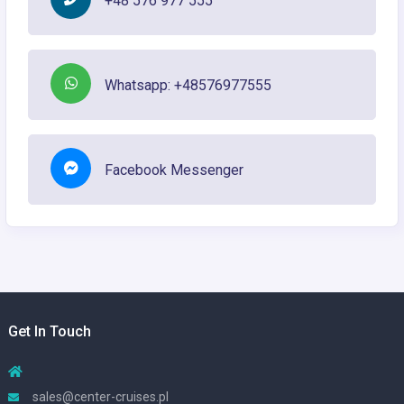
+48 576 977 555
Whatsapp: +48576977555
Facebook Messenger
Get In Touch
sales@center-cruises.pl